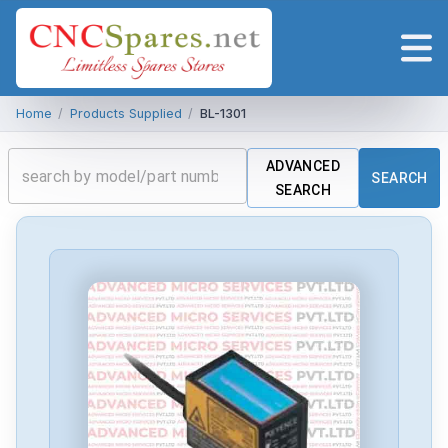
Home
/
Products Supplied
/
BL-1301
ADVANCED
SEARCH
SEARCH