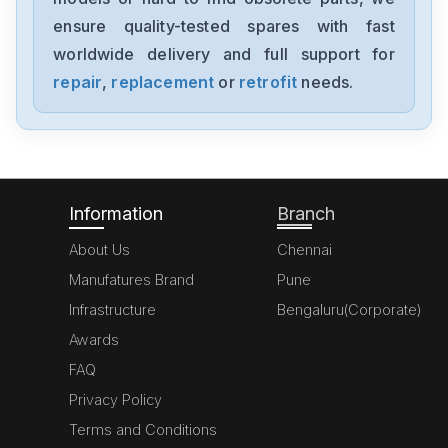
IL-1050
ensure quality-tested spares with fast
worldwide delivery and full support for
Keyence
CV-X420F
repair
,
replacement
or
retrofit
needs.
Keyence
PZ-V31P
Information
Branch
About Us
Chennai
Manufatures Brand
Pune
Infrastructure
Bengaluru(Corporate)
Awards
FAQ
Privacy Policy
Terms and Conditions