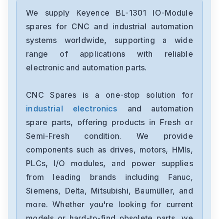
Keyence
GT2-72CP
We supply Keyence BL-1301 IO-Module
spares for CNC and industrial automation
Keyence
systems worldwide, supporting a wide
FD-Q10C
range of applications with reliable
electronic and automation parts.
Keyence
DL-PN1
CNC Spares is a one-stop solution for
industrial electronics
and automation
Keyence
XG-X2800
spare parts, offering products in Fresh or
Semi-Fresh condition. We provide
Keyence
components such as drives, motors, HMIs,
LV-NH62
PLCs, I/O modules, and power supplies
from leading brands including Fanuc,
Keyence
IX-150
Siemens, Delta, Mitsubishi, Baumüller, and
more. Whether you're looking for current
Keyence
models or hard-to-find obsolete parts, we