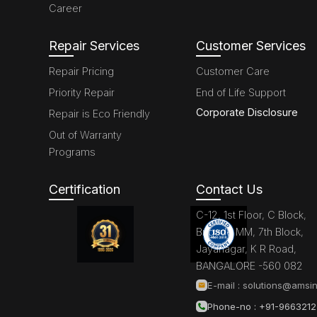
Career
Repair Services
Customer Services
Repair Pricing
Customer Care
Priority Repair
End of Life Support
Corporate Disclosure
Repair is Eco Friendly
Out of Warranty
Programs
Certification
Contact Us
C-12, 1st Floor, C Block,
Brigade MM, 7th Block,
Jayanagar, K R Road,
BANGALORE -560 082
E-mail :
solutions@amsin
Phone-no : +91-966321