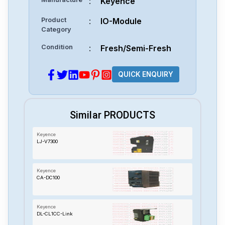
:
Keyence
Product
:
IO-Module
Category
Condition
:
Fresh/Semi-Fresh
QUICK ENQUIRY
Similar PRODUCTS
Keyence
LJ-V7300
Keyence
CA-DC100
Keyence
DL-CL1CC-Link