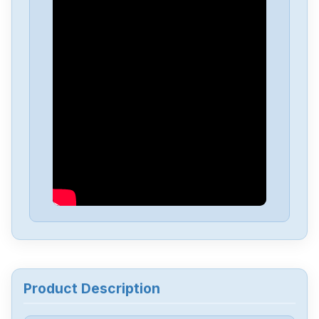
Keyence
IX-H2000
Keyence
IV3-G600CA
Keyence
IV3-G500CA
Keyence
IV3-G120
Keyence
IV3-CP50
Keyence
IV3-600CA
Product Description