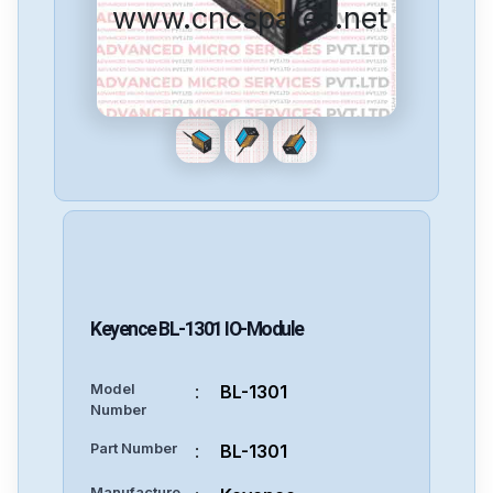
www.cncspares.net
Keyence
BL-1301
IO-Module
Model
:
BL-1301
Number
Part Number
:
BL-1301
Manufacture