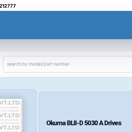
212777
Okuma
BLII-D 5030 A
Drives