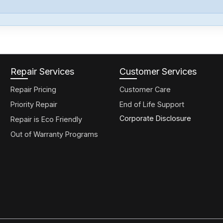
Repair Services
Customer Services
Repair Pricing
Customer Care
Priority Repair
End of Life Support
Corporate Disclosure
Repair is Eco Friendly
Out of Warranty Programs