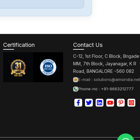
Okuma
VAC-
MML117.5R-
156C
Certification
Contact Us
Okuma
U2332-
C-12, 1st Floor, C Block, Brigade
0006004R
MM, 7th Block, Jayanagar, K R
Road, BANGALORE -560 082
Okuma
E-mail :
solutions@amsindia.net
OSP5020L
Phone-no : +91-9663212777
Okuma
MDU-15F