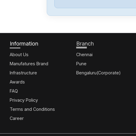
Information
Branch
About Us
Chennai
Manufatures Brand
Pune
Infrastructure
Bengaluru(Corporate)
Awards
FAQ
Privacy Policy
Terms and Conditions
Career