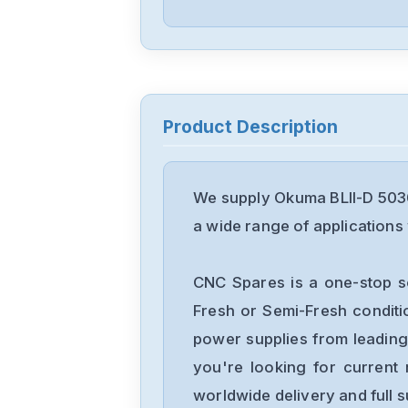
Product Description
We supply Okuma BLII-D 5030
a wide range of applications 
CNC Spares is a one-stop s
Fresh or Semi-Fresh condit
power supplies from leading
you're looking for current 
worldwide delivery and full 