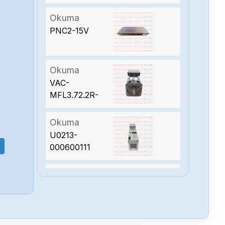
Okuma
PNC2-15V
Okuma
VAC-
MFL3.72.2R-
151-R4
Okuma
U0213-
000600111
Okuma
PX-MBF250M-
15TB-A