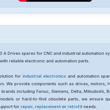
 A Drives spares for CNC and industrial automation s
with reliable electronic and automation parts.
olution for
industrial electronics
and automation spare
ion. We provide components such as drives, motors, H
 brands including Fanuc, Siemens, Delta, Mitsubishi, 
models or hard-to-find obsolete parts, we ensure qua
support for
repair
,
replacement
or
retrofit
needs.