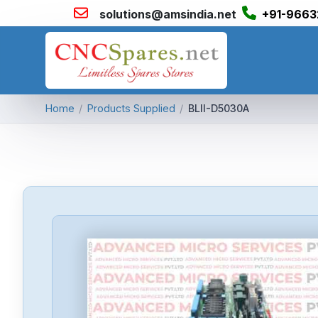
solutions@amsindia.net
+91-9663
Home
/
Products Supplied
/
BLII-D5030A