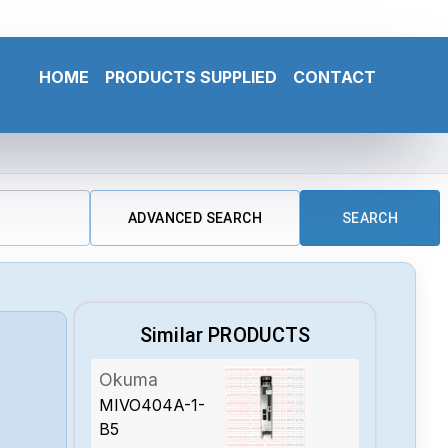
HOME
PRODUCTS SUPPLIED
CONTACT
ADVANCED SEARCH
SEARCH
Similar PRODUCTS
Okuma
MIVO404A-1-
B5