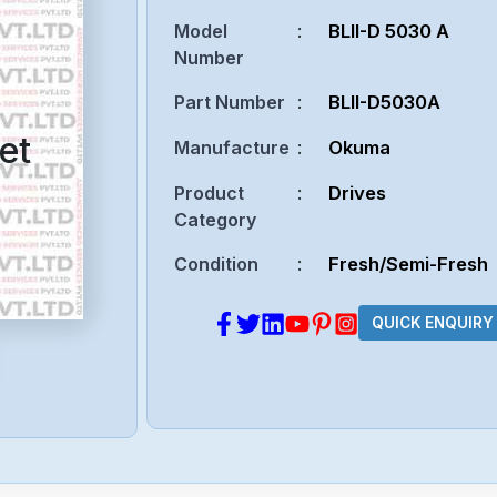
Model
:
BLII-D 5030 A
Number
Part Number
:
BLII-D5030A
et
Manufacture
:
Okuma
Product
:
Drives
Category
Condition
:
Fresh/Semi-Fresh
QUICK ENQUIRY