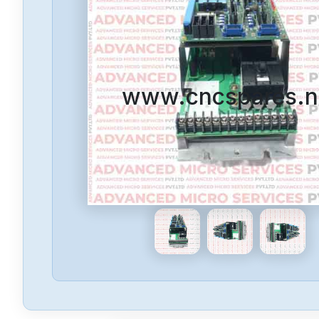
www.cncspares.n