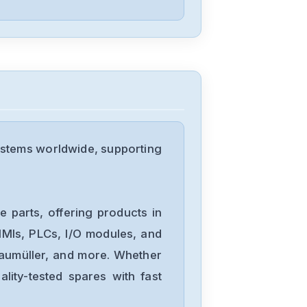
Okuma
BLII-D100A
Okuma
BL-80E-20T
ystems worldwide, supporting
Okuma
1006-1232-54-
 parts, offering products in
085
MIs, PLCs, I/O modules, and
Baumüller, and more. Whether
Okuma
lity-tested spares with fast
1006-1232-14-
014