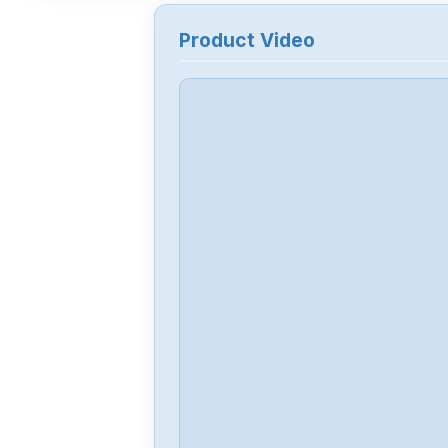
Product Video