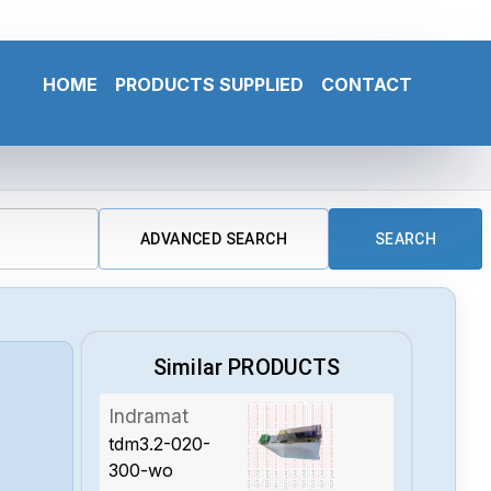
HOME
PRODUCTS SUPPLIED
CONTACT
ADVANCED SEARCH
SEARCH
Similar PRODUCTS
Indramat
tdm3.2-020-
300-wo