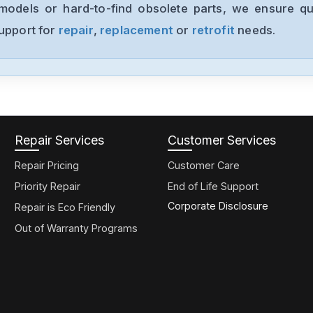
models or hard-to-find obsolete parts, we ensure qua
support for
repair
,
replacement
or
retrofit
needs.
Repair Services
Customer Services
Repair Pricing
Customer Care
Priority Repair
End of Life Support
Corporate Disclosure
Repair is Eco Friendly
Out of Warranty Programs