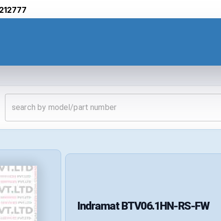
212777
Indramat
BTV06.1HN-RS-FW