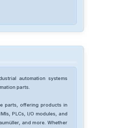
Indramat
TVD-1-2-08-03
Indramat
R911265353
ustrial automation systems
Indramat
mation parts.
DDS02.2-W100-
B R911264513
 parts, offering products in
Indramat
MIs, PLCs, I/O modules, and
A20B-1004-
Baumüller, and more. Whether
085005A