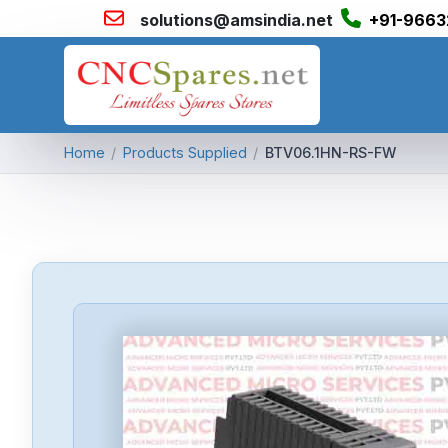
solutions@amsindia.net
+91-9663
Home
/
Products Supplied
/
BTV06.1HN-RS-FW