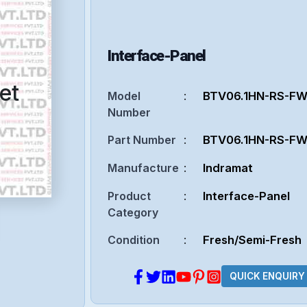
Interface-Panel
et
Model
:
BTV06.1HN-RS-F
Number
Part Number
:
BTV06.1HN-RS-F
Manufacture
:
Indramat
Product
:
Interface-Panel
Category
Condition
:
Fresh/Semi-Fresh
QUICK ENQUIRY