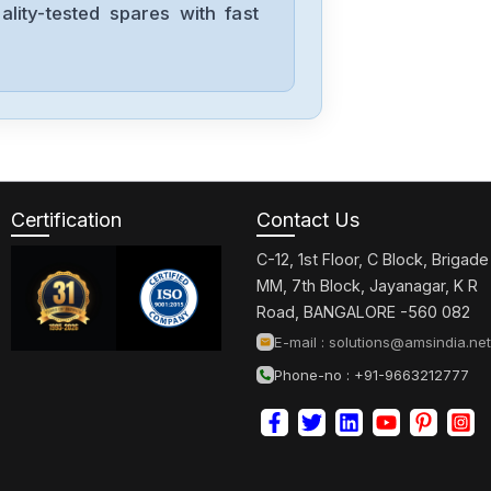
lity-tested spares with fast
Indramat
BTM04.1-NA-
TA-TA-RB-2FF-
FW
Indramat
HDS05.2-
W300N-HT29-
Certification
Contact Us
02-FW
C-12, 1st Floor, C Block, Brigade
Indramat
MM, 7th Block, Jayanagar, K R
HDS05.2-
Road, BANGALORE -560 082
W300N-HT23-
E-mail :
solutions@amsindia.net
01-FW
Phone-no : +91-9663212777
Indramat
HDS03.2-
W075N-HT71-
01-FW