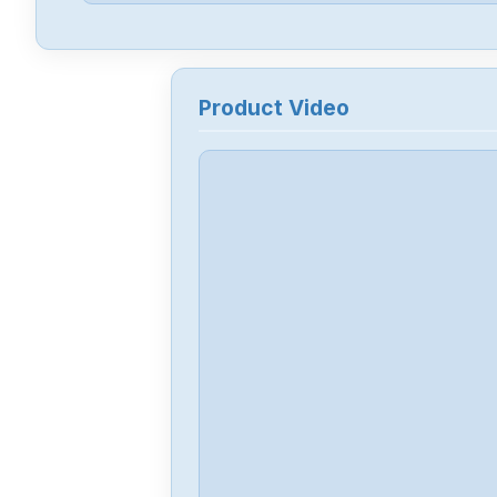
Product Video