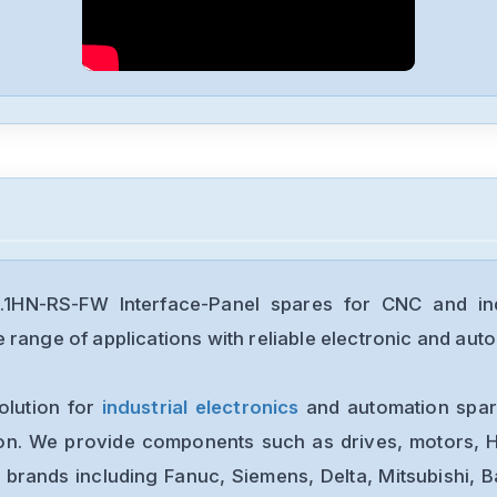
1HN-RS-FW Interface-Panel spares for CNC and ind
range of applications with reliable electronic and auto
olution for
industrial electronics
and automation spare
ion. We provide components such as drives, motors, H
 brands including Fanuc, Siemens, Delta, Mitsubishi, 