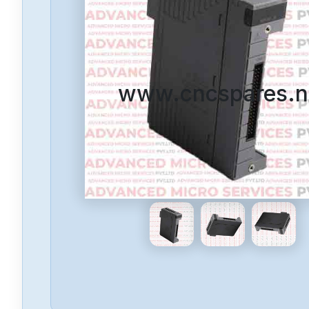
www.cncspares.n