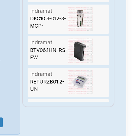
Indramat
DKC10.3-012-3-
MGP-
01VRSDKC
Indramat
W
BTV06.1HN-RS-
FW
W
Indramat
REFURZB01.2-
UN
Indramat
DDS2.1-W100-
DS01-01