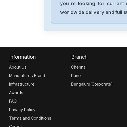
you're looking for current 
worldwide delivery and full 
Information
Branch
About Us
Chennai
Manufatures Brand
Pune
Infrastructure
Bengaluru(Corporate)
Awards
FAQ
Privacy Policy
Terms and Conditions
Career