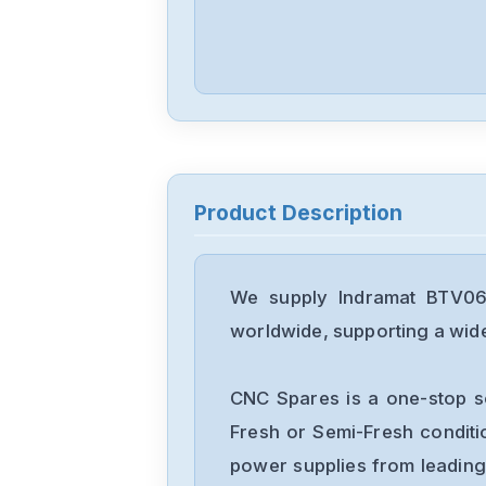
Product Description
We supply Indramat BTV06.
worldwide, supporting a wide 
CNC Spares is a one-stop s
Fresh or Semi-Fresh condit
power supplies from leading