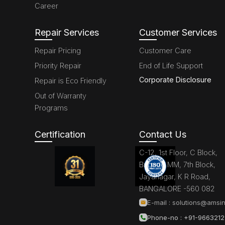
Career
Repair Services
Customer Services
Repair Pricing
Customer Care
Priority Repair
End of Life Support
Corporate Disclosure
Repair is Eco Friendly
Out of Warranty
Programs
Certification
Contact Us
C-12, 1st Floor, C Block,
Brigade MM, 7th Block,
Jayanagar, K R Road,
BANGALORE -560 082
E-mail :
solutions@amsin
Phone-no : +91-966321