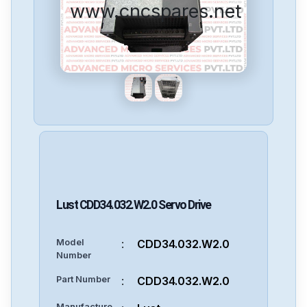
www.cncspares.net
Lust
CDD34.032.W2.0
Servo Drive
Model
:
CDD34.032.W2.0
Number
Part Number
:
CDD34.032.W2.0
Manufacture