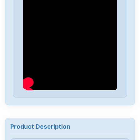
Lust
SO22.003.0002.0000.1
Lust
U--DS-020.1-Lust
Lust
CDB34.006W2.4.PC1.H39
Lust
SO22.006-0030-0030-1
Lust
LSN-127-1600-30-560T1,B,P,S1
Lust
VF1414L
Product Description