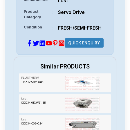
:
Lust
Product
:
Servo Drive
Category
Condition
:
FRESH/SEMI-FRESH
QUICK ENQUIRY
Similar PRODUCTS
PLUSTHERM
TNX10-Compact
Lust
CDD34.017.W21.BR
Lust
CDD34-005-C2-1