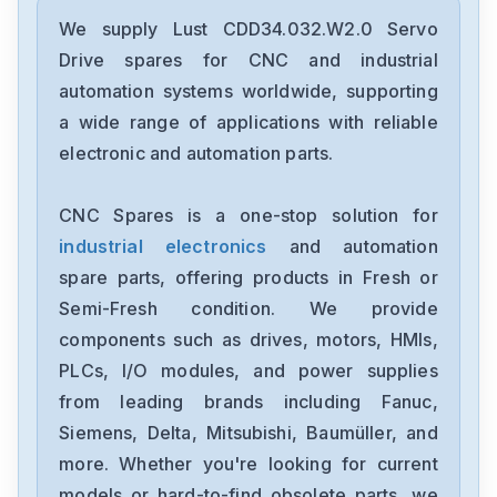
Lust
VF1406V
We supply Lust CDD34.032.W2.0 Servo
Drive spares for CNC and industrial
Lust
automation systems worldwide, supporting
VF1204S-S40-G19FB
a wide range of applications with reliable
electronic and automation parts.
Lust
VF1204S-S40
CNC Spares is a one-stop solution for
industrial electronics
and automation
Lust
VF1202S-G19
spare parts, offering products in Fresh or
Semi-Fresh condition. We provide
Lust
components such as drives, motors, HMIs,
SO84-012-0N30-1030-2
PLCs, I/O modules, and power supplies
from leading brands including Fanuc,
Lust
LTI-CDA34-010--W3-0
Siemens, Delta, Mitsubishi, Baumüller, and
more. Whether you're looking for current
Lust
models or hard-to-find obsolete parts, we