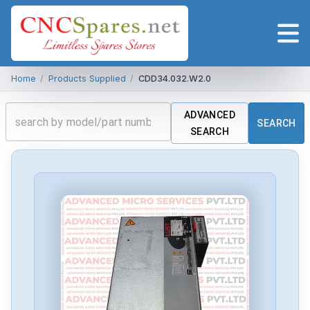
Home
/
Products Supplied
/
CDD34.032.W2.0
ADVANCED
SEARCH
SEARCH