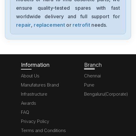
LTI-CDA34-008-W3-0
ensure quality-tested spares with fast
worldwide delivery and full support for
Lust
LSH-074-3-30-320-T1-1R
repair
,
replacement
or
retrofit
needs.
Lust
LSH-074-3-30-320-T1-1R
Information
Branch
About Us
Chennai
Manufatures Brand
Pune
Infrastructure
Bengaluru(Corporate)
Awards
FAQ
Privacy Policy
Terms and Conditions