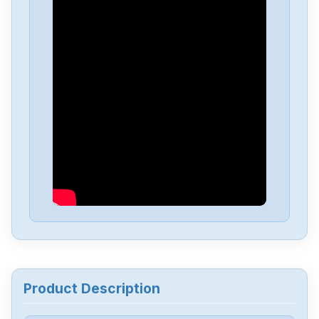
Omron
NX-EC0222
Omron
NX-DA3603
Omron
NX1P2-1040DT1
Omron
NB10W-TW01B
Omron
CJ2M-CPU34
Omron
CJ2M-CPU32
Product Description