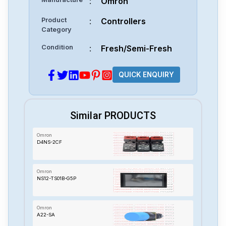
:
Omron
Product
:
Controllers
Category
Condition
:
Fresh/Semi-Fresh
QUICK ENQUIRY
Similar PRODUCTS
Omron
D4NS-2CF
Omron
NS12-TS01B-G5P
Omron
A22-SA