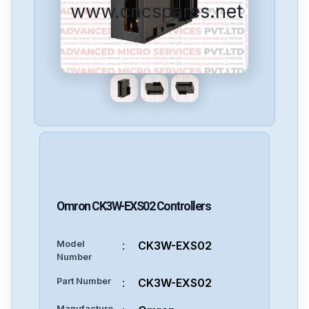
www.cncspares.net
Omron
CK3W-EXS02
Controllers
Model
:
CK3W-EXS02
Number
Part Number
:
CK3W-EXS02
Manufacture