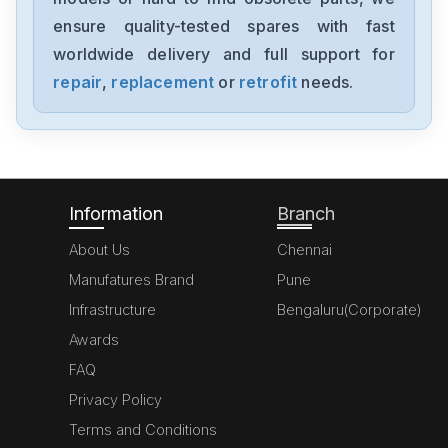
NX-AD4204
ensure quality-tested spares with fast
worldwide delivery and full support for
Omron
NX-AD3203
repair
,
replacement
or
retrofit
needs.
Omron
NX102-1000
Information
Branch
About Us
Chennai
Manufatures Brand
Pune
Infrastructure
Bengaluru(Corporate)
Awards
FAQ
Privacy Policy
Terms and Conditions