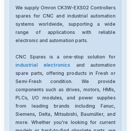
Omron
CJ2M-CPU31
We supply Omron CK3W-EXS02 Controllers
spares for CNC and industrial automation
Omron
systems worldwide, supporting a wide
CJ2M-CPU11
range of applications with reliable
electronic and automation parts.
Omron
CP2E-N40DT1-D
CNC Spares is a one-stop solution for
industrial electronics
and automation
Omron
NX-OC4633
spare parts, offering products in Fresh or
Semi-Fresh condition. We provide
Omron
components such as drives, motors, HMIs,
NX-ECC201
PLCs, I/O modules, and power supplies
from leading brands including Fanuc,
Omron
NX-DA2603
Siemens, Delta, Mitsubishi, Baumüller, and
more. Whether you're looking for current
Omron
models or hard-to-find obsolete parts, we