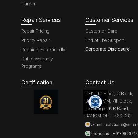
Career
Repair Services
Customer Services
Repair Pricing
Customer Care
Priority Repair
End of Life Support
Corporate Disclosure
Repair is Eco Friendly
Out of Warranty
Programs
Certification
Contact Us
C-12, 1st Floor, C Block,
Brigade MM, 7th Block,
Jayanagar, K R Road,
BANGALORE -560 082
E-mail :
solutions@amsin
Phone-no : +91-966321