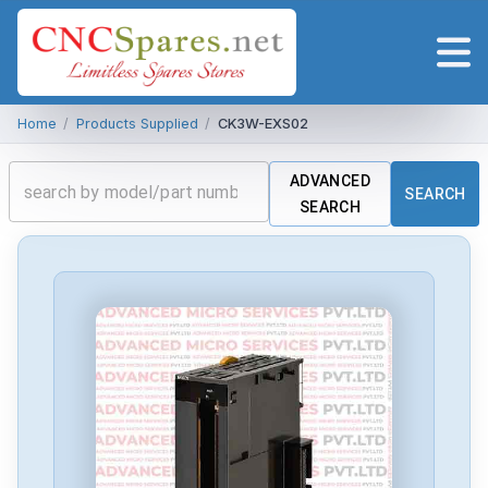
Home
/
Products Supplied
/
CK3W-EXS02
ADVANCED
SEARCH
SEARCH