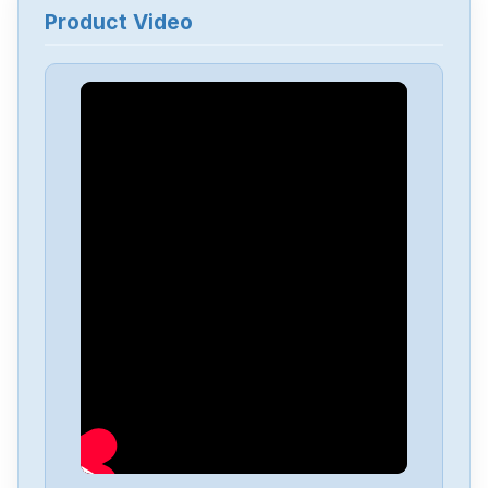
Product Video