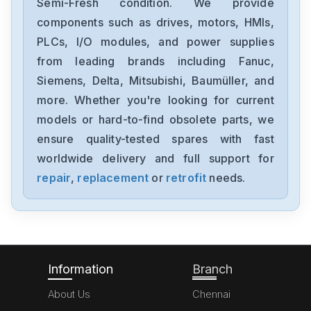
Semi-Fresh condition. We provide
components such as drives, motors, HMIs,
PLCs, I/O modules, and power supplies
from leading brands including Fanuc,
Siemens, Delta, Mitsubishi, Baumüller, and
more. Whether you're looking for current
models or hard-to-find obsolete parts, we
ensure quality-tested spares with fast
worldwide delivery and full support for
repair
,
replacement
or
retrofit
needs.
Information
Branch
About Us
Chennai