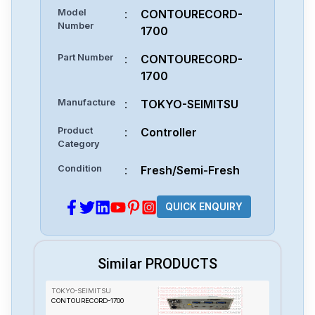
Model
:
CONTOURECORD-
Number
1700
Part Number
:
CONTOURECORD-
1700
Manufacture
:
TOKYO-SEIMITSU
Product
:
Controller
Category
Condition
:
Fresh/Semi-Fresh
QUICK ENQUIRY
Similar PRODUCTS
TOKYO-SEIMITSU
CONTOURECORD-1700