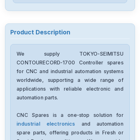
Product Description
We supply TOKYO-SEIMITSU
CONTOURECORD-1700 Controller spares
for CNC and industrial automation systems
worldwide, supporting a wide range of
applications with reliable electronic and
automation parts.
CNC Spares is a one-stop solution for
industrial electronics
and automation
spare parts, offering products in Fresh or