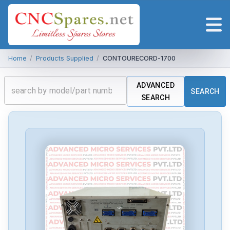
Home
/
Products Supplied
/
CONTOURECORD-1700
ADVANCED
SEARCH
SEARCH