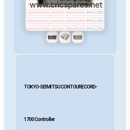
www.cncspares.net
TOKYO-SEIMITSU
CONTOURECORD-
1700
Controller