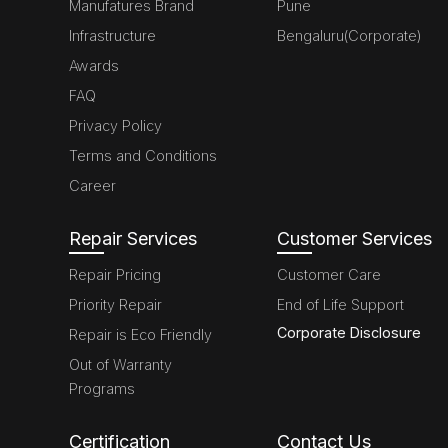
Manufatures Brand
Pune
Infrastructure
Bengaluru(Corporate)
Awards
FAQ
Privacy Policy
Terms and Conditions
Career
Repair Services
Customer Services
Repair Pricing
Customer Care
Priority Repair
End of Life Support
Corporate Disclosure
Repair is Eco Friendly
Out of Warranty
Programs
Certification
Contact Us