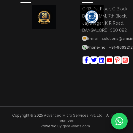
C-12, 1st Floor, C Block,
Brigade MM, 7th Block,
Jayanagar, K R Road,
BANGALORE -560 082
E-mail :
solutions@amsin
Phone-no : +91-966321
Copyright © 2025
Advanced Micro Services Pvt. Ltd
All rights
reserved
Powered By
ganakalabs.com