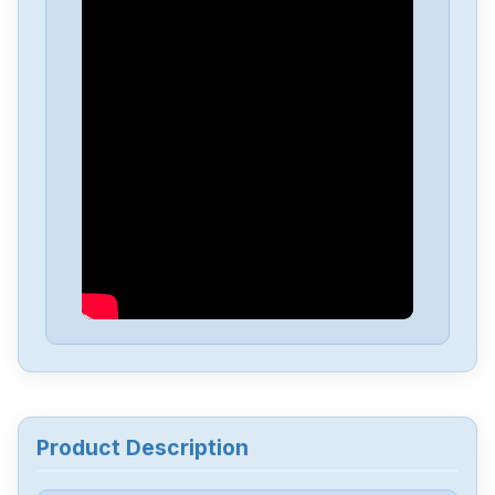
Product Description