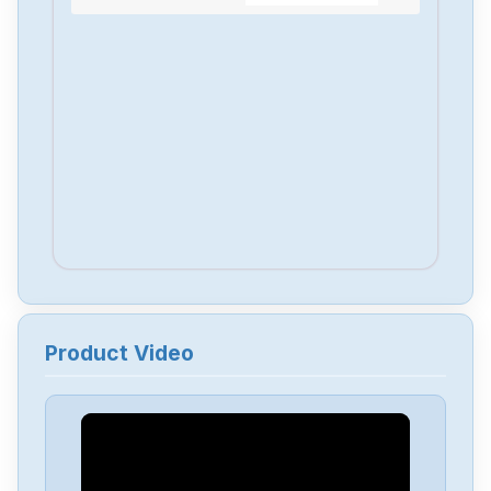
Product Video