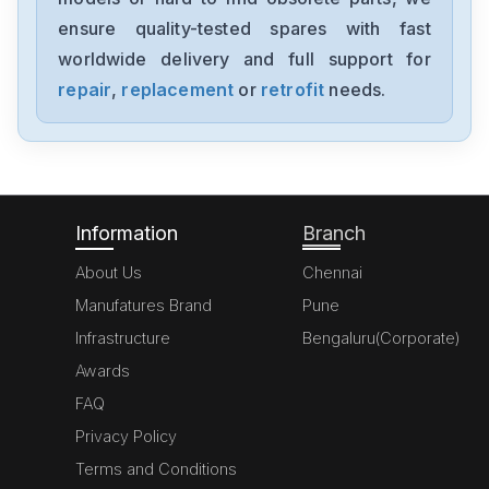
ensure quality-tested spares with fast
worldwide delivery and full support for
repair
,
replacement
or
retrofit
needs.
Information
Branch
About Us
Chennai
Manufatures Brand
Pune
Infrastructure
Bengaluru(Corporate)
Awards
FAQ
Privacy Policy
Terms and Conditions