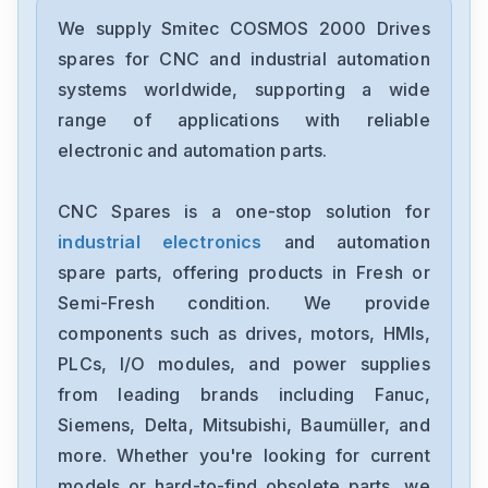
We supply Smitec COSMOS 2000 Drives
spares for CNC and industrial automation
systems worldwide, supporting a wide
range of applications with reliable
electronic and automation parts.
CNC Spares is a one-stop solution for
industrial electronics
and automation
spare parts, offering products in Fresh or
Semi-Fresh condition. We provide
components such as drives, motors, HMIs,
PLCs, I/O modules, and power supplies
from leading brands including Fanuc,
Siemens, Delta, Mitsubishi, Baumüller, and
more. Whether you're looking for current
models or hard-to-find obsolete parts, we