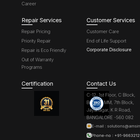
Career
Repair Services
Customer Services
Repair Pricing
Customer Care
Priority Repair
End of Life Support
Corporate Disclosure
Repair is Eco Friendly
Out of Warranty
Programs
Certification
Contact Us
C-12, 1st Floor, C Block,
Brigade MM, 7th Block,
Jayanagar, K R Road,
BANGALORE -560 082
E-mail :
solutions@amsin
Phone-no : +91-966321