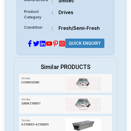
:
Smitec
Product
:
Drives
Category
Condition
:
Fresh/Semi-Fresh
QUICK ENQUIRY
Similar PRODUCTS
Smitec
COSMOS2000
Smitec
2000KZ100057
Smitec
KZ100055-KZ100055