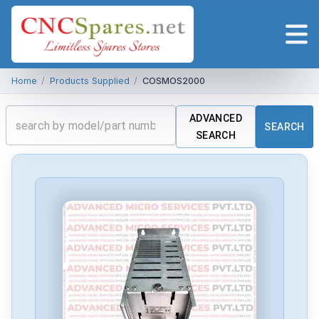
Home
/
Products Supplied
/
COSMOS2000
ADVANCED
SEARCH
SEARCH