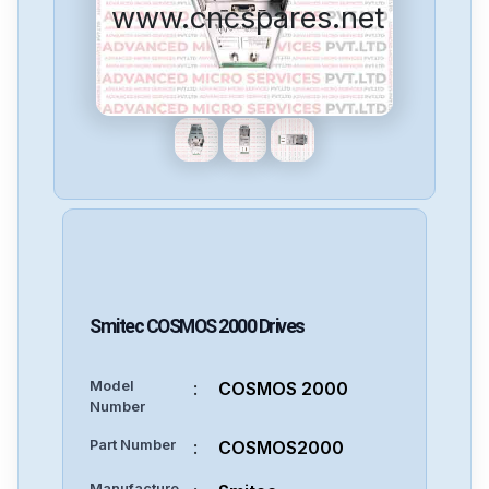
www.cncspares.net
Smitec
COSMOS 2000
Drives
Model
:
COSMOS 2000
Number
Part Number
:
COSMOS2000
Manufacture