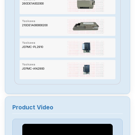
260DE1A002000
Yaskawa
210DE1A000000200
Yaskawa
JEPMC-PL2910
Yaskawa
JEPMC-AN2900
Yaskawa
SG-AS50AF
Product Video
Yaskawa
ETC721382
Yaskawa
SGDM1AADA