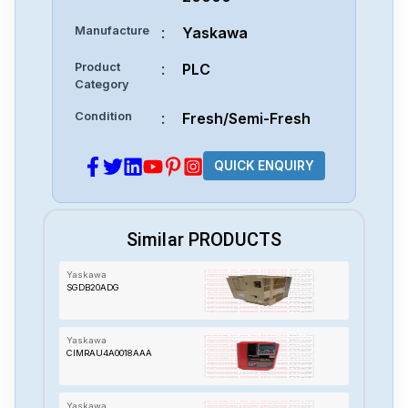
Manufacture
:
Yaskawa
Product
:
PLC
Category
Condition
:
Fresh/Semi-Fresh
QUICK ENQUIRY
Similar PRODUCTS
Yaskawa
SGDB20ADG
Yaskawa
CIMRAU4A0018AAA
Yaskawa