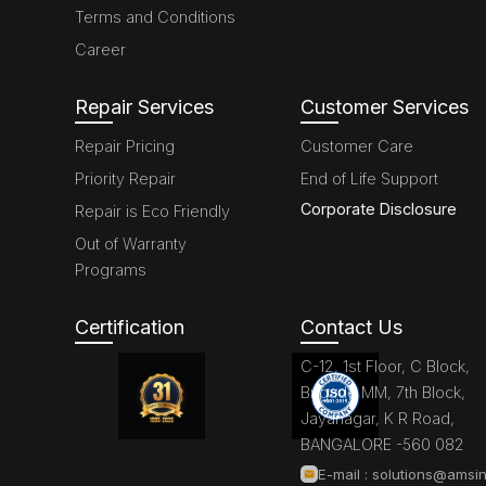
Terms and Conditions
Career
Repair Services
Customer Services
Repair Pricing
Customer Care
Priority Repair
End of Life Support
Corporate Disclosure
Repair is Eco Friendly
Out of Warranty
Programs
Certification
Contact Us
C-12, 1st Floor, C Block,
Brigade MM, 7th Block,
Jayanagar, K R Road,
BANGALORE -560 082
E-mail :
solutions@amsin