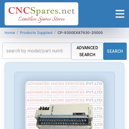
Home
/
Products Supplied
/
CP-9300EX87930-20000
ADVANCED
SEARCH
SEARCH