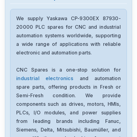
Yaskawa
SGDXS-2R8AA0A-8002
We supply Yaskawa CP-9300EX 87930-
20000 PLC spares for CNC and industrial
Yaskawa
automation systems worldwide, supporting
CACR-SR10BE12G-E
a wide range of applications with reliable
electronic and automation parts.
Yaskawa
CP-9300EX87930-20000
CNC Spares is a one-stop solution for
industrial electronics
and automation
Yaskawa
SRDA-SDA21A01A-E
spare parts, offering products in Fresh or
Semi-Fresh condition. We provide
Yaskawa
components such as drives, motors, HMIs,
SGDH-1EDE
PLCs, I/O modules, and power supplies
from leading brands including Fanuc,
Yaskawa
cimb-ad4a0058ama
Siemens, Delta, Mitsubishi, Baumüller, and