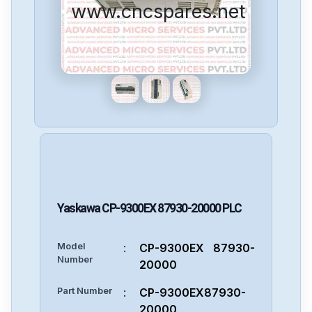
www.cncspares.net
Yaskawa
CP-9300EX 87930-20000
PLC
Model
:
CP-9300EX 87930-
Number
20000
Part Number
:
CP-9300EX87930-
20000