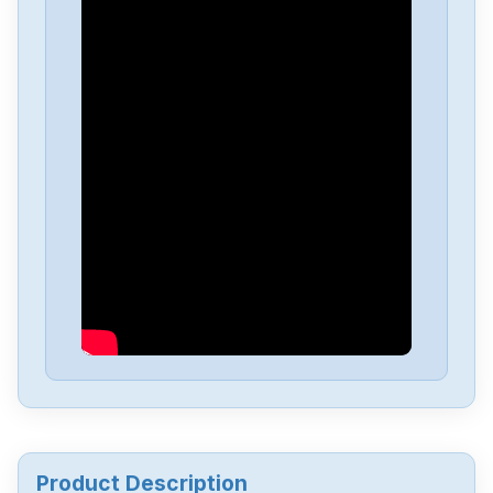
Yaskawa
SGMGV-09ADA2E
Yaskawa
SGD-04APP
Yaskawa
sgmgv-13dda6f
Yaskawa
SGDA-A5AS
Yaskawa
CACR-UP6AAC
Yaskawa
3PH0-230VAC
Product Description