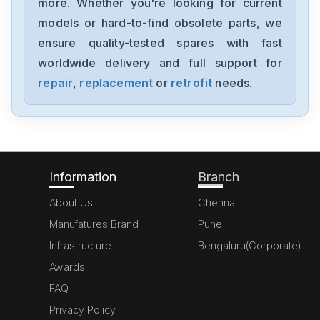
more. Whether you're looking for current
Yaskawa
models or hard-to-find obsolete parts, we
SGMJV08ADL21
ensure quality-tested spares with fast
worldwide delivery and full support for
Yaskawa
SGMAV-06A3A2C
repair
,
replacement
or
retrofit
needs.
Yaskawa
SGDV-R90F11A
Information
Branch
About Us
Chennai
Manufatures Brand
Pune
Infrastructure
Bengaluru(Corporate)
Awards
FAQ
Privacy Policy