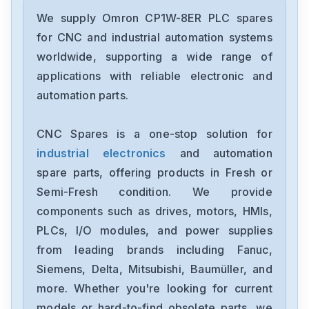
Omron
CJ2M-CPU31
We supply Omron CP1W-8ER PLC spares
for CNC and industrial automation systems
Omron
worldwide, supporting a wide range of
CJ2M-CPU11
applications with reliable electronic and
automation parts.
Omron
CP2E-N40DT1-D
CNC Spares is a one-stop solution for
industrial electronics
and automation
Omron
NX-OC4633
spare parts, offering products in Fresh or
Semi-Fresh condition. We provide
Omron
components such as drives, motors, HMIs,
NX-ECC201
PLCs, I/O modules, and power supplies
from leading brands including Fanuc,
Omron
NX-DA2603
Siemens, Delta, Mitsubishi, Baumüller, and
more. Whether you're looking for current
Omron
models or hard-to-find obsolete parts, we