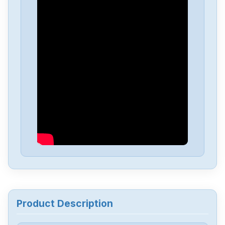
Omron
NX-EC0222
Omron
NX-DA3603
Omron
NX1P2-1040DT1
Omron
NB10W-TW01B
Omron
CJ2M-CPU34
Omron
CJ2M-CPU32
Product Description