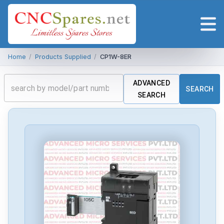
Home
/
Products Supplied
/
CP1W-8ER
ADVANCED
SEARCH
SEARCH