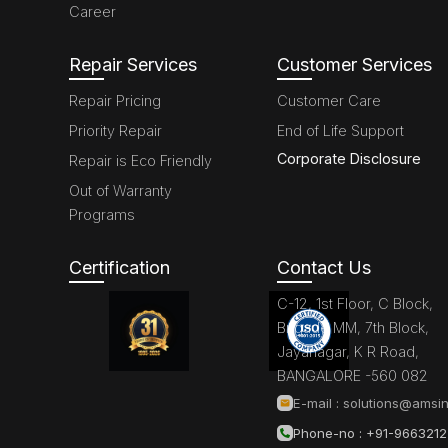
Career
Repair Services
Customer Services
Repair Pricing
Customer Care
Priority Repair
End of Life Support
Corporate Disclosure
Repair is Eco Friendly
Out of Warranty
Programs
Certification
Contact Us
C-12, 1st Floor, C Block,
Brigade MM, 7th Block,
Jayanagar, K R Road,
BANGALORE -560 082
E-mail :
solutions@amsin
Phone-no : +91-966321