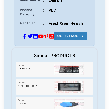
:
Omron
Product
:
PLC
Category
Condition
:
Fresh/Semi-Fresh
QUICK ENQUIRY
Similar PRODUCTS
Omron
D4NS-2CF
Omron
NS12-TS01B-G5P
Omron
A22-SA