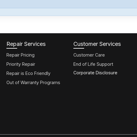
Repair Services
Customer Services
Repair Pricing
Customer Care
Priority Repair
End of Life Support
Corporate Disclosure
Repair is Eco Friendly
Out of Warranty Programs