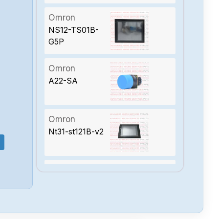
Omron
NS12-TS01B-
G5P
Omron
A22-SA
Omron
Nt31-st121B-v2
Omron
Ns12-ts00B-v2