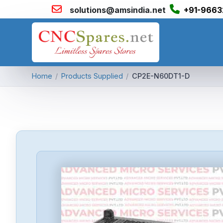
solutions@amsindia.net
+91-9663
Home
/
Products Supplied
/
CP2E-N60DT1-D