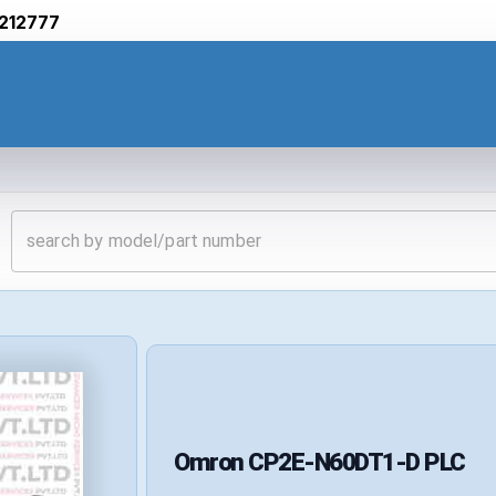
212777
Omron
CP2E-N60DT1-D
PLC