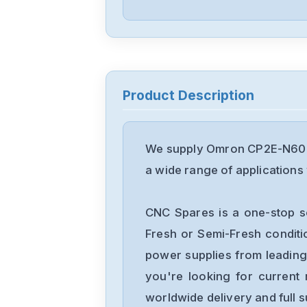
Product Description
We supply Omron CP2E-N60DT
a wide range of applications 
CNC Spares is a one-stop s
Fresh or Semi-Fresh condit
power supplies from leading
you're looking for current 
worldwide delivery and full 