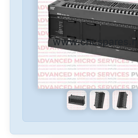
www.cncspares.n