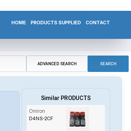
HOME
PRODUCTS SUPPLIED
CONTACT
ADVANCED SEARCH
SEARCH
Similar PRODUCTS
Omron
D4NS-2CF