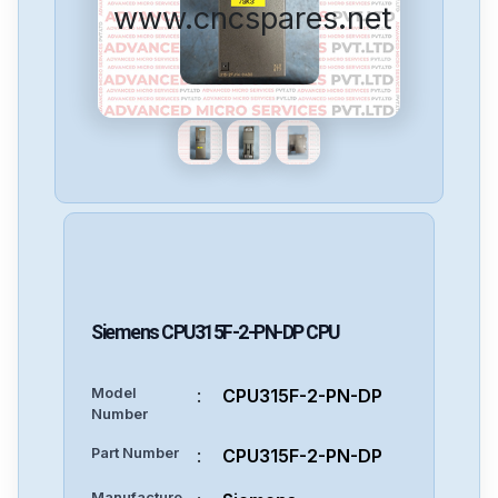
www.cncspares.net
Siemens
CPU315F-2-PN-DP
CPU
Model
:
CPU315F-2-PN-DP
Number
Part Number
:
CPU315F-2-PN-DP
Manufacture