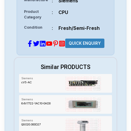
:
Siemens
Product
:
CPU
Category
Condition
:
Fresh/Semi-Fresh
QUICK ENQUIRY
Similar PRODUCTS
Siemens
cV5-AC
Siemens
64V7722-1AC10-0AD0
Siemens
QGO20.000D27