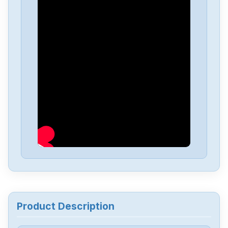
Siemens
SIMATIC-S5-100U-PS-930
Siemens
SIMATI-S5-100U-CPU-102
Siemens
6av6643-0aa01-1ax0
Siemens
6ES5244-3AB3
Siemens
7735231
Siemens
12699-207TF
Product Description