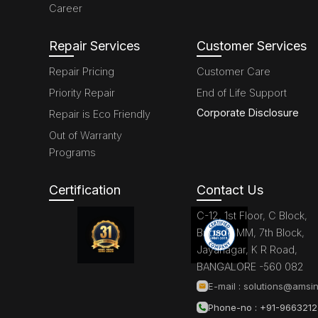
Career
Repair Services
Customer Services
Repair Pricing
Customer Care
Priority Repair
End of Life Support
Corporate Disclosure
Repair is Eco Friendly
Out of Warranty
Programs
Certification
Contact Us
C-12, 1st Floor, C Block,
Brigade MM, 7th Block,
Jayanagar, K R Road,
BANGALORE -560 082
E-mail :
solutions@amsin
Phone-no : +91-966321