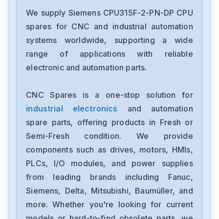
Siemens
6ES7193-6BP00-0BA1
We supply Siemens CPU315F-2-PN-DP CPU
spares for CNC and industrial automation
Siemens
systems worldwide, supporting a wide
CPU315F-2-PN-DP
range of applications with reliable
electronic and automation parts.
Siemens
6SE7027-2ED61-ST-E
CNC Spares is a one-stop solution for
industrial electronics
and automation
Siemens
1FT6086-8AF71-4EA0
spare parts, offering products in Fresh or
Semi-Fresh condition. We provide
Siemens
components such as drives, motors, HMIs,
6sl3100-1de22-0aa0
PLCs, I/O modules, and power supplies
from leading brands including Fanuc,
Siemens
6ES7355-1VH10-0AE0
Siemens, Delta, Mitsubishi, Baumüller, and
more. Whether you're looking for current
Siemens
models or hard-to-find obsolete parts, we