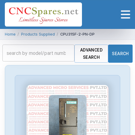
Home
/
Products Supplied
/
CPU315F-2-PN-DP
ADVANCED
SEARCH
SEARCH