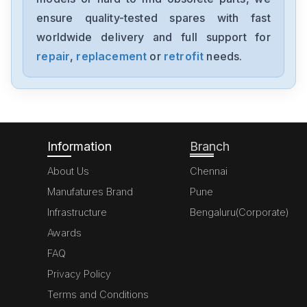
SimoregGDG6V69-3A3
ensure quality-tested spares with fast
worldwide delivery and full support for
Siemens
6ED10522HB00-0BA4
repair
,
replacement
or
retrofit
needs.
Siemens
6GT2821-6AC10
Information
Branch
About Us
Chennai
Manufatures Brand
Pune
Infrastructure
Bengaluru(Corporate)
Awards
FAQ
Privacy Policy
Terms and Conditions