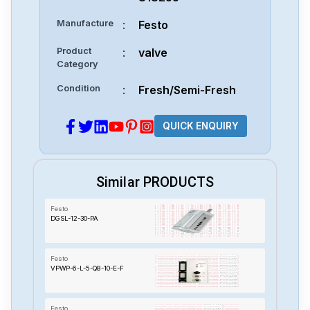
Manufacture
:
Festo
Product
:
valve
Category
Condition
:
Fresh/Semi-Fresh
QUICK ENQUIRY
Similar PRODUCTS
Festo
DGSL-12-30-PA
Festo
VPWP-6-L-5-Q8-10-E-F
Festo