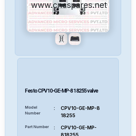
www.cncspares.net
Festo
CPV10-GE-MP-8 18255
valve
Model
:
CPV10-GE-MP-8
Number
18255
Part Number
:
CPV10-GE-MP-
818255