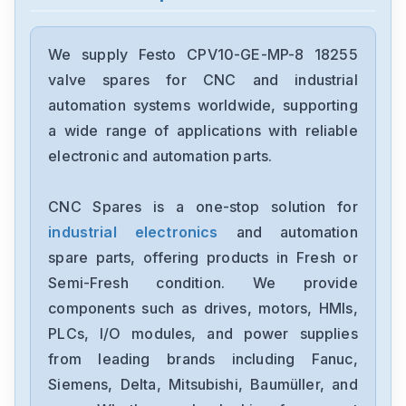
Festo
192299LR-D-7-I-MINI
We supply Festo CPV10-GE-MP-8 18255
valve spares for CNC and industrial
Festo
automation systems worldwide, supporting
CPV18-M1H-5LS-14
a wide range of applications with reliable
electronic and automation parts.
Festo
EMMT-AS-80-M-HS-RS
CNC Spares is a one-stop solution for
industrial electronics
and automation
Festo
fz5287-omace2
spare parts, offering products in Fresh or
Semi-Fresh condition. We provide
Festo
components such as drives, motors, HMIs,
ADVUL-40-80-P-A
PLCs, I/O modules, and power supplies
from leading brands including Fanuc,
Festo
CPV14-GE-FB-8
Siemens, Delta, Mitsubishi, Baumüller, and