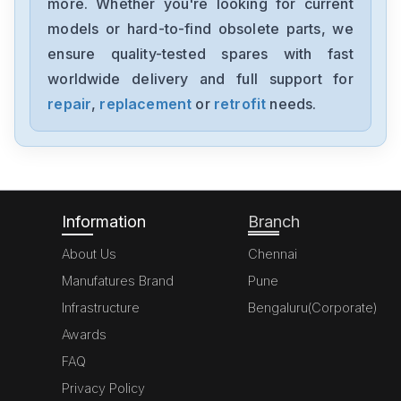
more. Whether you're looking for current
Festo
models or hard-to-find obsolete parts, we
CPV10-GE-MP-4
ensure quality-tested spares with fast
worldwide delivery and full support for
Festo
PRMZ-5-M5-630246
repair
,
replacement
or
retrofit
needs.
Festo
MEH-52-18-P-I-B
Information
Branch
About Us
Chennai
Manufatures Brand
Pune
Infrastructure
Bengaluru(Corporate)
Awards
FAQ
Privacy Policy