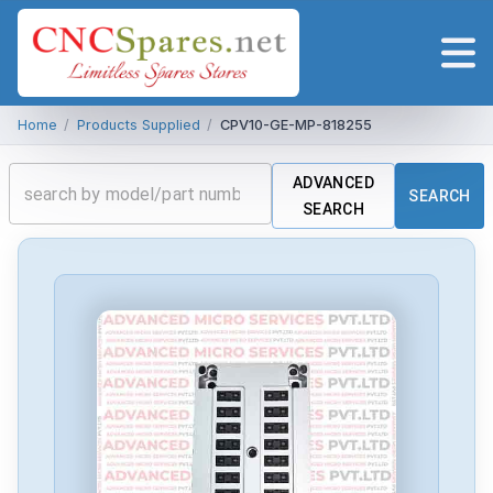
Home
/
Products Supplied
/
CPV10-GE-MP-818255
ADVANCED
SEARCH
SEARCH