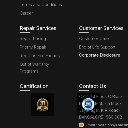
Terms and Conditions
Career
Repair Services
Customer Services
Repair Pricing
Customer Care
Priority Repair
End of Life Support
Corporate Disclosure
Repair is Eco Friendly
Out of Warranty
Programs
Certification
Contact Us
C-12, 1st Floor, C Block,
Brigade MM, 7th Block,
Jayanagar, K R Road,
BANGALORE -560 082
E-mail :
solutions@amsin