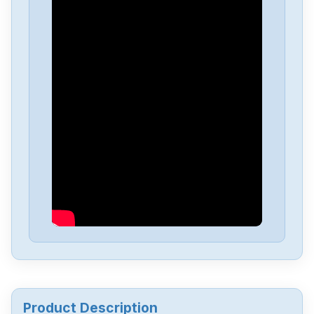
Festo
ZSB-18
Festo
VIGM-03-4.0
Festo
VHEM-L-M52-M-G14
Festo
OS-18B
Festo
CPV10-GE-MP-818255
Festo
CPE14-M1BH-5L-18
Product Description