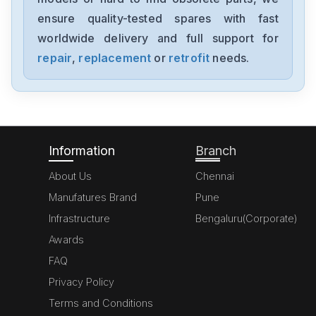
ensure quality-tested spares with fast
worldwide delivery and full support for
repair
,
replacement
or
retrofit
needs.
Information
Branch
About Us
Chennai
Manufatures Brand
Pune
Infrastructure
Bengaluru(Corporate)
Awards
FAQ
Privacy Policy
Terms and Conditions