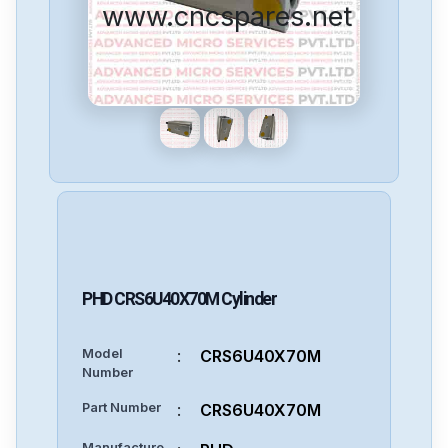
www.cncspares.net
PHD
CRS6U40X70M
Cylinder
Model
:
CRS6U40X70M
Number
Part Number
:
CRS6U40X70M
Manufacture