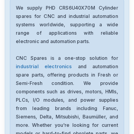
We supply PHD CRS6U40X70M Cylinder
spares for CNC and industrial automation
systems worldwide, supporting a wide
range of applications with reliable
electronic and automation parts.
CNC Spares is a one-stop solution for
industrial electronics
and automation
spare parts, offering products in Fresh or
Semi-Fresh condition. We provide
components such as drives, motors, HMIs,
PLCs, I/O modules, and power supplies
from leading brands including Fanuc,
Siemens, Delta, Mitsubishi, Baumüller, and
more. Whether you're looking for current
models or hard-to-find obsolete parts, we