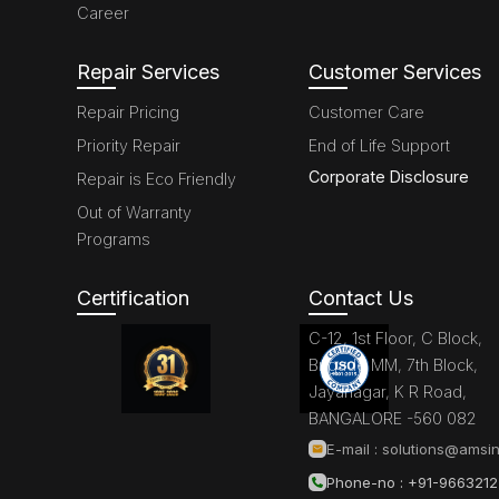
Career
Repair Services
Customer Services
Repair Pricing
Customer Care
Priority Repair
End of Life Support
Corporate Disclosure
Repair is Eco Friendly
Out of Warranty
Programs
Certification
Contact Us
C-12, 1st Floor, C Block,
Brigade MM, 7th Block,
Jayanagar, K R Road,
BANGALORE -560 082
E-mail :
solutions@amsin
Phone-no : +91-966321