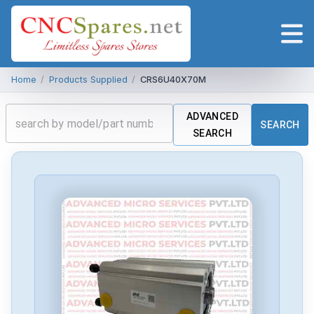
Home
/
Products Supplied
/
CRS6U40X70M
ADVANCED
SEARCH
SEARCH