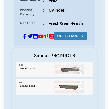
:
PHD
Product
:
Cylinder
Category
Condition
:
Fresh/Semi-Fresh
QUICK ENQUIRY
Similar PRODUCTS
PHD
CRS6U40X90M
PHD
CRS6U40X70M