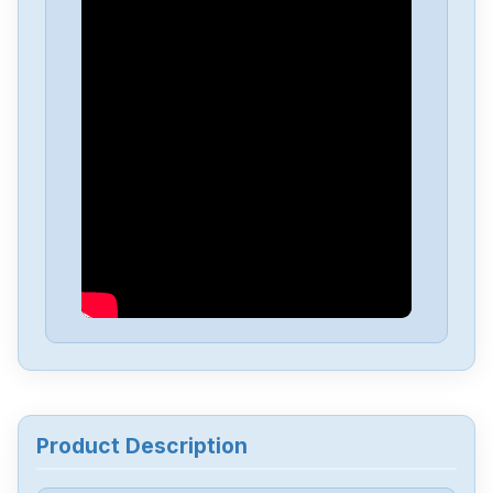
Product Description