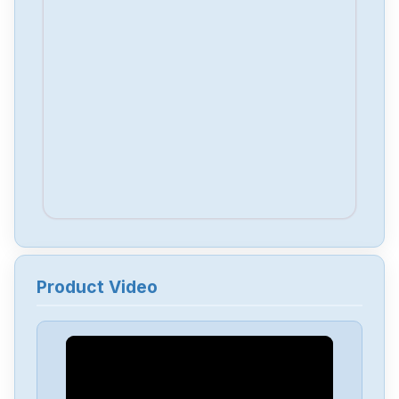
Product Video