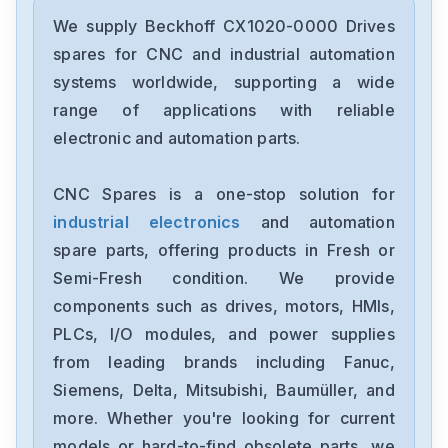
Beckhoff
EK1501
We supply Beckhoff CX1020-0000 Drives
spares for CNC and industrial automation
Beckhoff
systems worldwide, supporting a wide
EK1122
range of applications with reliable
electronic and automation parts.
Beckhoff
C6015-0020
CNC Spares is a one-stop solution for
industrial electronics
and automation
Beckhoff
BK9105
spare parts, offering products in Fresh or
Semi-Fresh condition. We provide
Beckhoff
components such as drives, motors, HMIs,
BK9100
PLCs, I/O modules, and power supplies
from leading brands including Fanuc,
Beckhoff
AM8033-0F20-0000
Siemens, Delta, Mitsubishi, Baumüller, and
more. Whether you're looking for current
Beckhoff
models or hard-to-find obsolete parts, we