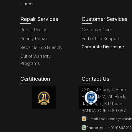
Career
Repair Services
Customer Services
Repair Pricing
Customer Care
Priority Repair
End of Life Support
Corporate Disclosure
Repair is Eco Friendly
Out of Warranty
Programs
Certification
Contact Us
C-12, 1st Floor, C Block,
Brigade MM, 7th Block,
Jayanagar, K R Road,
BANGALORE -560 082
E-mail :
solutions@amsin
Phone-no : +91-966321