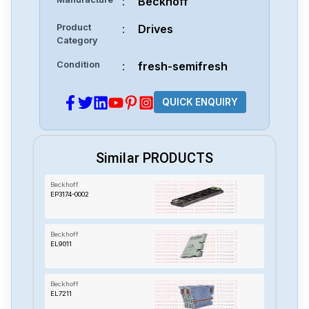
:
Beckhoff
Product
:
Drives
Category
Condition
:
fresh-semifresh
QUICK ENQUIRY
Similar PRODUCTS
Beckhoff
EP3174-0002
Beckhoff
EL9011
Beckhoff
EL7211