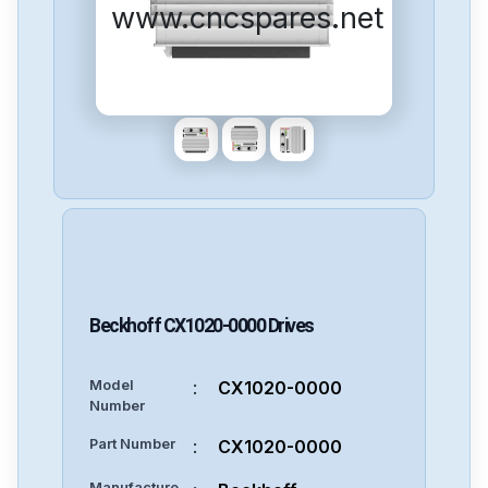
www.cncspares.net
Beckhoff
CX1020-0000
Drives
Model
:
CX1020-0000
Number
Part Number
:
CX1020-0000
Manufacture