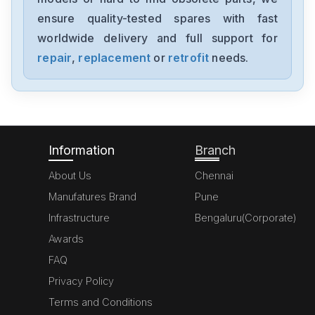
AM8033-0E20-0000
ensure quality-tested spares with fast
worldwide delivery and full support for
Beckhoff
AM3042-0G41-0000
repair
,
replacement
or
retrofit
needs.
Beckhoff
DSG71-K
Information
Branch
About Us
Chennai
Manufatures Brand
Pune
Infrastructure
Bengaluru(Corporate)
Awards
FAQ
Privacy Policy
Terms and Conditions