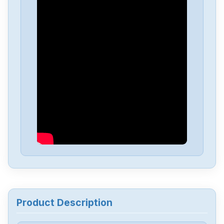
Beckhoff
EL6001
Beckhoff
EL3204
Beckhoff
EL3104
Beckhoff
EL3062
Beckhoff
EL2624
Beckhoff
EK9300
Product Description