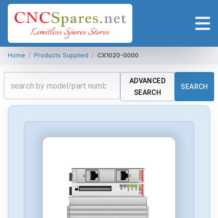
Home
/
Products Supplied
/
CX1020-0000
ADVANCED
SEARCH
SEARCH