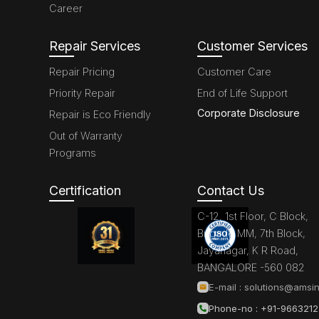
Career
Repair Services
Customer Services
Repair Pricing
Customer Care
Priority Repair
End of Life Support
Corporate Disclosure
Repair is Eco Friendly
Out of Warranty
Programs
Certification
Contact Us
C-12, 1st Floor, C Block,
Brigade MM, 7th Block,
Jayanagar, K R Road,
BANGALORE -560 082
E-mail :
solutions@amsin
Phone-no : +91-966321