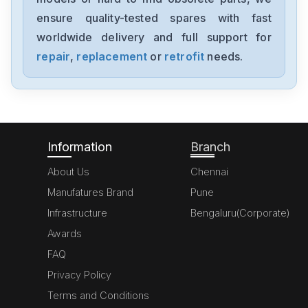
IFMDN-2013
ensure quality-tested spares with fast
worldwide delivery and full support for
IFM
DN-2013
repair
,
replacement
or
retrofit
needs.
IFM
DW0001
Information
Branch
About Us
Chennai
Manufatures Brand
Pune
Infrastructure
Bengaluru(Corporate)
Awards
FAQ
Privacy Policy
Terms and Conditions