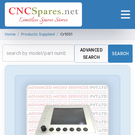
Home
/
Products Supplied
/
Cr1051
ADVANCED
SEARCH
SEARCH