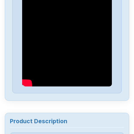
IFM
DD2505
IFM
AC2500
IFM
SD9000
IFM
AC2484
IFM
M12IP67AL2330
IFM
SQ0500
Product Description