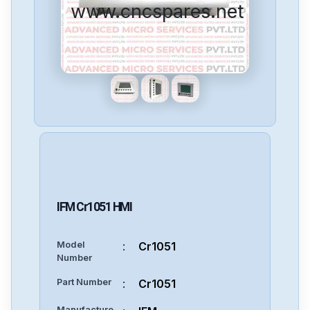
www.cncspares.net
IFM
Cr1051
HMI
Model
:
Cr1051
Number
Part Number
:
Cr1051
Manufacture