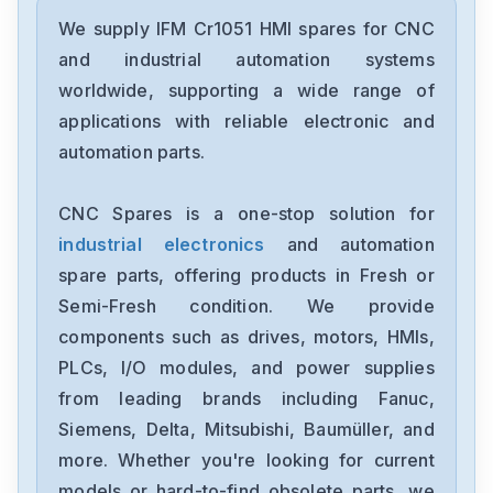
IFM
ECOMAT 100 CR1050
We supply IFM Cr1051 HMI spares for CNC
and industrial automation systems
IFM Electronic
worldwide, supporting a wide range of
DA0122
applications with reliable electronic and
automation parts.
IFM
O5H500
CNC Spares is a one-stop solution for
industrial electronics
and automation
IFM
SID10ABBFPKGUS-100
spare parts, offering products in Fresh or
Semi-Fresh condition. We provide
IFM Electronic
components such as drives, motors, HMIs,
SID10ADBFKOWLS-100-IRF
PLCs, I/O modules, and power supplies
from leading brands including Fanuc,
IFM
ECOMAT100CR105033-1005
Siemens, Delta, Mitsubishi, Baumüller, and
more. Whether you're looking for current
IFM
models or hard-to-find obsolete parts, we