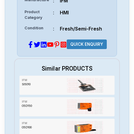
:
IFM
Product
:
HMI
Category
Condition
:
Fresh/Semi-Fresh
QUICK ENQUIRY
Similar PRODUCTS
IFM
SI5010
IFM
O5D150
IFM
O5D100