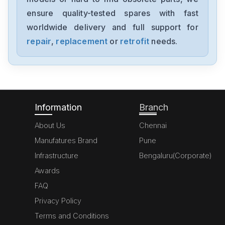
HMI10CE
ensure quality-tested spares with fast
worldwide delivery and full support for
Eaton
DE1121D4FNN20N
repair
,
replacement
or
retrofit
needs.
Eaton
3400794100
Information
Branch
About Us
Chennai
Manufatures Brand
Pune
Infrastructure
Bengaluru(Corporate)
Awards
FAQ
Privacy Policy
Terms and Conditions