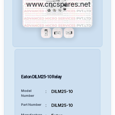
www.cncspares.net
Eaton
DILM25-10
Relay
Model
:
DILM25-10
Number
Part Number
:
DILM25-10
Manufacture