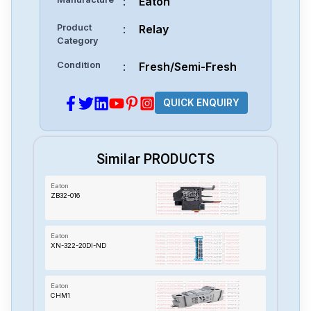
:
Eaton
Product
:
Relay
Category
Condition
:
Fresh/Semi-Fresh
QUICK ENQUIRY
Similar PRODUCTS
Eaton
ZB32-016
Eaton
XN-322-20DI-ND
Eaton
CHM1