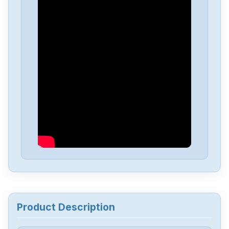
Eaton
MTL4544
Eaton
M22-CK10
Eaton
HI11-P1P3-Z
Eaton
ESR5-NV3-30
Eaton
EASY-E4-UC-16RE1
Eaton
DILM150-XHI31
Product Description