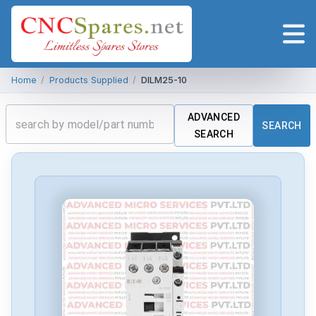
Home
/
Products Supplied
/
DILM25-10
ADVANCED
SEARCH
SEARCH