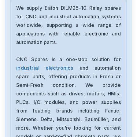
Eaton
DILM32-01
We supply Eaton DILM25-10 Relay spares
for CNC and industrial automation systems
Eaton
worldwide, supporting a wide range of
DILM25-10
applications with reliable electronic and
automation parts.
Eaton
DILM9-10
CNC Spares is a one-stop solution for
industrial electronics
and automation
Eaton
170M8557D
spare parts, offering products in Fresh or
Semi-Fresh condition. We provide
Eaton
components such as drives, motors, HMIs,
XNE-GWBR-CANOPEN
PLCs, I/O modules, and power supplies
from leading brands including Fanuc,
Eaton
SVX00031V007
Siemens, Delta, Mitsubishi, Baumüller, and
more. Whether you're looking for current
Eaton
models or hard-to-find obsolete parts, we