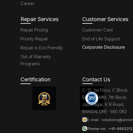
Career
Repair Services
Customer Services
Repair Pricing
Customer Care
Priority Repair
End of Life Support
Corporate Disclosure
Repair is Eco Friendly
Out of Warranty
Programs
Certification
Contact Us
C-12, 1st Floor, C Block,
Brigade MM, 7th Block,
Jayanagar, K R Road,
BANGALORE -560 082
E-mail :
solutions@amsin
Phone-no : +91-966321