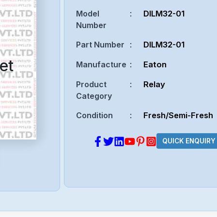
Model
:
DILM32-01
Number
Part Number
:
DILM32-01
et
Manufacture
:
Eaton
Product
:
Relay
Category
Condition
:
Fresh/Semi-Fresh
QUICK ENQUIRY