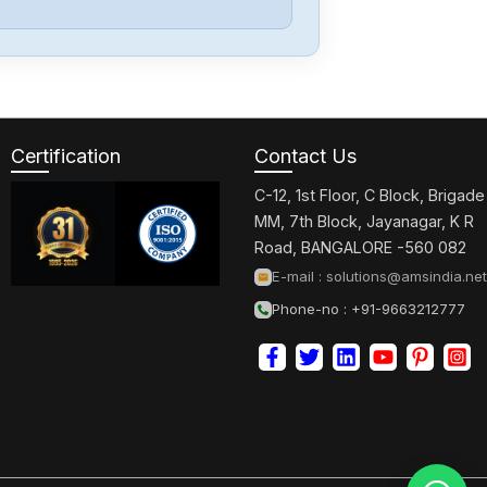
Eaton
DILM150-XHI31
Certification
Contact Us
Eaton
DILM32-01
C-12, 1st Floor, C Block, Brigade
MM, 7th Block, Jayanagar, K R
Road, BANGALORE -560 082
Eaton
E-mail :
solutions@amsindia.net
DILM25-10
Phone-no : +91-9663212777
Eaton
DILM9-10