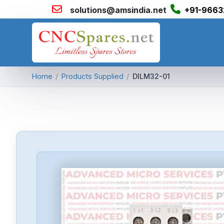
solutions@amsindia.net
+91-9663
Home
/
Products Supplied
/
DILM32-01