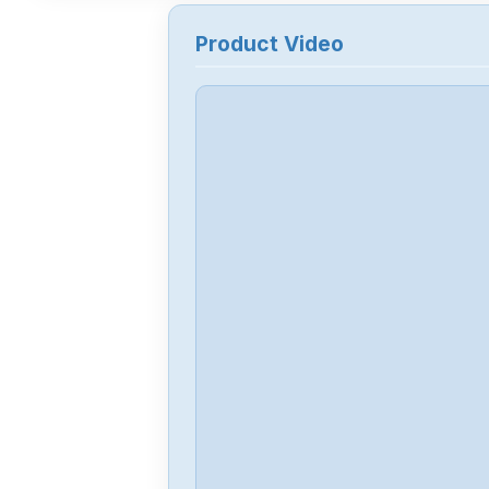
Product Video