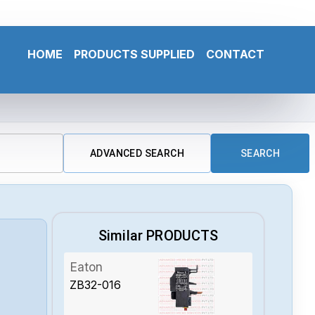
HOME
PRODUCTS SUPPLIED
CONTACT
ADVANCED SEARCH
SEARCH
Similar PRODUCTS
Eaton
ZB32-016