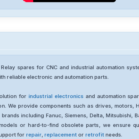
Relay spares for CNC and industrial automation syst
th reliable electronic and automation parts.
olution for
industrial electronics
and automation spare
ion. We provide components such as drives, motors, H
 brands including Fanuc, Siemens, Delta, Mitsubishi, 
models or hard-to-find obsolete parts, we ensure qua
support for
repair
,
replacement
or
retrofit
needs.