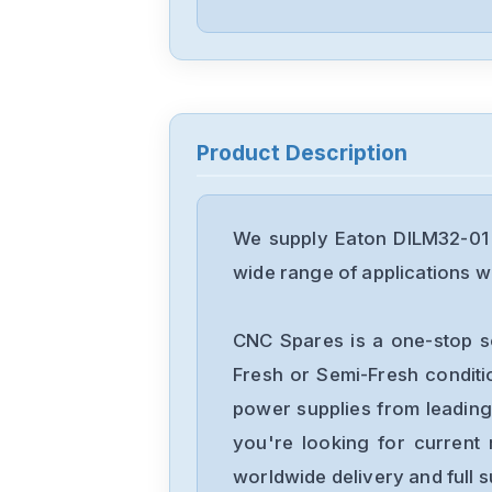
Product Description
We supply Eaton DILM32-01 
wide range of applications wi
CNC Spares is a one-stop s
Fresh or Semi-Fresh condit
power supplies from leading
you're looking for current 
worldwide delivery and full 