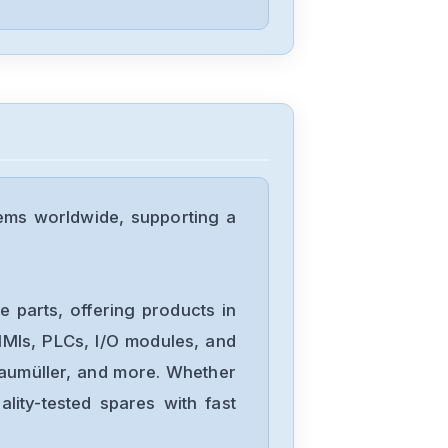
Eaton
M22-CK10
Eaton
HI11-P1P3-Z
ems worldwide, supporting a
Eaton
ESR5-NV3-30
 parts, offering products in
MIs, PLCs, I/O modules, and
Baumüller, and more. Whether
Eaton
lity-tested spares with fast
EASY-E4-UC-
16RE1