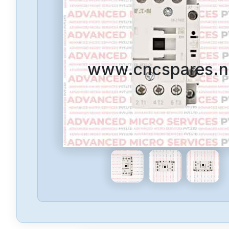
www.cncspares.n