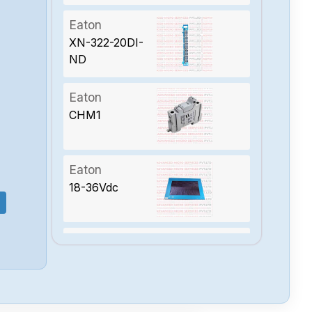
Eaton
XN-322-20DI-
ND
Eaton
CHM1
Eaton
18-36Vdc
Eaton
DGPC06AB51