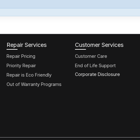
Repair Services
Customer Services
Repair Pricing
Customer Care
Priority Repair
End of Life Support
Corporate Disclosure
Repair is Eco Friendly
Out of Warranty Programs