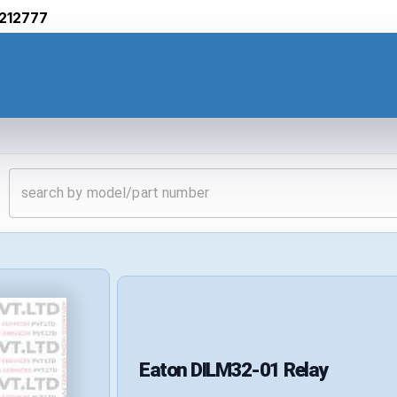
212777
Eaton
DILM32-01
Relay