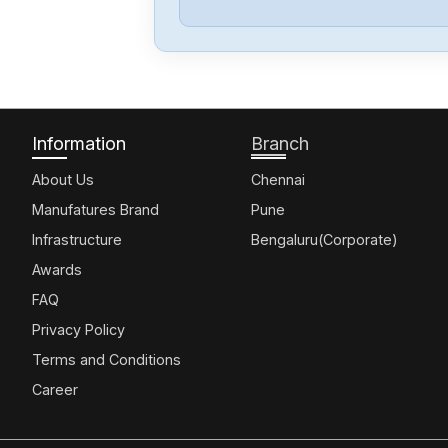
Information
Branch
About Us
Chennai
Manufatures Brand
Pune
Infrastructure
Bengaluru(Corporate)
Awards
FAQ
Privacy Policy
Terms and Conditions
Career