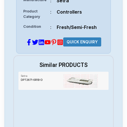
:
Setra
Product
:
Controllers
Category
Condition
:
Fresh/Semi-Fresh
QUICK ENQUIRY
Similar PRODUCTS
Setra
DPT2671-0R1B-D