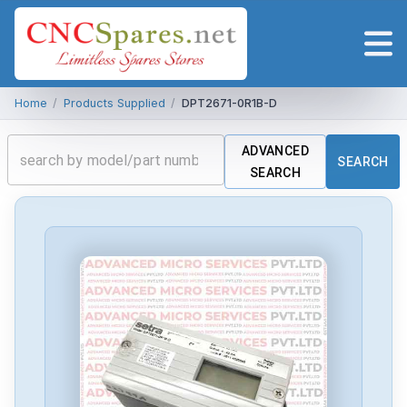
Home
/
Products Supplied
/
DPT2671-0R1B-D
ADVANCED
SEARCH
SEARCH