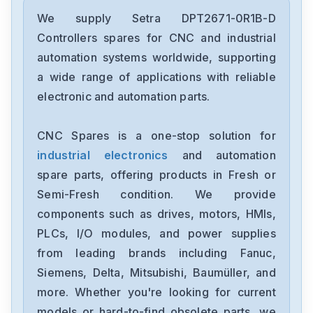
We supply Setra DPT2671-0R1B-D
Controllers spares for CNC and industrial
automation systems worldwide, supporting
a wide range of applications with reliable
electronic and automation parts.
CNC Spares is a one-stop solution for
industrial electronics
and automation
spare parts, offering products in Fresh or
Semi-Fresh condition. We provide
components such as drives, motors, HMIs,
PLCs, I/O modules, and power supplies
from leading brands including Fanuc,
Siemens, Delta, Mitsubishi, Baumüller, and
more. Whether you're looking for current
models or hard-to-find obsolete parts, we