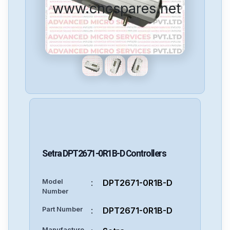
www.cncspares.net
Setra
DPT2671-0R1B-D
Controllers
Model
:
DPT2671-0R1B-D
Number
Part Number
:
DPT2671-0R1B-D
Manufacture