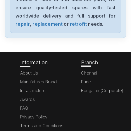
ensure quality-tested spares with fast
worldwide delivery and full support for
repair
,
replacement
or
retrofit
needs.
Information
Branch
About Us
Chennai
Manufatures Brand
Pune
Infrastructure
Bengaluru(Corporate)
Awards
FAQ
Privacy Policy
Terms and Conditions