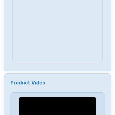
Product Video