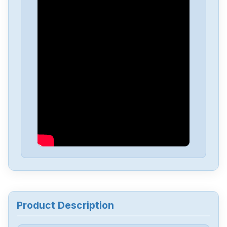
Product Description