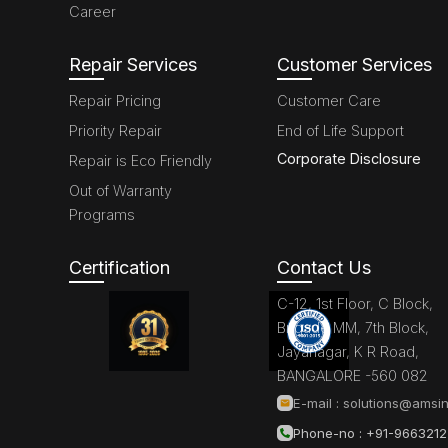
Career
Repair Services
Customer Services
Repair Pricing
Customer Care
Priority Repair
End of Life Support
Corporate Disclosure
Repair is Eco Friendly
Out of Warranty
Programs
Certification
Contact Us
C-12, 1st Floor, C Block,
Brigade MM, 7th Block,
Jayanagar, K R Road,
BANGALORE -560 082
E-mail :
solutions@amsin
Phone-no : +91-966321