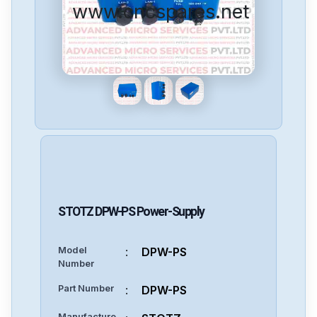
www.cncspares.net
STOTZ
DPW-PS
Power-Supply
Model
:
DPW-PS
Number
Part Number
:
DPW-PS
Manufacture