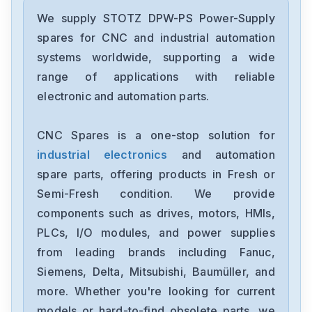
We supply STOTZ DPW-PS Power-Supply
spares for CNC and industrial automation
systems worldwide, supporting a wide
range of applications with reliable
electronic and automation parts.
CNC Spares is a one-stop solution for
industrial electronics
and automation
spare parts, offering products in Fresh or
Semi-Fresh condition. We provide
components such as drives, motors, HMIs,
PLCs, I/O modules, and power supplies
from leading brands including Fanuc,
Siemens, Delta, Mitsubishi, Baumüller, and
more. Whether you're looking for current
models or hard-to-find obsolete parts, we