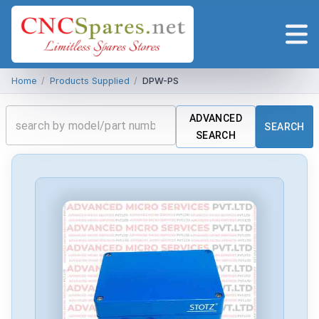
Home
/
Products Supplied
/
DPW-PS
ADVANCED
SEARCH
SEARCH