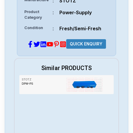
:
STOTZ
Product
:
Power-Supply
Category
Condition
:
Fresh/Semi-Fresh
QUICK ENQUIRY
Similar PRODUCTS
STOTZ
DPW-PS