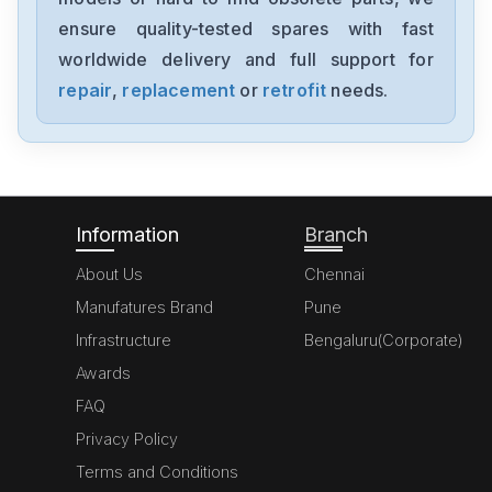
ensure quality-tested spares with fast
worldwide delivery and full support for
repair
,
replacement
or
retrofit
needs.
Information
Branch
About Us
Chennai
Manufatures Brand
Pune
Infrastructure
Bengaluru(Corporate)
Awards
FAQ
Privacy Policy
Terms and Conditions