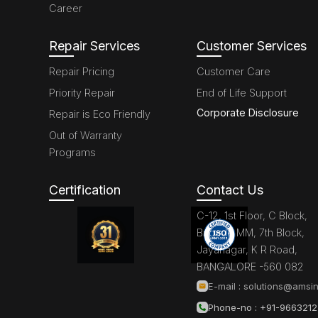
Career
Repair Services
Customer Services
Repair Pricing
Customer Care
Priority Repair
End of Life Support
Corporate Disclosure
Repair is Eco Friendly
Out of Warranty
Programs
Certification
Contact Us
C-12, 1st Floor, C Block,
Brigade MM, 7th Block,
Jayanagar, K R Road,
BANGALORE -560 082
E-mail :
solutions@amsin
Phone-no : +91-966321