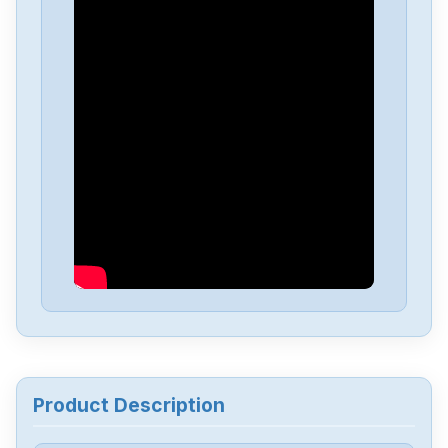
Product Description