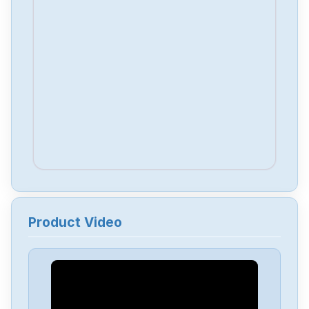
Product Video