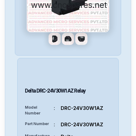
www.cncspares.net
Delta
DRC-24V30W1AZ
Relay
Model
:
DRC-24V30W1AZ
Number
Part Number
:
DRC-24V30W1AZ
Manufacture