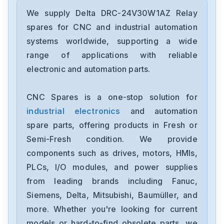
Delta
DRC-24V30W1AZ
We supply Delta DRC-24V30W1AZ Relay
spares for CNC and industrial automation
Delta
systems worldwide, supporting a wide
CMMEIP02
range of applications with reliable
electronic and automation parts.
Delta
CMMEC02
CNC Spares is a one-stop solution for
industrial electronics
and automation
Delta
ASD-B3-1021-E
spare parts, offering products in Fresh or
Semi-Fresh condition. We provide
Delta
components such as drives, motors, HMIs,
VFD11AMS23ANSAA
PLCs, I/O modules, and power supplies
from leading brands including Fanuc,
Delta
VFD2A8ME21ANNAA
Siemens, Delta, Mitsubishi, Baumüller, and
more. Whether you're looking for current
Delta
models or hard-to-find obsolete parts, we