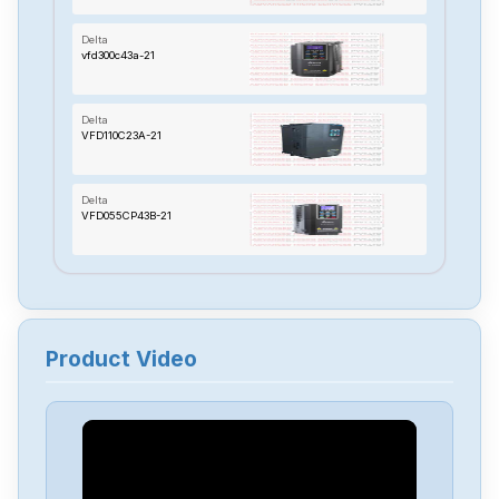
Delta
vfd300c43a-21
Delta
VFD110C23A-21
Delta
VFD055CP43B-21
Delta
TP70P-22XA1R
Product Video
Delta
RTU-485
Delta
PMT-24V150W2BA