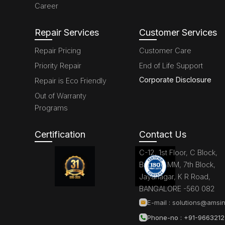
Career
Repair Services
Customer Services
Repair Pricing
Customer Care
Priority Repair
End of Life Support
Corporate Disclosure
Repair is Eco Friendly
Out of Warranty
Programs
Certification
Contact Us
C-12, 1st Floor, C Block,
Brigade MM, 7th Block,
Jayanagar, K R Road,
BANGALORE -560 082
E-mail :
solutions@amsin
Phone-no : +91-966321