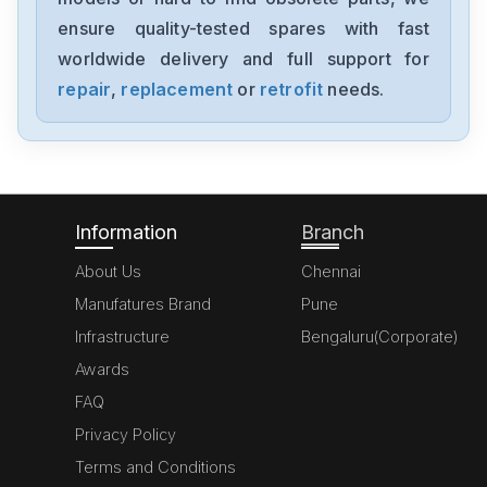
MK070E-33DT
ensure quality-tested spares with fast
worldwide delivery and full support for
Delta
GFM0412SS-SM
repair
,
replacement
or
retrofit
needs.
Delta
DVP20SX211S
Information
Branch
About Us
Chennai
Manufatures Brand
Pune
Infrastructure
Bengaluru(Corporate)
Awards
FAQ
Privacy Policy
Terms and Conditions