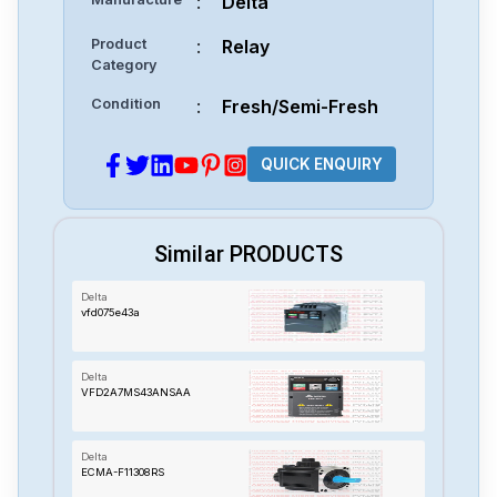
:
Delta
Product
:
Relay
Category
Condition
:
Fresh/Semi-Fresh
QUICK ENQUIRY
Similar PRODUCTS
Delta
vfd075e43a
Delta
VFD2A7MS43ANSAA
Delta
ECMA-F11308RS