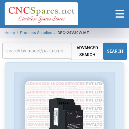
Home
/
Products Supplied
/
DRC-24V30W1AZ
ADVANCED
SEARCH
SEARCH