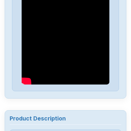
Delta
DVP-PS01
Delta
DVP04PT-H2
Delta
DTA-4848
Delta
DRL-48V240W1EN
Delta
DRF-24V480W1GBA
Delta
DRF-24V120W1GBA
Product Description