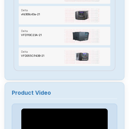
Delta
vfd300c43a-21
Delta
VFD110C23A-21
Delta
VFD055CP43B-21
Delta
TP70P-22XA1R
Product Video
Delta
RTU-485
Delta
PMT-24V150W2BA