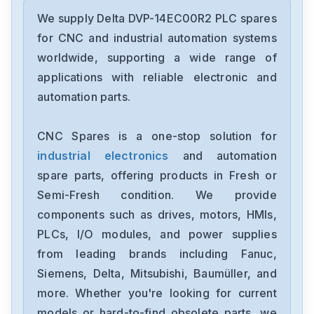
Delta
DRC-24V30W1AZ
We supply Delta DVP-14EC00R2 PLC spares
for CNC and industrial automation systems
Delta
worldwide, supporting a wide range of
CMMEIP02
applications with reliable electronic and
automation parts.
Delta
CMMEC02
CNC Spares is a one-stop solution for
industrial electronics
and automation
Delta
ASD-B3-1021-E
spare parts, offering products in Fresh or
Semi-Fresh condition. We provide
Delta
components such as drives, motors, HMIs,
VFD11AMS23ANSAA
PLCs, I/O modules, and power supplies
from leading brands including Fanuc,
Delta
VFD2A8ME21ANNAA
Siemens, Delta, Mitsubishi, Baumüller, and
more. Whether you're looking for current
Delta
models or hard-to-find obsolete parts, we