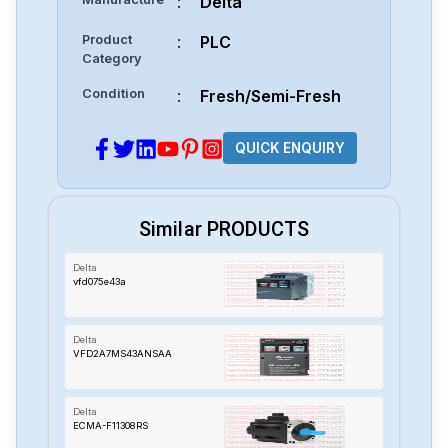
:
Delta
Product
:
PLC
Category
Condition
:
Fresh/Semi-Fresh
QUICK ENQUIRY
Similar PRODUCTS
Delta
vfd075e43a
Delta
VFD2A7MS43ANSAA
Delta
ECMA-F11308RS