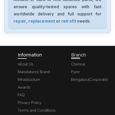
MK070E-33DT
ensure quality-tested spares with fast
worldwide delivery and full support for
Delta
GFM0412SS-SM
repair
,
replacement
or
retrofit
needs.
Delta
DVP20SX211S
Information
Branch
About Us
Chennai
Manufatures Brand
Pune
Infrastructure
Bengaluru(Corporate)
Awards
FAQ
Privacy Policy
Terms and Conditions