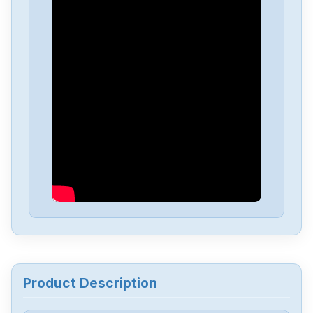
Delta
DVP-PS01
Delta
DVP04PT-H2
Delta
DTA-4848
Delta
DRL-48V240W1EN
Delta
DRF-24V480W1GBA
Delta
DRF-24V120W1GBA
Product Description