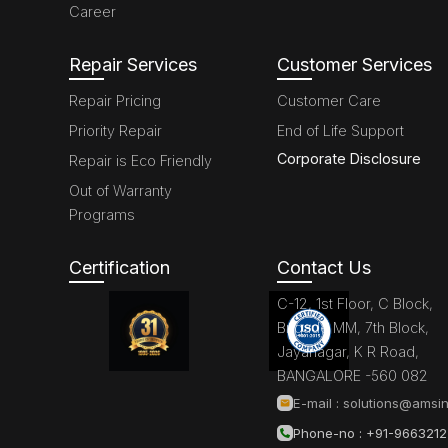
Career
Repair Services
Customer Services
Repair Pricing
Customer Care
Priority Repair
End of Life Support
Corporate Disclosure
Repair is Eco Friendly
Out of Warranty
Programs
Certification
Contact Us
C-12, 1st Floor, C Block,
Brigade MM, 7th Block,
Jayanagar, K R Road,
BANGALORE -560 082
E-mail :
solutions@amsin
Phone-no : +91-966321