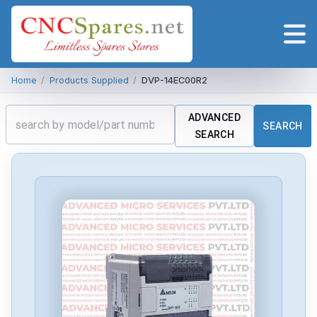
Home
/
Products Supplied
/
DVP-14EC00R2
ADVANCED
SEARCH
SEARCH