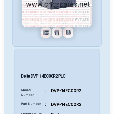
www.cncspares.net
Delta
DVP-14EC00R2
PLC
Model
:
DVP-14EC00R2
Number
Part Number
:
DVP-14EC00R2
Manufacture