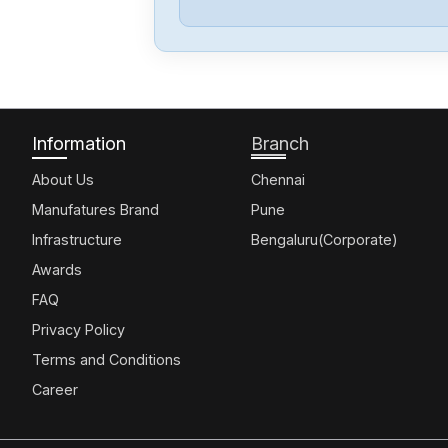
Information
Branch
About Us
Chennai
Manufatures Brand
Pune
Infrastructure
Bengaluru(Corporate)
Awards
FAQ
Privacy Policy
Terms and Conditions
Career