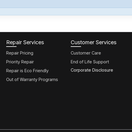
Repair Services
Customer Services
Repair Pricing
Customer Care
Priority Repair
End of Life Support
Corporate Disclosure
Repair is Eco Friendly
Out of Warranty Programs