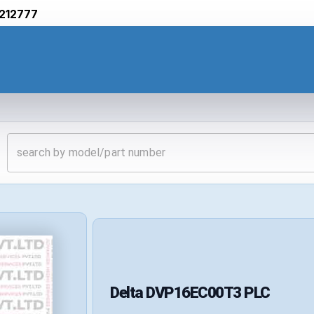
212777
Delta
DVP16EC00T3
PLC