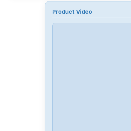
Product Video