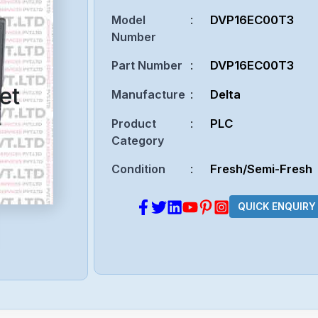
Model
:
DVP16EC00T3
Number
Part Number
:
DVP16EC00T3
et
Manufacture
:
Delta
Product
:
PLC
Category
Condition
:
Fresh/Semi-Fresh
QUICK ENQUIRY