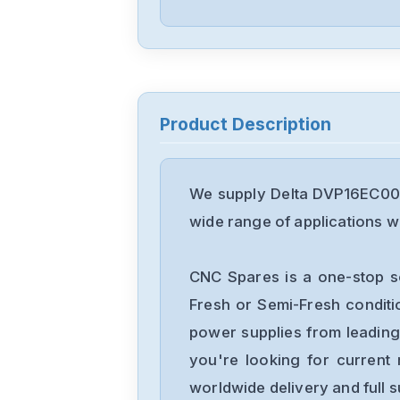
Product Description
We supply Delta DVP16EC00T
wide range of applications wi
CNC Spares is a one-stop s
Fresh or Semi-Fresh condit
power supplies from leading
you're looking for current 
worldwide delivery and full 