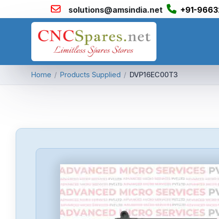
solutions@amsindia.net
+91-9663
Home
/
Products Supplied
/
DVP16EC00T3