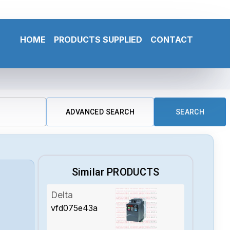
HOME
PRODUCTS SUPPLIED
CONTACT
ADVANCED SEARCH
SEARCH
Similar PRODUCTS
Delta
vfd075e43a