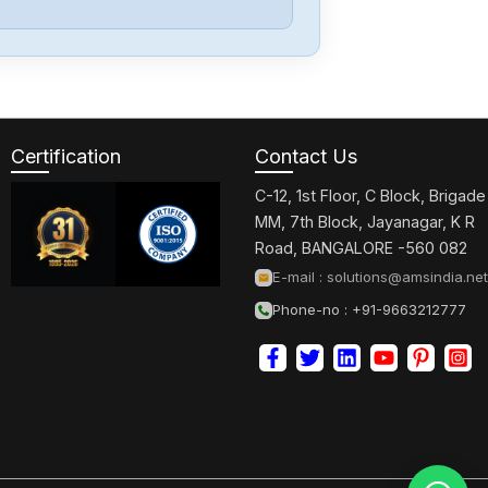
Delta
DRF-
24V120W1GBA
Certification
Contact Us
Delta
DRC-
C-12, 1st Floor, C Block, Brigade
24V30W1AZ
MM, 7th Block, Jayanagar, K R
Road, BANGALORE -560 082
Delta
E-mail :
solutions@amsindia.net
CMMEIP02
Phone-no : +91-9663212777
Delta
CMMEC02