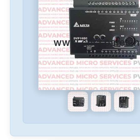
www.cncspares.n