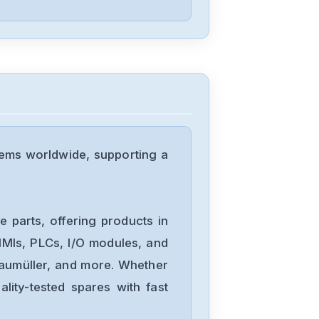
Delta
DVP04PT-H2
Delta
DTA-4848
ems worldwide, supporting a
Delta
DRL-
 parts, offering products in
48V240W1EN
MIs, PLCs, I/O modules, and
Baumüller, and more. Whether
Delta
lity-tested spares with fast
DRF-
24V480W1GBA