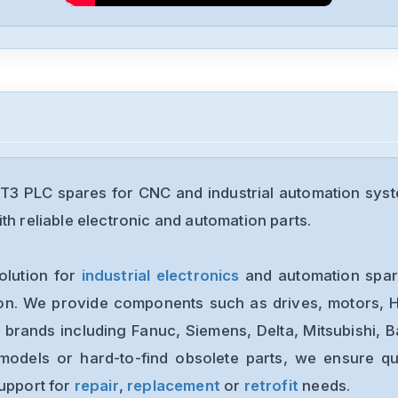
3 PLC spares for CNC and industrial automation syst
th reliable electronic and automation parts.
olution for
industrial electronics
and automation spare
ion. We provide components such as drives, motors, H
 brands including Fanuc, Siemens, Delta, Mitsubishi, 
models or hard-to-find obsolete parts, we ensure qua
support for
repair
,
replacement
or
retrofit
needs.