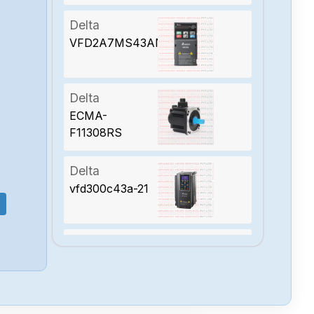
Delta
VFD2A7MS43ANSAA
Delta
ECMA-
F11308RS
Delta
vfd300c43a-21
Delta
VFD110C23A-21