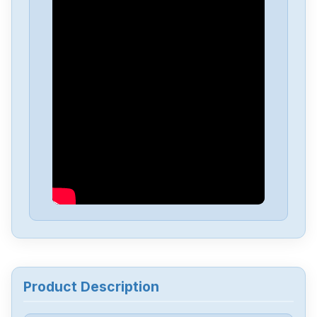
Delta
DVP-PS01
Delta
DVP04PT-H2
Delta
DTA-4848
Delta
DRL-48V240W1EN
Delta
DRF-24V480W1GBA
Delta
DRF-24V120W1GBA
Product Description