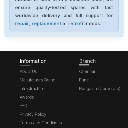
MK070E-33DT
ensure quality-tested spares with fast
worldwide delivery and full support for
Delta
GFM0412SS-SM
repair
,
replacement
or
retrofit
needs.
Delta
DVP20SX211S
Information
Branch
About Us
Chennai
Manufatures Brand
Pune
Infrastructure
Bengaluru(Corporate)
Awards
FAQ
Privacy Policy
Terms and Conditions