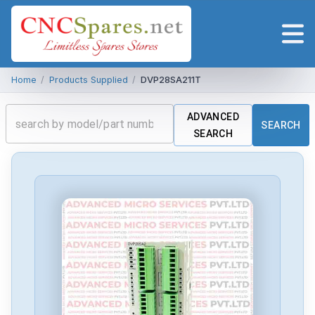
Home
/
Products Supplied
/
DVP28SA211T
ADVANCED
SEARCH
SEARCH