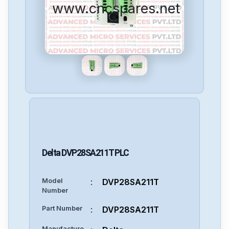
www.cncspares.net
Delta
DVP28SA211T
PLC
Model
:
DVP28SA211T
Number
Part Number
:
DVP28SA211T
Manufacture