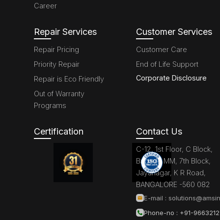
Career
Repair Services
Customer Services
Repair Pricing
Customer Care
Priority Repair
End of Life Support
Corporate Disclosure
Repair is Eco Friendly
Out of Warranty
Programs
Certification
Contact Us
C-12, 1st Floor, C Block,
Brigade MM, 7th Block,
Jayanagar, K R Road,
BANGALORE -560 082
E-mail :
solutions@amsin
Phone-no : +91-966321