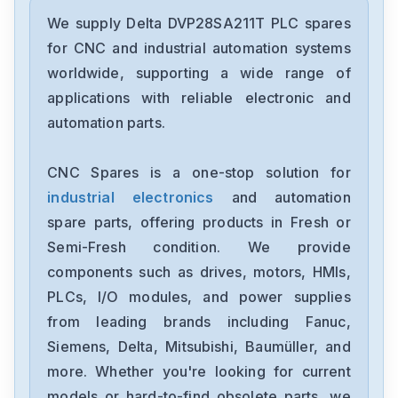
Delta
DRC-24V30W1AZ
We supply Delta DVP28SA211T PLC spares
for CNC and industrial automation systems
Delta
worldwide, supporting a wide range of
CMMEIP02
applications with reliable electronic and
automation parts.
Delta
CMMEC02
CNC Spares is a one-stop solution for
industrial electronics
and automation
Delta
ASD-B3-1021-E
spare parts, offering products in Fresh or
Semi-Fresh condition. We provide
Delta
components such as drives, motors, HMIs,
VFD11AMS23ANSAA
PLCs, I/O modules, and power supplies
from leading brands including Fanuc,
Delta
VFD2A8ME21ANNAA
Siemens, Delta, Mitsubishi, Baumüller, and
more. Whether you're looking for current
Delta
models or hard-to-find obsolete parts, we