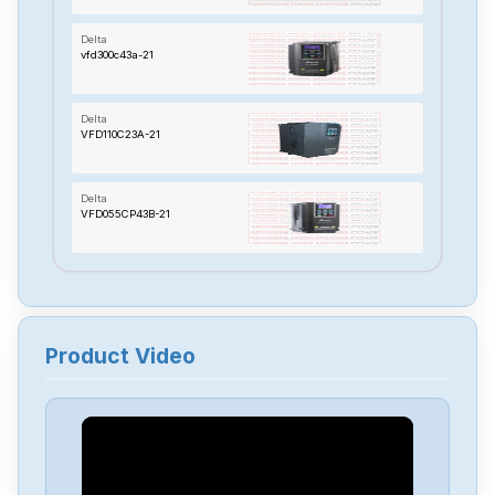
Delta
vfd300c43a-21
Delta
VFD110C23A-21
Delta
VFD055CP43B-21
Delta
TP70P-22XA1R
Product Video
Delta
RTU-485
Delta
PMT-24V150W2BA