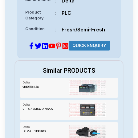
:
Delta
Product
:
PLC
Category
Condition
:
Fresh/Semi-Fresh
QUICK ENQUIRY
Similar PRODUCTS
Delta
vfd075e43a
Delta
VFD2A7MS43ANSAA
Delta
ECMA-F11308RS