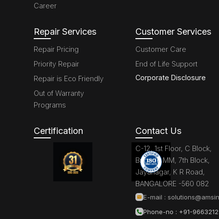
Career
Repair Services
Customer Services
Repair Pricing
Customer Care
Priority Repair
End of Life Support
Corporate Disclosure
Repair is Eco Friendly
Out of Warranty
Programs
Certification
Contact Us
C-12, 1st Floor, C Block,
Brigade MM, 7th Block,
Jayanagar, K R Road,
BANGALORE -560 082
E-mail :
solutions@amsin
Phone-no : +91-966321