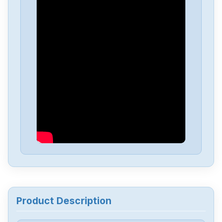
Omron
NX-EC0222
Omron
NX-DA3603
Omron
NX1P2-1040DT1
Omron
NB10W-TW01B
Omron
CJ2M-CPU34
Omron
CJ2M-CPU32
Product Description