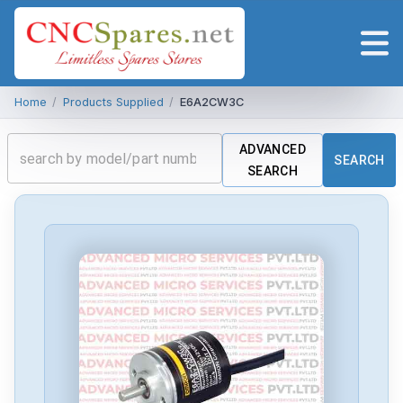
Home
/
Products Supplied
/
E6A2CW3C
ADVANCED
SEARCH
SEARCH