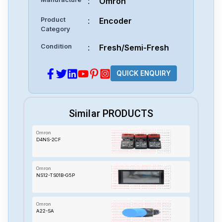
:
Omron
Product
:
Encoder
Category
Condition
:
Fresh/Semi-Fresh
QUICK ENQUIRY
Similar PRODUCTS
Omron
D4NS-2CF
Omron
NS12-TS01B-G5P
Omron
A22-SA