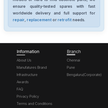
NX-AD4204
ensure quality-tested spares with fast
worldwide delivery and full support for
Omron
NX-AD3203
repair
,
replacement
or
retrofit
needs.
Omron
NX102-1000
Information
Branch
About Us
Chennai
Manufatures Brand
Pune
Infrastructure
Bengaluru(Corporate)
Awards
FAQ
Privacy Policy
Terms and Conditions