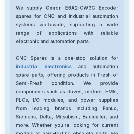
Omron
CJ2M-CPU31
We supply Omron E6A2-CW3C Encoder
spares for CNC and industrial automation
Omron
systems worldwide, supporting a wide
CJ2M-CPU11
range of applications with reliable
electronic and automation parts.
Omron
CP2E-N40DT1-D
CNC Spares is a one-stop solution for
industrial electronics
and automation
Omron
NX-OC4633
spare parts, offering products in Fresh or
Semi-Fresh condition. We provide
Omron
components such as drives, motors, HMIs,
NX-ECC201
PLCs, I/O modules, and power supplies
from leading brands including Fanuc,
Omron
NX-DA2603
Siemens, Delta, Mitsubishi, Baumüller, and
more. Whether you're looking for current
Omron
models or hard-to-find obsolete parts, we