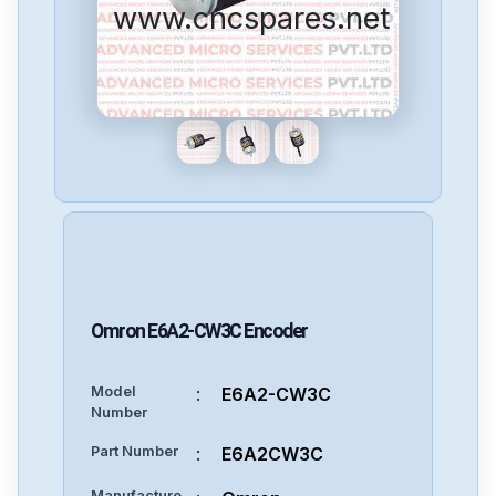
www.cncspares.net
Omron
E6A2-CW3C
Encoder
Model
:
E6A2-CW3C
Number
Part Number
:
E6A2CW3C
Manufacture