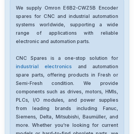
Omron
CJ2M-CPU31
We supply Omron E6B2-CWZ5B Encoder
spares for CNC and industrial automation
Omron
systems worldwide, supporting a wide
CJ2M-CPU11
range of applications with reliable
electronic and automation parts.
Omron
CP2E-N40DT1-D
CNC Spares is a one-stop solution for
industrial electronics
and automation
Omron
NX-OC4633
spare parts, offering products in Fresh or
Semi-Fresh condition. We provide
Omron
components such as drives, motors, HMIs,
NX-ECC201
PLCs, I/O modules, and power supplies
from leading brands including Fanuc,
Omron
NX-DA2603
Siemens, Delta, Mitsubishi, Baumüller, and
more. Whether you're looking for current
Omron
models or hard-to-find obsolete parts, we