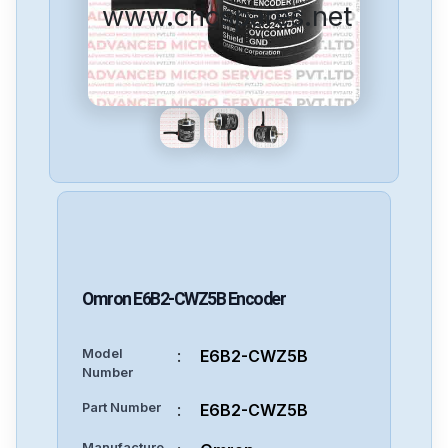
www.cncspares.net
Omron
E6B2-CWZ5B
Encoder
Model
:
E6B2-CWZ5B
Number
Part Number
:
E6B2-CWZ5B
Manufacture