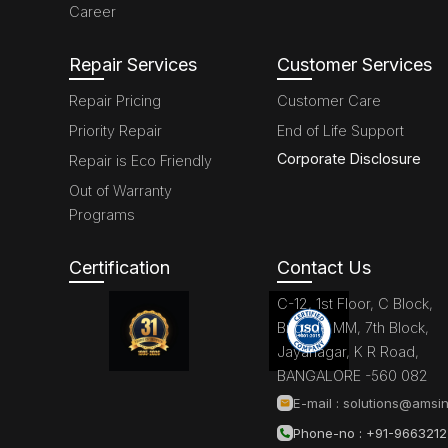
Career
Repair Services
Customer Services
Repair Pricing
Customer Care
Priority Repair
End of Life Support
Corporate Disclosure
Repair is Eco Friendly
Out of Warranty
Programs
Certification
Contact Us
C-12, 1st Floor, C Block,
Brigade MM, 7th Block,
Jayanagar, K R Road,
BANGALORE -560 082
E-mail :
solutions@amsin
Phone-no : +91-966321