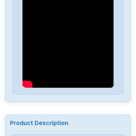
Omron
NX-EC0222
Omron
NX-DA3603
Omron
NX1P2-1040DT1
Omron
NB10W-TW01B
Omron
CJ2M-CPU34
Omron
CJ2M-CPU32
Product Description