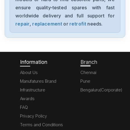
NX-AD4204
ensure quality-tested spares with fast
worldwide delivery and full support for
Omron
NX-AD3203
repair
,
replacement
or
retrofit
needs.
Omron
NX102-1000
Information
Branch
About Us
Chennai
Manufatures Brand
Pune
Infrastructure
Bengaluru(Corporate)
Awards
FAQ
Privacy Policy
Terms and Conditions