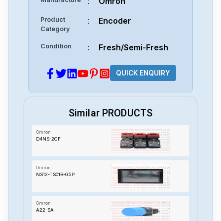
:
Omron
Product
:
Encoder
Category
Condition
:
Fresh/Semi-Fresh
QUICK ENQUIRY
Similar PRODUCTS
Omron
D4NS-2CF
Omron
NS12-TS01B-G5P
Omron
A22-SA