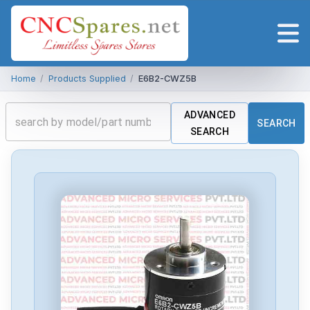
Home
/
Products Supplied
/
E6B2-CWZ5B
ADVANCED
SEARCH
SEARCH