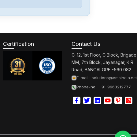
Omron
CJ2M-CPU32
Certification
Contact Us
Omron
CJ2M-CPU31
C-12, 1st Floor, C Block, Brigade
MM, 7th Block, Jayanagar, K R
Road, BANGALORE -560 082
Omron
E-mail :
solutions@amsindia.net
CJ2M-CPU11
Phone-no : +91-9663212777
Omron
CP2E-N40DT1-
D