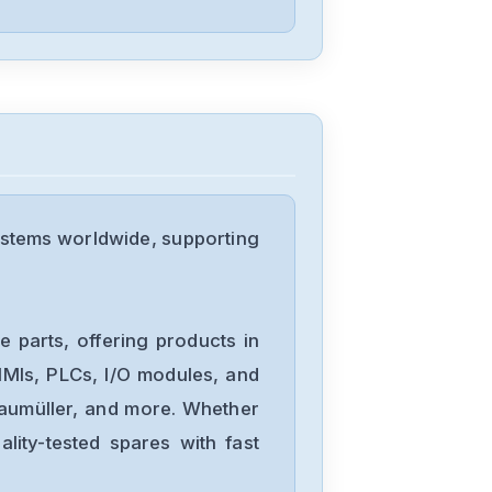
Omron
NX-DA3603
Omron
NX1P2-
stems worldwide, supporting
1040DT1
Omron
NB10W-TW01B
 parts, offering products in
MIs, PLCs, I/O modules, and
Baumüller, and more. Whether
Omron
lity-tested spares with fast
CJ2M-CPU34