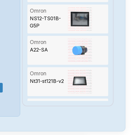
Omron
NS12-TS01B-
G5P
Omron
A22-SA
Omron
Nt31-st121B-v2
Omron
Ns12-ts00B-v2