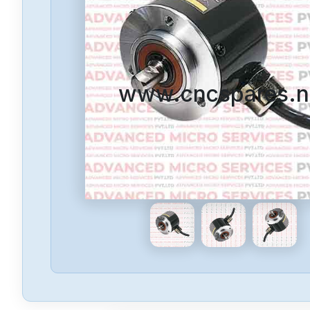
www.cncspares.n