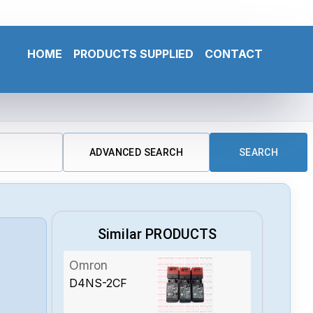
HOME
PRODUCTS SUPPLIED
CONTACT
ADVANCED SEARCH
SEARCH
Similar PRODUCTS
Omron
D4NS-2CF