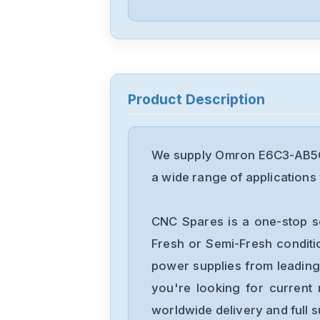
Product Description
We supply Omron E6C3-AB5C 
a wide range of applications 
CNC Spares is a one-stop s
Fresh or Semi-Fresh condit
power supplies from leading
you're looking for current 
worldwide delivery and full 