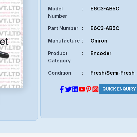
Model
:
E6C3-AB5C
Number
Part Number
:
E6C3-AB5C
et
Manufacture
:
Omron
Product
:
Encoder
Category
Condition
:
Fresh/Semi-Fresh
QUICK ENQUIRY