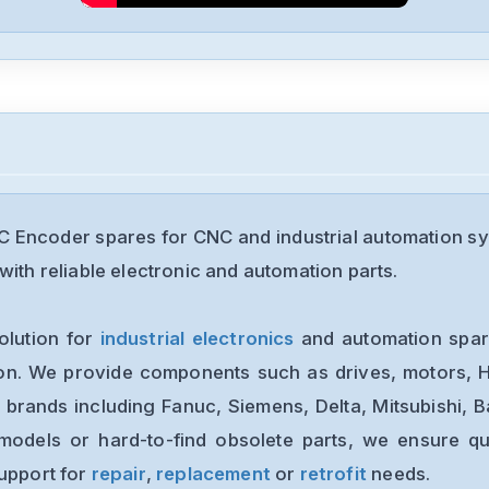
Encoder spares for CNC and industrial automation sy
with reliable electronic and automation parts.
olution for
industrial electronics
and automation spare
ion. We provide components such as drives, motors, H
 brands including Fanuc, Siemens, Delta, Mitsubishi, 
models or hard-to-find obsolete parts, we ensure qua
support for
repair
,
replacement
or
retrofit
needs.