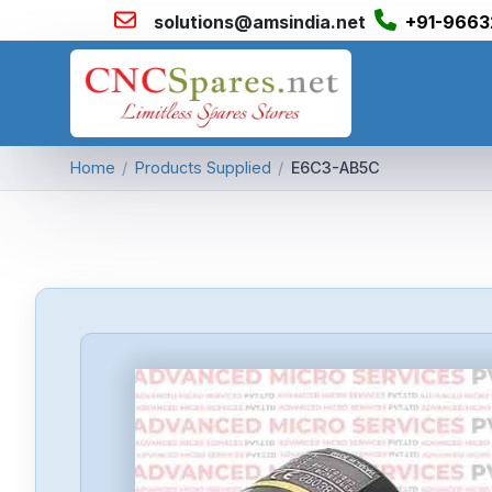
solutions@amsindia.net
+91-9663
Home
/
Products Supplied
/
E6C3-AB5C