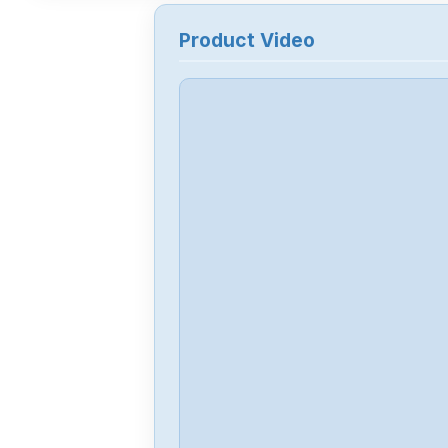
Product Video