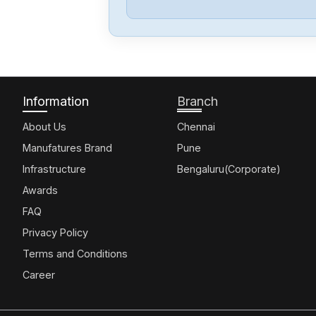
Information
Branch
About Us
Chennai
Manufatures Brand
Pune
Infrastructure
Bengaluru(Corporate)
Awards
FAQ
Privacy Policy
Terms and Conditions
Career