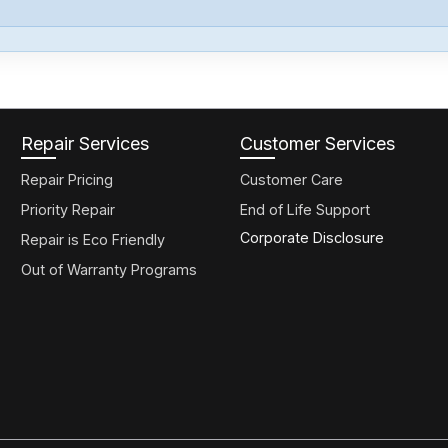
Repair Services
Customer Services
Repair Pricing
Customer Care
Priority Repair
End of Life Support
Corporate Disclosure
Repair is Eco Friendly
Out of Warranty Programs