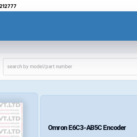
212777
Omron
E6C3-AB5C
Encoder