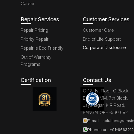
Career
Repair Services
Customer Services
Repair Pricing
Customer Care
Priority Repair
End of Life Support
Corporate Disclosure
Repair is Eco Friendly
Out of Warranty
Programs
Certification
Contact Us
C-12, 1st Floor, C Block,
Brigade MM, 7th Block,
Jayanagar, K R Road,
BANGALORE -560 082
E-mail :
solutions@amsin
Phone-no : +91-966321