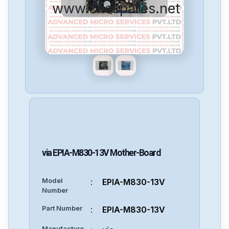
www.cncspares.net
via
EPIA-M830-13V
Mother-Board
Model
:
EPIA-M830-13V
Number
Part Number
:
EPIA-M830-13V
Manufacture