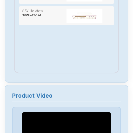
VIAVI Solutions
HA9503-FAS2
Product Video