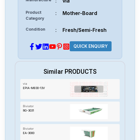
:
via
Product
:
Mother-Board
Category
Condition
:
Fresh/Semi-Fresh
QUICK ENQUIRY
Similar PRODUCTS
via
EPIA-M830-13V
Biviator
RG-3031
Biviator
EA-3000