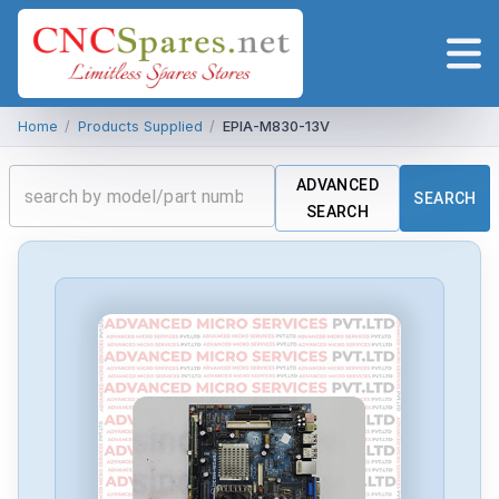
Home
/
Products Supplied
/
EPIA-M830-13V
ADVANCED
SEARCH
SEARCH