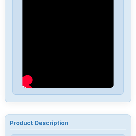
Product Description