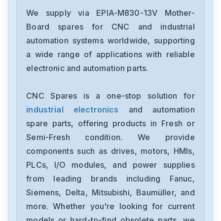
We supply via EPIA-M830-13V Mother-
Board spares for CNC and industrial
automation systems worldwide, supporting
a wide range of applications with reliable
electronic and automation parts.
CNC Spares is a one-stop solution for
industrial electronics
and automation
spare parts, offering products in Fresh or
Semi-Fresh condition. We provide
components such as drives, motors, HMIs,
PLCs, I/O modules, and power supplies
from leading brands including Fanuc,
Siemens, Delta, Mitsubishi, Baumüller, and
more. Whether you're looking for current
models or hard-to-find obsolete parts, we