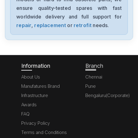
ensure quality-tested spares with fast
worldwide delivery and full support for
repair
,
replacement
or
retrofit
needs.
Information
Branch
About Us
Chennai
Manufatures Brand
Pune
Infrastructure
Bengaluru(Corporate)
Awards
FAQ
Privacy Policy
Terms and Conditions