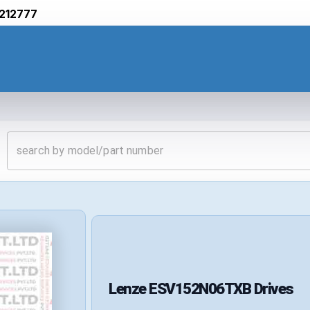
212777
Lenze
ESV152N06TXB
Drives