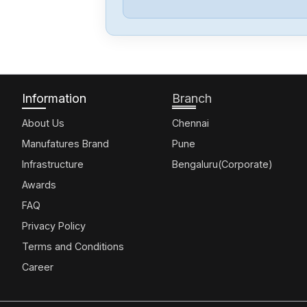
Information
Branch
About Us
Chennai
Manufatures Brand
Pune
Infrastructure
Bengaluru(Corporate)
Awards
FAQ
Privacy Policy
Terms and Conditions
Career