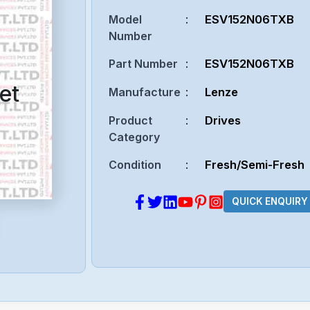
Model
:
ESV152N06TXB
Number
Part Number
:
ESV152N06TXB
et
Manufacture
:
Lenze
Product
:
Drives
Category
Condition
:
Fresh/Semi-Fresh
QUICK ENQUIRY