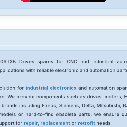
6TXB Drives spares for CNC and industrial auto
plications with reliable electronic and automation part
olution for
industrial electronics
and automation spare
ion. We provide components such as drives, motors, H
 brands including Fanuc, Siemens, Delta, Mitsubishi, 
models or hard-to-find obsolete parts, we ensure qua
support for
repair
,
replacement
or
retrofit
needs.