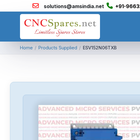
solutions@amsindia.net
+91-9663
Home
/
Products Supplied
/
ESV152N06TXB