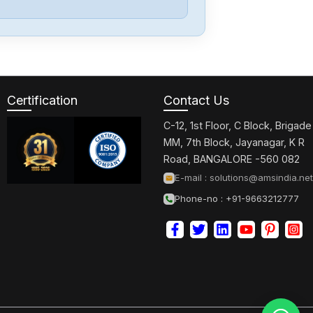
Lenze
SF210
Certification
Contact Us
Lenze
MDFKABA090-
C-12, 1st Floor, C Block, Brigade
22
MM, 7th Block, Jayanagar, K R
Road, BANGALORE -560 082
Lenze
E-mail :
solutions@amsindia.net
MDFKABA080-
Phone-no : +91-9663212777
22
Lenze
MCS06I60-
RS0P1-B11N-
ST5S00N-