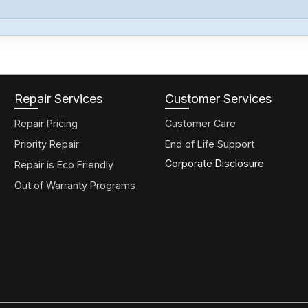
Repair Services
Customer Services
Repair Pricing
Customer Care
Priority Repair
End of Life Support
Corporate Disclosure
Repair is Eco Friendly
Out of Warranty Programs