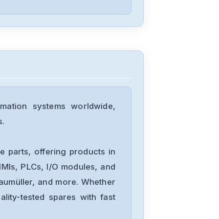
Lenze
ESV152N06TXB
Lenze
ESV152N04TXB
mation systems worldwide,
s.
Lenze
I510-31855-
 parts, offering products in
AERZEN-2-2kw-
MIs, PLCs, I/O modules, and
3-hp
Baumüller, and more. Whether
Lenze
lity-tested spares with fast
E94AYCPM