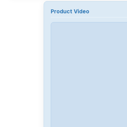
Product Video