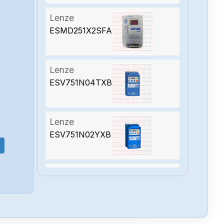
Lenze
ESMD251X2SFA
Lenze
ESV751N04TXB
Lenze
ESV751N02YXB
Lenze
ESV751N01SXB