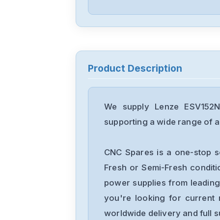
Product Description
We supply Lenze ESV152N0
supporting a wide range of ap
CNC Spares is a one-stop s
Fresh or Semi-Fresh condit
power supplies from leading
you're looking for current 
worldwide delivery and full 