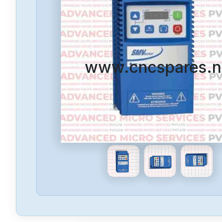
www.cncspares.n