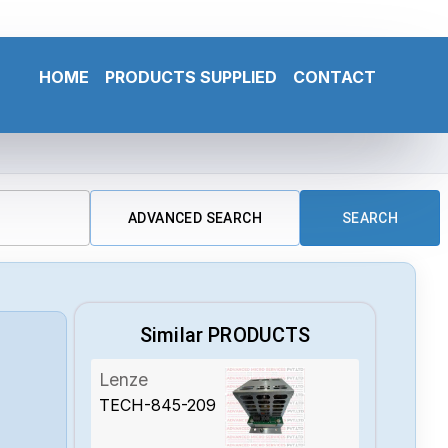
HOME
PRODUCTS SUPPLIED
CONTACT
ADVANCED SEARCH
SEARCH
Similar PRODUCTS
Lenze
TECH-845-209