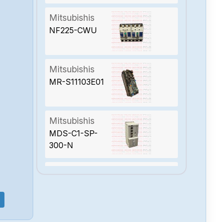
Mitsubishis
NF225-CWU
Mitsubishis
MR-S11103E01
Mitsubishis
MDS-C1-SP-
300-N
Mitsubishis
MDSC1CV300