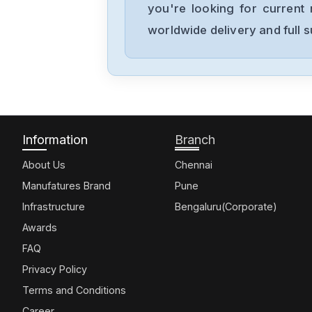
you're looking for current 
worldwide delivery and full 
Information
Branch
About Us
Chennai
Manufatures Brand
Pune
Infrastructure
Bengaluru(Corporate)
Awards
FAQ
Privacy Policy
Terms and Conditions
Career