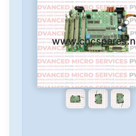
www.cncspares.n