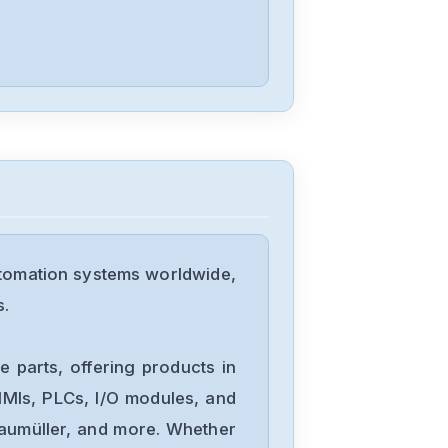
Mitsubishis
FX1N-60MT
Mitsubishis
FX0-14MR-
ESUL
utomation systems worldwide,
Mitsubishis
s.
D70UB006100
 parts, offering products in
Mitsubishis
MIs, PLCs, I/O modules, and
D70UB003060
Baumüller, and more. Whether