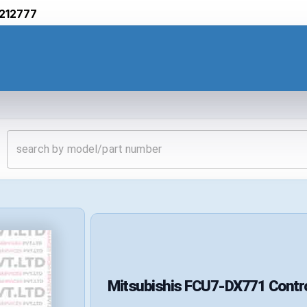
212777
Mitsubishis
FCU7-DX771
Contr