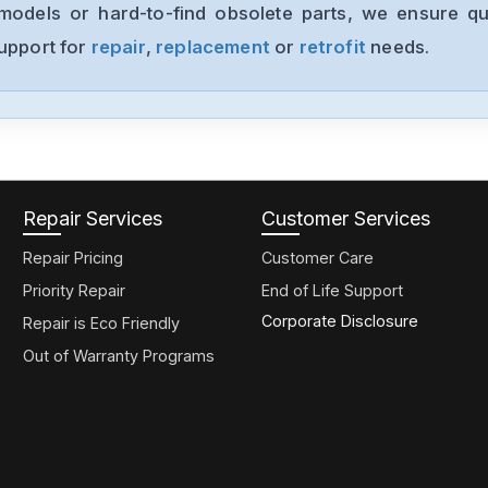
models or hard-to-find obsolete parts, we ensure qua
support for
repair
,
replacement
or
retrofit
needs.
Repair Services
Customer Services
Repair Pricing
Customer Care
Priority Repair
End of Life Support
Corporate Disclosure
Repair is Eco Friendly
Out of Warranty Programs