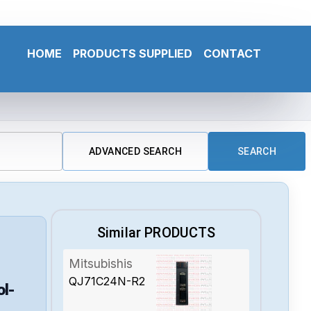
HOME
PRODUCTS SUPPLIED
CONTACT
ADVANCED SEARCH
SEARCH
Similar PRODUCTS
Mitsubishis
QJ71C24N-R2
ol-