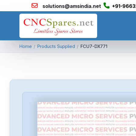
solutions@amsindia.net
+91-9663
Home
/
Products Supplied
/
FCU7-DX771