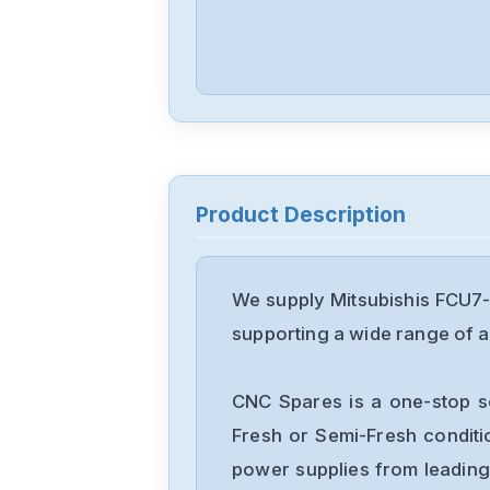
Product Description
We supply Mitsubishis FCU7-
supporting a wide range of ap
CNC Spares is a one-stop s
Fresh or Semi-Fresh condit
power supplies from leading