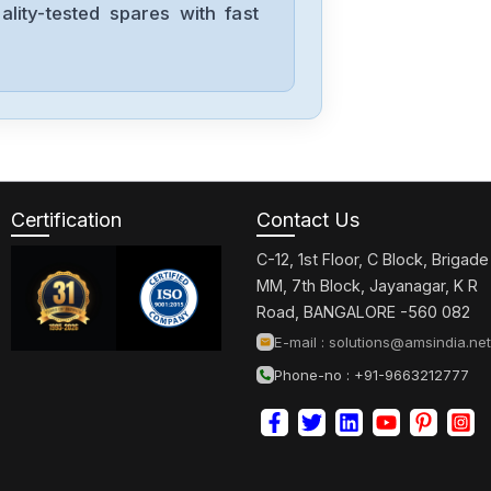
lity-tested spares with fast
Mitsubishis
BN634A636G51
Mitsubishis
UF740B
Certification
Contact Us
C-12, 1st Floor, C Block, Brigade
Mitsubishis
MM, 7th Block, Jayanagar, K R
MDSC1V145
Road, BANGALORE -560 082
E-mail :
solutions@amsindia.net
Phone-no : +91-9663212777
Mitsubishis
MDS-A-CV-37