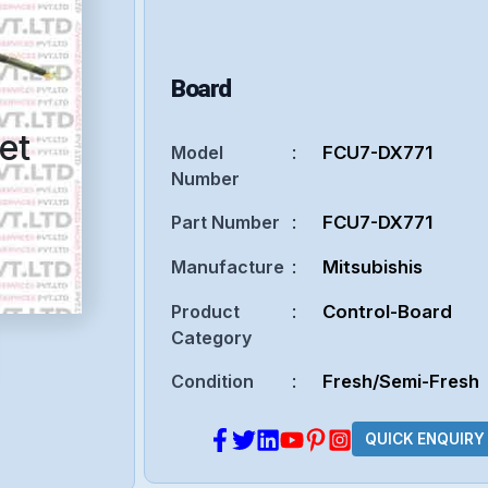
Board
et
Model
:
FCU7-DX771
Number
Part Number
:
FCU7-DX771
Manufacture
:
Mitsubishis
Product
:
Control-Board
Category
Condition
:
Fresh/Semi-Fresh
QUICK ENQUIRY