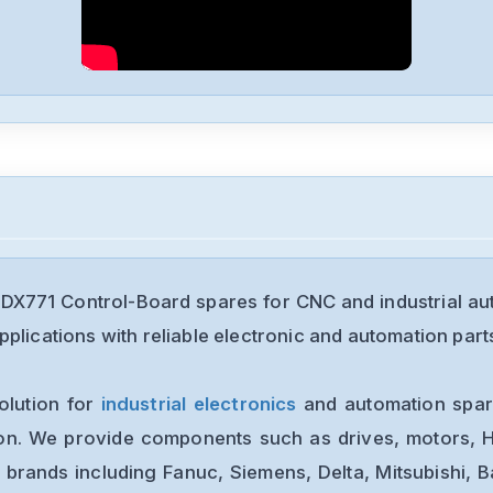
DX771 Control-Board spares for CNC and industrial a
plications with reliable electronic and automation part
olution for
industrial electronics
and automation spare
ion. We provide components such as drives, motors, H
 brands including Fanuc, Siemens, Delta, Mitsubishi, 