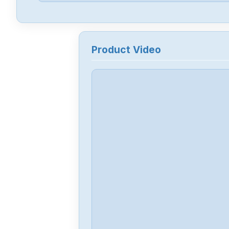
Product Video