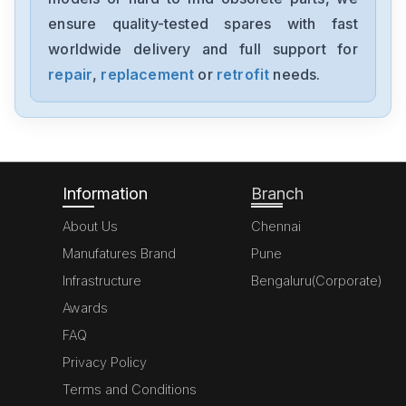
NX-AD4204
ensure quality-tested spares with fast
worldwide delivery and full support for
Omron
NX-AD3203
repair
,
replacement
or
retrofit
needs.
Omron
NX102-1000
Information
Branch
About Us
Chennai
Manufatures Brand
Pune
Infrastructure
Bengaluru(Corporate)
Awards
FAQ
Privacy Policy
Terms and Conditions