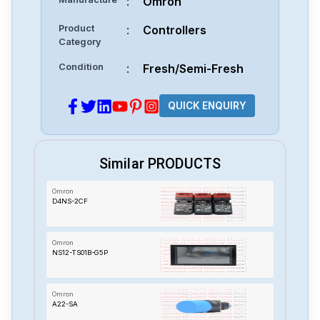
:
Omron
Product
:
Controllers
Category
Condition
:
Fresh/Semi-Fresh
QUICK ENQUIRY
Similar PRODUCTS
Omron
D4NS-2CF
Omron
NS12-TS01B-G5P
Omron
A22-SA