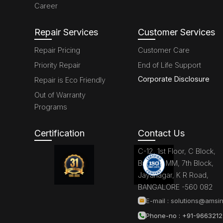
Career
Repair Services
Customer Services
Repair Pricing
Customer Care
Priority Repair
End of Life Support
Corporate Disclosure
Repair is Eco Friendly
Out of Warranty
Programs
Certification
Contact Us
C-12, 1st Floor, C Block,
Brigade MM, 7th Block,
Jayanagar, K R Road,
BANGALORE -560 082
E-mail :
solutions@amsin
Phone-no : +91-966321