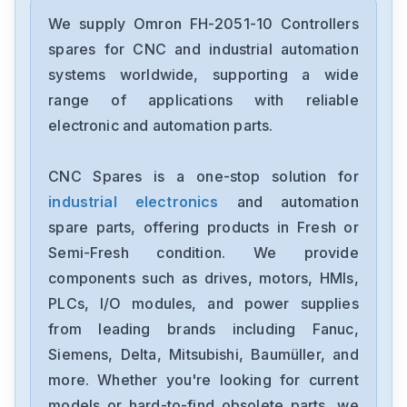
Omron
CJ2M-CPU31
We supply Omron FH-2051-10 Controllers
spares for CNC and industrial automation
Omron
systems worldwide, supporting a wide
CJ2M-CPU11
range of applications with reliable
electronic and automation parts.
Omron
CP2E-N40DT1-D
CNC Spares is a one-stop solution for
industrial electronics
and automation
Omron
NX-OC4633
spare parts, offering products in Fresh or
Semi-Fresh condition. We provide
Omron
components such as drives, motors, HMIs,
NX-ECC201
PLCs, I/O modules, and power supplies
from leading brands including Fanuc,
Omron
NX-DA2603
Siemens, Delta, Mitsubishi, Baumüller, and
more. Whether you're looking for current
Omron
models or hard-to-find obsolete parts, we