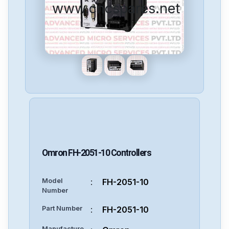
www.cncspares.net
Omron
FH-2051-10
Controllers
Model
:
FH-2051-10
Number
Part Number
:
FH-2051-10
Manufacture