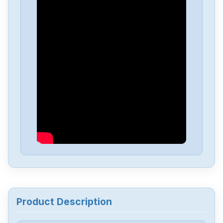
Omron
NX-EC0222
Omron
NX-DA3603
Omron
NX1P2-1040DT1
Omron
NB10W-TW01B
Omron
CJ2M-CPU34
Omron
CJ2M-CPU32
Product Description