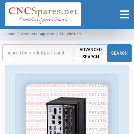
Home
/
Products Supplied
/
FH-2051-10
ADVANCED
SEARCH
SEARCH