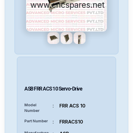
www.cncspares.net
ASB
FRR ACS 10
Servo-Drive
Model
:
FRR ACS 10
Number
Part Number
:
FRRACS10
Manufacture