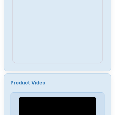
Product Video