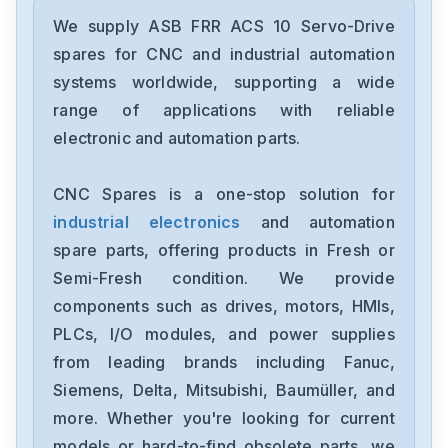
We supply ASB FRR ACS 10 Servo-Drive
spares for CNC and industrial automation
systems worldwide, supporting a wide
range of applications with reliable
electronic and automation parts.
CNC Spares is a one-stop solution for
industrial electronics
and automation
spare parts, offering products in Fresh or
Semi-Fresh condition. We provide
components such as drives, motors, HMIs,
PLCs, I/O modules, and power supplies
from leading brands including Fanuc,
Siemens, Delta, Mitsubishi, Baumüller, and
more. Whether you're looking for current
models or hard-to-find obsolete parts, we