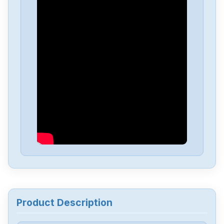
Product Description