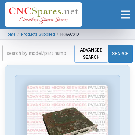
Home
/
Products Supplied
/
FRRACS10
ADVANCED
SEARCH
SEARCH