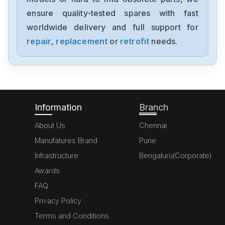
ensure quality-tested spares with fast
worldwide delivery and full support for
repair
,
replacement
or
retrofit
needs.
Information
Branch
About Us
Chennai
Manufatures Brand
Pune
Infrastructure
Bengaluru(Corporate)
Awards
FAQ
Privacy Policy
Terms and Conditions