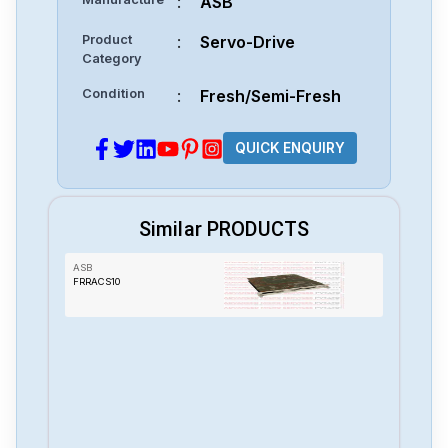
:
ASB
Product
:
Servo-Drive
Category
Condition
:
Fresh/Semi-Fresh
QUICK ENQUIRY
Similar PRODUCTS
ASB
FRRACS10