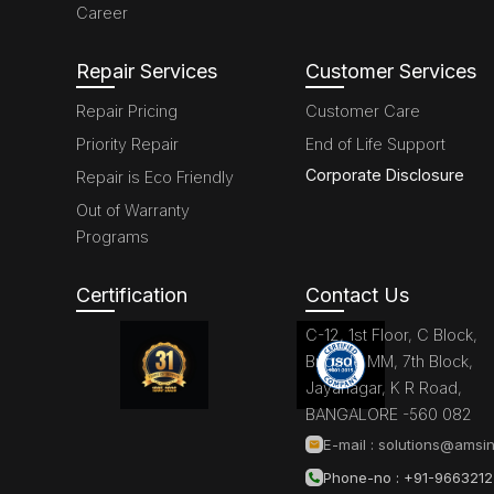
Career
Repair Services
Customer Services
Repair Pricing
Customer Care
Priority Repair
End of Life Support
Corporate Disclosure
Repair is Eco Friendly
Out of Warranty
Programs
Certification
Contact Us
C-12, 1st Floor, C Block,
Brigade MM, 7th Block,
Jayanagar, K R Road,
BANGALORE -560 082
E-mail :
solutions@amsin
Phone-no : +91-966321