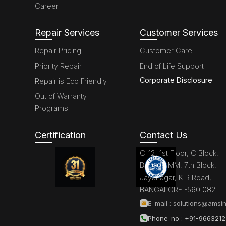
Career
Repair Services
Customer Services
Repair Pricing
Customer Care
Priority Repair
End of Life Support
Corporate Disclosure
Repair is Eco Friendly
Out of Warranty
Programs
Certification
Contact Us
C-12, 1st Floor, C Block,
Brigade MM, 7th Block,
Jayanagar, K R Road,
BANGALORE -560 082
E-mail :
solutions@amsin
Phone-no : +91-966321