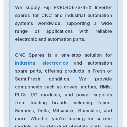
Fuji-Electric
FVRO4E11S-2
We supply Fuji FVR040E7S-4EX Inverter
spares for CNC and industrial automation
Fuji-Electric
systems worldwide, supporting a wide
SS302-3Z-D3
range of applications with reliable
electronic and automation parts.
Fuji-Electric
SC25BAA
CNC Spares is a one-stop solution for
industrial electronics
and automation
Fuji
PXF4ACY2-0BMA1
spare parts, offering products in Fresh or
Semi-Fresh condition. We provide
Fuji
components such as drives, motors, HMIs,
6MBI75UC-120-52
PLCs, I/O modules, and power supplies
from leading brands including Fanuc,
Fujitsu-Ten
MHW2040ATCA06821-B014
Siemens, Delta, Mitsubishi, Baumüller, and
more. Whether you're looking for current
Fuji
models or hard-to-find obsolete parts, we