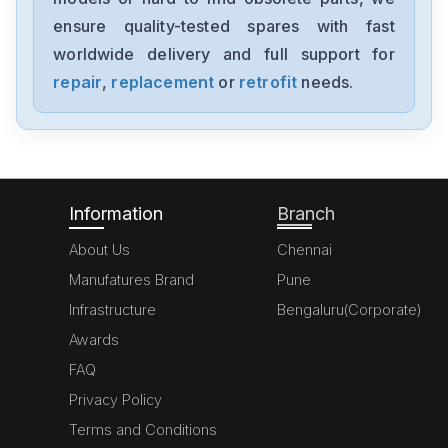
NP1PH-08
ensure quality-tested spares with fast
worldwide delivery and full support for
Fujifilm-Sonosite
P06501-04
repair
,
replacement
or
retrofit
needs.
Fuji-Electric
UD40-AL-T-Z301
Information
Branch
About Us
Chennai
Manufatures Brand
Pune
Infrastructure
Bengaluru(Corporate)
Awards
FAQ
Privacy Policy
Terms and Conditions