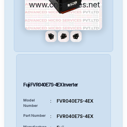
www.cncspares.net
Fuji
FVR040E7S-4EX
Inverter
Model
:
FVR040E7S-4EX
Number
Part Number
:
FVR040E7S-4EX
Manufacture