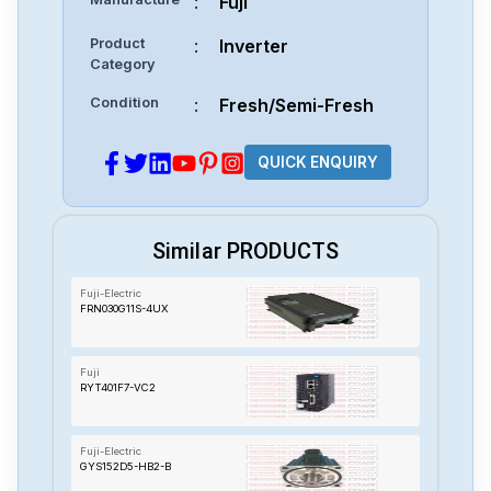
:
Fuji
Product
:
Inverter
Category
Condition
:
Fresh/Semi-Fresh
QUICK ENQUIRY
Similar PRODUCTS
Fuji-Electric
FRN030G11S-4UX
Fuji
RYT401F7-VC2
Fuji-Electric
GYS152D5-HB2-B