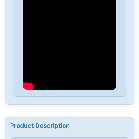
Fujitsu-Ten
MI2W-D2151
Fuji
Computer-Guillotine
Fuji
GYB401D7RC2
Fuji-Electric
FRN001C1S-4U
Fuji
FRN2-2C1S-2J
Fuji
frn0007c2s-4a
Product Description