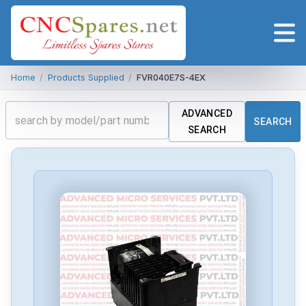
Home
/
Products Supplied
/
FVR040E7S-4EX
ADVANCED
SEARCH
SEARCH