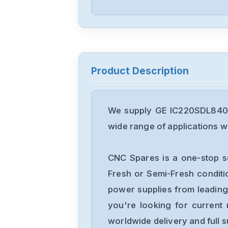
Product Description
We supply GE IC220SDL840 R
wide range of applications wi
CNC Spares is a one-stop s
Fresh or Semi-Fresh condit
power supplies from leading
you're looking for current 
worldwide delivery and full 