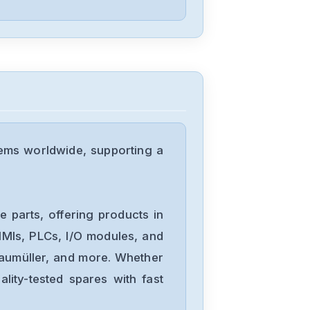
Berger-Lahr
VRDM56650LNB
Berger-Lahr
TLC6362F312161
ems worldwide, supporting a
Berger-Lahr
TLC6322F212111
 parts, offering products in
MIs, PLCs, I/O modules, and
Baumüller, and more. Whether
Berger-Lahr
lity-tested spares with fast
TLC5322F212141