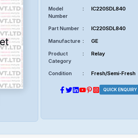
Model
:
IC220SDL840
Number
Part Number
:
IC220SDL840
et
Manufacture
:
GE
Product
:
Relay
Category
Condition
:
Fresh/Semi-Fresh
QUICK ENQUIRY