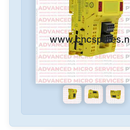
www.cncspares.n