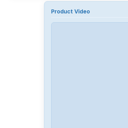
Product Video