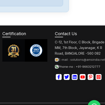
Berger-Lahr
TLC511F
Certification
Contact Us
Berger-Lahr
SDP5-410301
C-12, 1st Floor, C Block, Brigade
MM, 7th Block, Jayanagar, K R
Road, BANGALORE -560 082
Berger-Lahr
E-mail :
solutions@amsindia.net
SD315DN10B400
Phone-no : +91-9663212777
Berger-Lahr
CPD1704F14S2