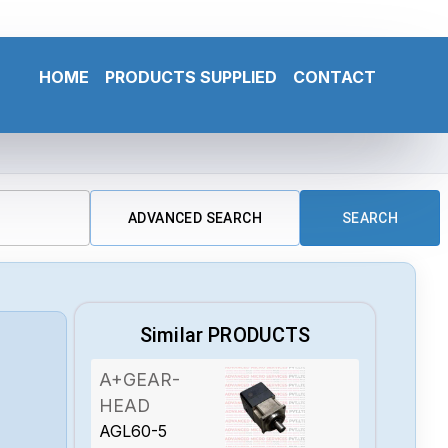
HOME
PRODUCTS SUPPLIED
CONTACT
ADVANCED SEARCH
SEARCH
Similar PRODUCTS
A+GEAR-
HEAD
AGL60-5