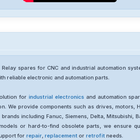
elay spares for CNC and industrial automation syst
th reliable electronic and automation parts.
olution for
industrial electronics
and automation spare
ion. We provide components such as drives, motors, H
 brands including Fanuc, Siemens, Delta, Mitsubishi, 
models or hard-to-find obsolete parts, we ensure qua
support for
repair
,
replacement
or
retrofit
needs.