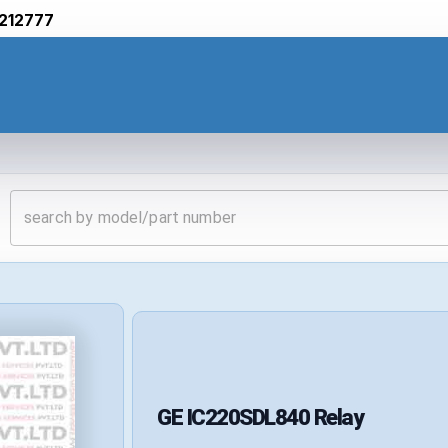
212777
GE
IC220SDL840
Relay