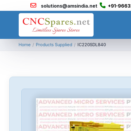
solutions@amsindia.net
+91-9663
Home
/
Products Supplied
/
IC220SDL840