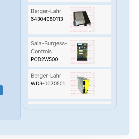
Berger-Lahr
64304080113
Saia-Burgess-
Controls
PCD2W500
Berger-Lahr
WD3-0070501
Berger-Lahr
TLC538NFSAM