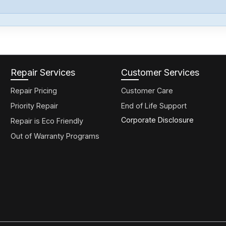
Repair Services
Customer Services
Repair Pricing
Customer Care
Priority Repair
End of Life Support
Corporate Disclosure
Repair is Eco Friendly
Out of Warranty Programs