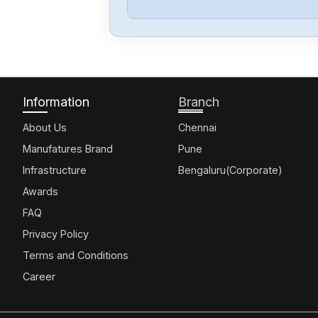
Information
Branch
About Us
Chennai
Manufatures Brand
Pune
Infrastructure
Bengaluru(Corporate)
Awards
FAQ
Privacy Policy
Terms and Conditions
Career