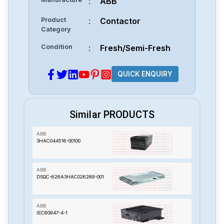
:
ABB
Product
:
Contactor
Category
Condition
:
Fresh/Semi-Fresh
QUICK ENQUIRY
Similar PRODUCTS
ABB
3HAC044516-00100
ABB
DSQC-626A3HAC026289-001
ABB
IEC60947-4-1