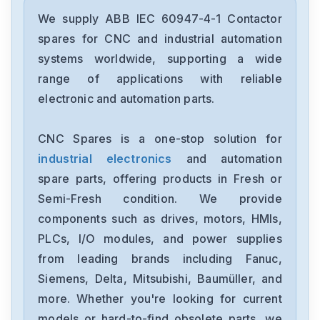
ABB
3HAC055450-003
We supply ABB IEC 60947-4-1 Contactor
spares for CNC and industrial automation
ABB
systems worldwide, supporting a wide
3HAC055448-003
range of applications with reliable
electronic and automation parts.
ABB
3HAC9781-13
CNC Spares is a one-stop solution for
industrial electronics
and automation
ABB
ACS850-04-387A-5-140
spare parts, offering products in Fresh or
Semi-Fresh condition. We provide
ABB
components such as drives, motors, HMIs,
SV-S-30-320-1-1
PLCs, I/O modules, and power supplies
from leading brands including Fanuc,
ABB
EL3020CEM
Siemens, Delta, Mitsubishi, Baumüller, and
more. Whether you're looking for current
ABB
models or hard-to-find obsolete parts, we