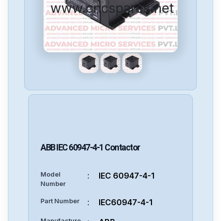
www.cncspares.net
ABB
IEC 60947-4-1
Contactor
Model
:
IEC 60947-4-1
Number
Part Number
:
IEC60947-4-1
Manufacture