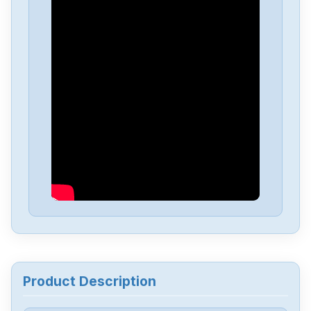
ABB
45-P-LSS-4536
ABB
3HAC055447-006
ABB
3HAB8101-312B
ABB
3HAB3688-15
ABB
3HAC5883-15
ABB
107114
Product Description