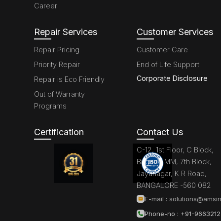
Career
Repair Services
Customer Services
Repair Pricing
Customer Care
Priority Repair
End of Life Support
Corporate Disclosure
Repair is Eco Friendly
Out of Warranty
Programs
Certification
Contact Us
C-12, 1st Floor, C Block,
Brigade MM, 7th Block,
Jayanagar, K R Road,
BANGALORE -560 082
E-mail :
solutions@amsin
Phone-no : +91-966321