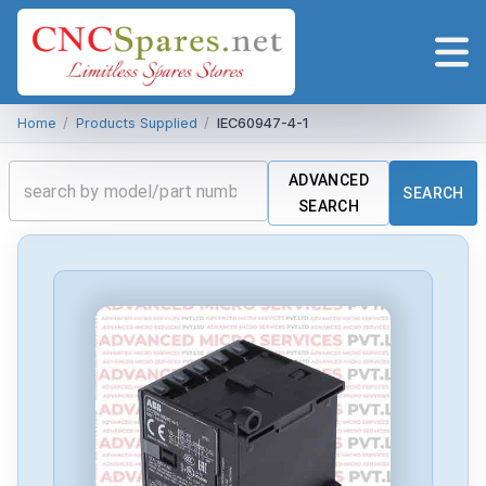
Home
/
Products Supplied
/
IEC60947-4-1
ADVANCED
SEARCH
SEARCH