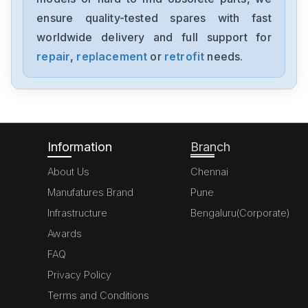
acs150-03e-02a4-4
ensure quality-tested spares with fast
worldwide delivery and full support for
ABB
UGTMEM-03LBB11
repair
,
replacement
or
retrofit
needs.
ABB
ACS355-01E-09A8-2
Information
Branch
About Us
Chennai
Manufatures Brand
Pune
Infrastructure
Bengaluru(Corporate)
Awards
FAQ
Privacy Policy
Terms and Conditions