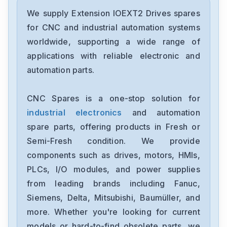
We supply Extension IOEXT2 Drives spares
for CNC and industrial automation systems
worldwide, supporting a wide range of
applications with reliable electronic and
automation parts.
CNC Spares is a one-stop solution for
industrial electronics
and automation
spare parts, offering products in Fresh or
Semi-Fresh condition. We provide
components such as drives, motors, HMIs,
PLCs, I/O modules, and power supplies
from leading brands including Fanuc,
Siemens, Delta, Mitsubishi, Baumüller, and
more. Whether you're looking for current
models or hard-to-find obsolete parts, we