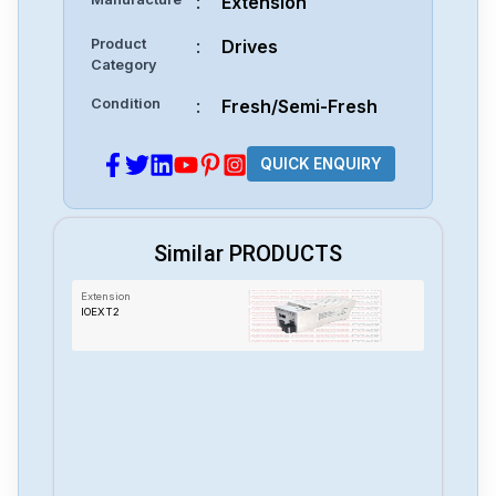
:
Extension
Product
:
Drives
Category
Condition
:
Fresh/Semi-Fresh
QUICK ENQUIRY
Similar PRODUCTS
Extension
IOEXT2