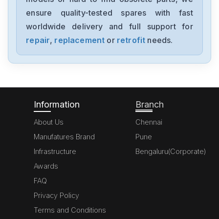
ensure quality-tested spares with fast
worldwide delivery and full support for
repair
,
replacement
or
retrofit
needs.
Information
Branch
About Us
Chennai
Manufatures Brand
Pune
Infrastructure
Bengaluru(Corporate)
Awards
FAQ
Privacy Policy
Terms and Conditions