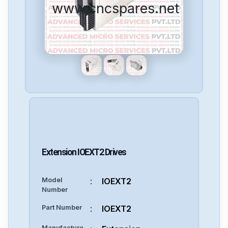
www.cncspares.net
Extension
IOEXT2
Drives
Model
:
IOEXT2
Number
Part Number
:
IOEXT2
Manufacture