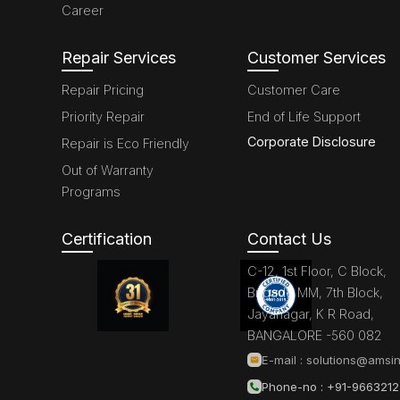
Career
Repair Services
Customer Services
Repair Pricing
Customer Care
Priority Repair
End of Life Support
Corporate Disclosure
Repair is Eco Friendly
Out of Warranty
Programs
Certification
Contact Us
C-12, 1st Floor, C Block,
Brigade MM, 7th Block,
Jayanagar, K R Road,
BANGALORE -560 082
E-mail :
solutions@amsin
Phone-no : +91-966321