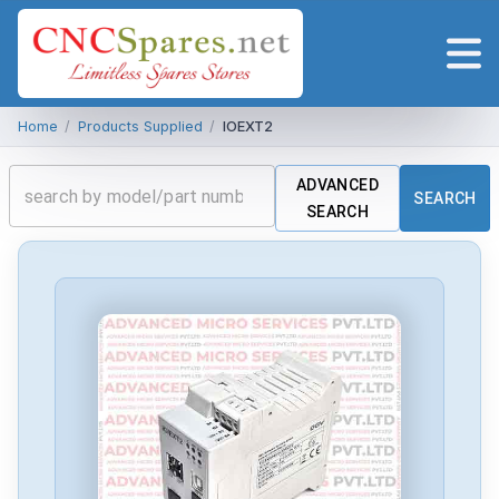
Home
/
Products Supplied
/
IOEXT2
ADVANCED
SEARCH
SEARCH