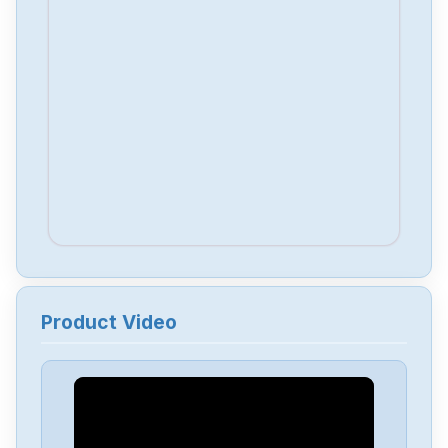
Product Video