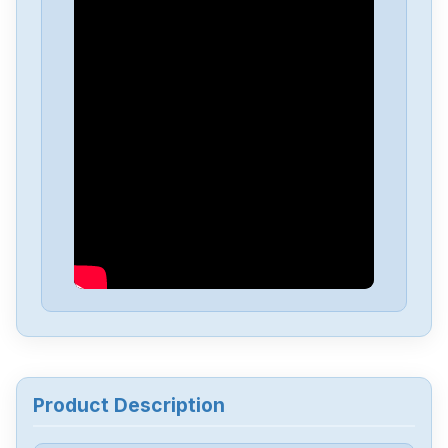
Product Description