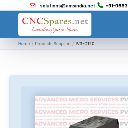
solutions@amsindia.net
+91-9663
Home
/
Products Supplied
/
IV3-G120