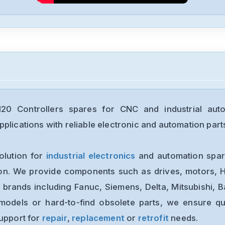
0 Controllers spares for CNC and industrial aut
plications with reliable electronic and automation part
olution for
industrial electronics
and automation spare
ion. We provide components such as drives, motors, H
 brands including Fanuc, Siemens, Delta, Mitsubishi, 
models or hard-to-find obsolete parts, we ensure qua
support for
repair
,
replacement
or
retrofit
needs.