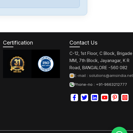
Keyence
IV3-600CA
Certification
Contact Us
Keyence
GT2-72CP
C-12, 1st Floor, C Block, Brigade
MM, 7th Block, Jayanagar, K R
Road, BANGALORE -560 082
Keyence
E-mail :
solutions@amsindia.net
FD-Q10C
Phone-no : +91-9663212777
Keyence
DL-PN1