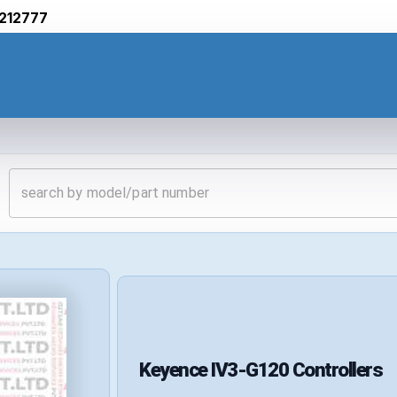
212777
Keyence
IV3-G120
Controllers