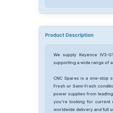
Product Description
We supply Keyence IV3-G12
supporting a wide range of ap
CNC Spares is a one-stop s
Fresh or Semi-Fresh condit
power supplies from leading
you're looking for current 
worldwide delivery and full 