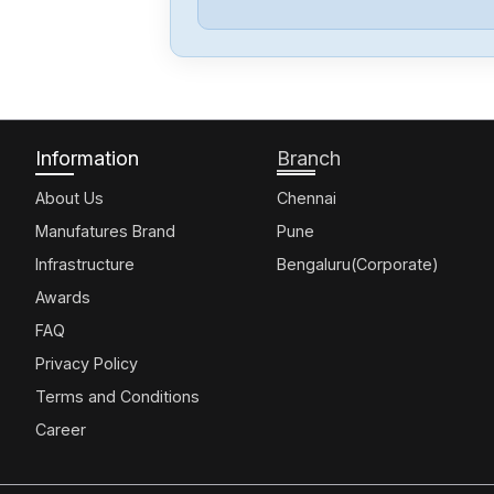
Information
Branch
About Us
Chennai
Manufatures Brand
Pune
Infrastructure
Bengaluru(Corporate)
Awards
FAQ
Privacy Policy
Terms and Conditions
Career