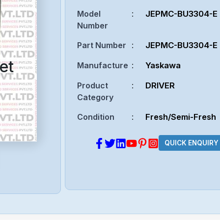
Model
:
JEPMC-BU3304-E
Number
Part Number
:
JEPMC-BU3304-E
et
Manufacture
:
Yaskawa
Product
:
DRIVER
Category
Condition
:
Fresh/Semi-Fresh
QUICK ENQUIRY