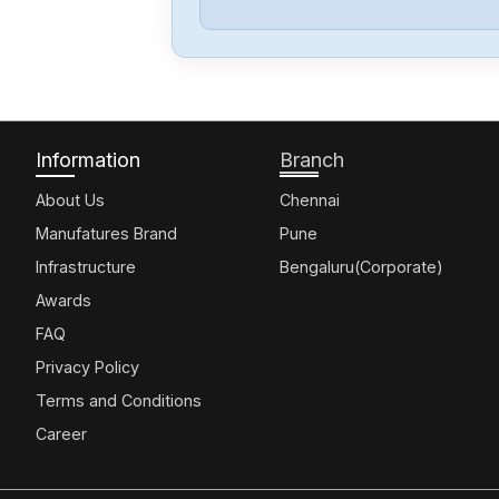
Information
Branch
About Us
Chennai
Manufatures Brand
Pune
Infrastructure
Bengaluru(Corporate)
Awards
FAQ
Privacy Policy
Terms and Conditions
Career