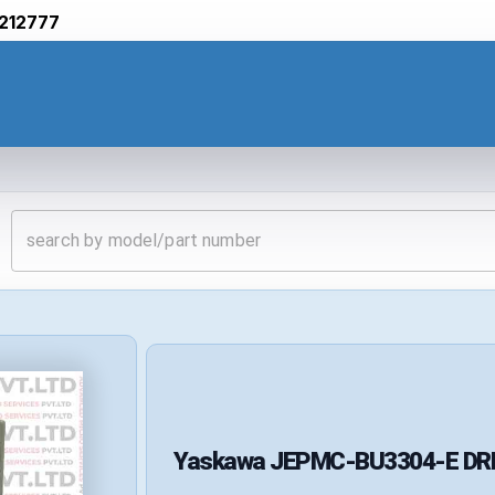
212777
Yaskawa
JEPMC-BU3304-E
DR