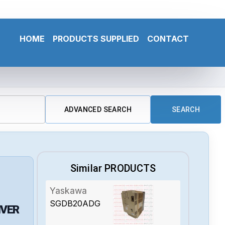
HOME
PRODUCTS SUPPLIED
CONTACT
ADVANCED SEARCH
SEARCH
Similar PRODUCTS
Yaskawa
SGDB20ADG
IVER