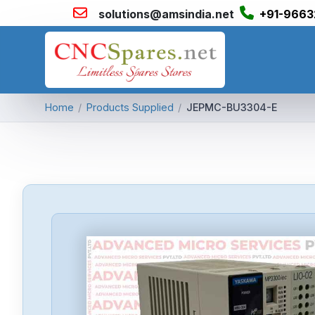
solutions@amsindia.net
+91-9663
Home
/
Products Supplied
/
JEPMC-BU3304-E