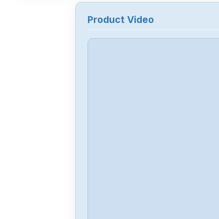
Product Video