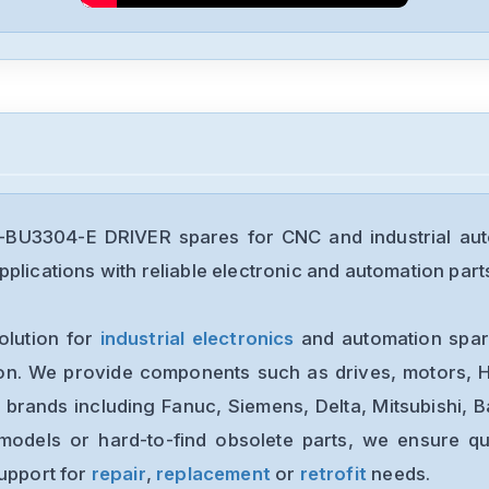
U3304-E DRIVER spares for CNC and industrial aut
plications with reliable electronic and automation part
olution for
industrial electronics
and automation spare
ion. We provide components such as drives, motors, H
 brands including Fanuc, Siemens, Delta, Mitsubishi, 
models or hard-to-find obsolete parts, we ensure qua
support for
repair
,
replacement
or
retrofit
needs.