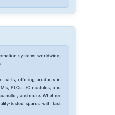
09ADA2E
Yaskawa
SGD-04APP
Yaskawa
sgmgv-13dda6f
omation systems worldwide,
s.
Yaskawa
SGDA-A5AS
 parts, offering products in
MIs, PLCs, I/O modules, and
Baumüller, and more. Whether
Yaskawa
lity-tested spares with fast
CACR-UP6AAC