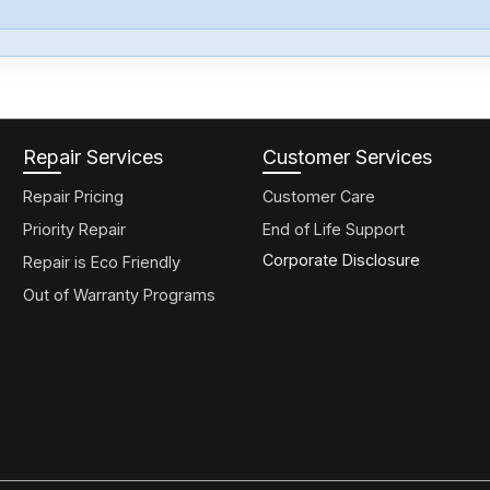
Repair Services
Customer Services
Repair Pricing
Customer Care
Priority Repair
End of Life Support
Corporate Disclosure
Repair is Eco Friendly
Out of Warranty Programs