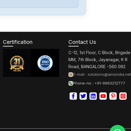
Yaskawa
3PH0-230VAC
Certification
Contact Us
Yaskawa
SGDXS-
C-12, 1st Floor, C Block, Brigade
2R8AA0A-8002
MM, 7th Block, Jayanagar, K R
Road, BANGALORE -560 082
Yaskawa
E-mail :
solutions@amsindia.net
CACR-
Phone-no : +91-9663212777
SR10BE12G-E
Yaskawa
CP-
9300EX87930-
20000