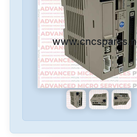
www.cncspares.n