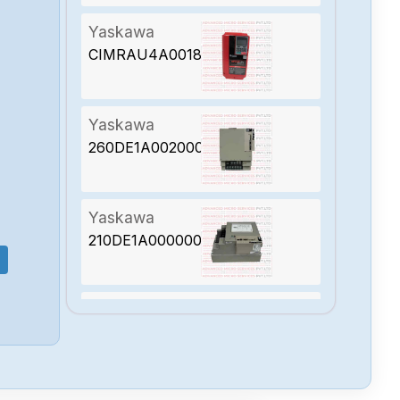
Yaskawa
CIMRAU4A0018AAA
Yaskawa
260DE1A002000
Yaskawa
210DE1A000000200
Yaskawa
JEPMC-PL2910