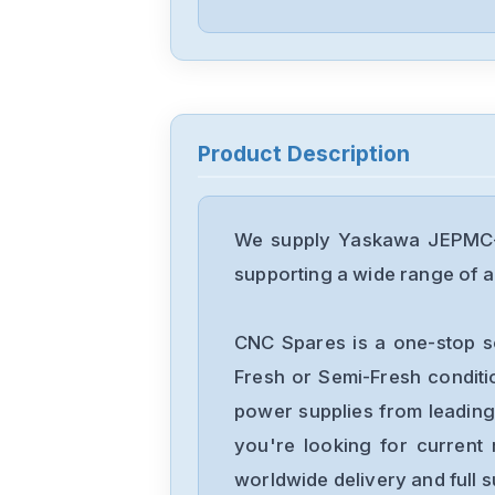
Product Description
We supply Yaskawa JEPMC-B
supporting a wide range of ap
CNC Spares is a one-stop s
Fresh or Semi-Fresh condit
power supplies from leading
you're looking for current 
worldwide delivery and full 