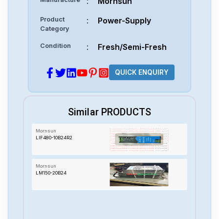
:
Mornsun
Product
:
Power-Supply
Category
Condition
:
Fresh/Semi-Fresh
QUICK ENQUIRY
Similar PRODUCTS
Mornsun
LIF480-10B24R2
Mornsun
LM150-20B24