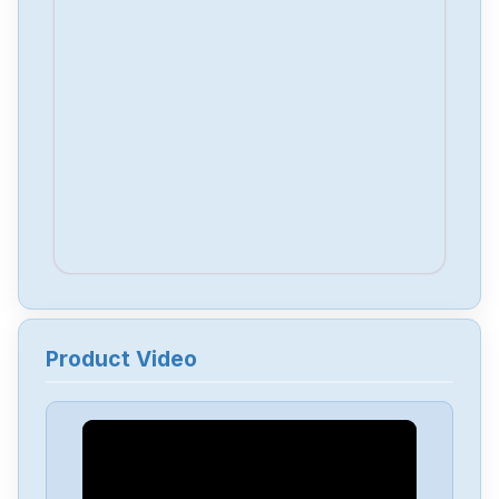
Product Video