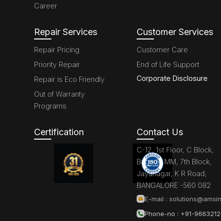
Career
Repair Services
Customer Services
Repair Pricing
Customer Care
Priority Repair
End of Life Support
Corporate Disclosure
Repair is Eco Friendly
Out of Warranty
Programs
Certification
Contact Us
C-12, 1st Floor, C Block,
Brigade MM, 7th Block,
Jayanagar, K R Road,
BANGALORE -560 082
E-mail :
solutions@amsin
Phone-no : +91-966321