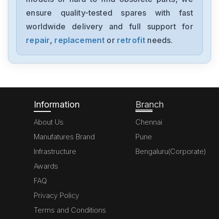
ensure quality-tested spares with fast
worldwide delivery and full support for
repair
,
replacement
or
retrofit
needs.
Information
Branch
About Us
Chennai
Manufatures Brand
Pune
Infrastructure
Bengaluru(Corporate)
Awards
FAQ
Privacy Policy
Terms and Conditions