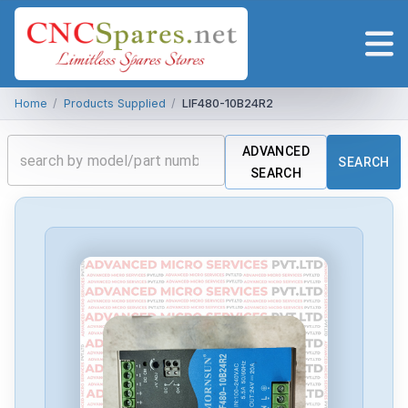
Home
/
Products Supplied
/
LIF480-10B24R2
ADVANCED
SEARCH
SEARCH