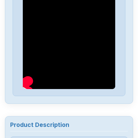
Product Description