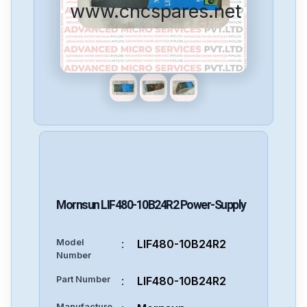
www.cncspares.net
Mornsun
LIF480-10B24R2
Power-Supply
Model
:
LIF480-10B24R2
Number
Part Number
:
LIF480-10B24R2
Manufacture