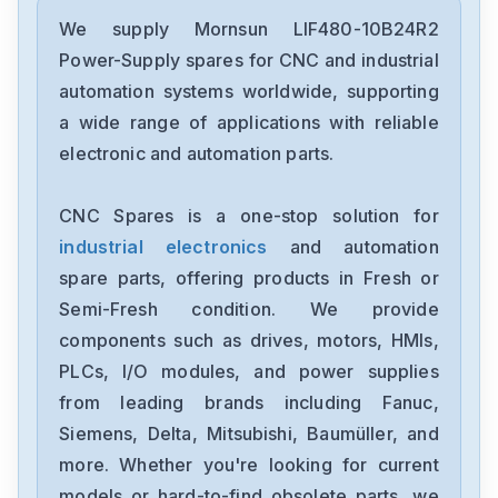
We supply Mornsun LIF480-10B24R2
Power-Supply spares for CNC and industrial
automation systems worldwide, supporting
a wide range of applications with reliable
electronic and automation parts.
CNC Spares is a one-stop solution for
industrial electronics
and automation
spare parts, offering products in Fresh or
Semi-Fresh condition. We provide
components such as drives, motors, HMIs,
PLCs, I/O modules, and power supplies
from leading brands including Fanuc,
Siemens, Delta, Mitsubishi, Baumüller, and
more. Whether you're looking for current
models or hard-to-find obsolete parts, we