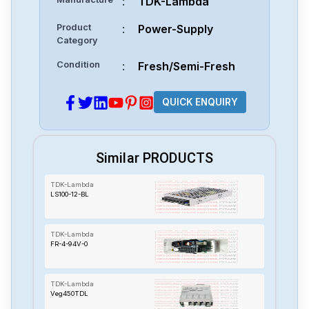
:
TDK-Lambda
Product
:
Power-Supply
Category
Condition
:
Fresh/Semi-Fresh
QUICK ENQUIRY
Similar PRODUCTS
TDK-Lambda
LS100-12-BL
TDK-Lambda
FR-4-94V-0
TDK-Lambda
Veg450TDL