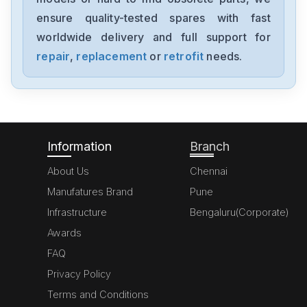
YM-11-1825
ensure quality-tested spares with fast
worldwide delivery and full support for
TDK-Lambda
HWS50-15-A
repair
,
replacement
or
retrofit
needs.
TDK-Lambda
LLS-5018
Information
Branch
About Us
Chennai
Manufatures Brand
Pune
Infrastructure
Bengaluru(Corporate)
Awards
FAQ
Privacy Policy
Terms and Conditions