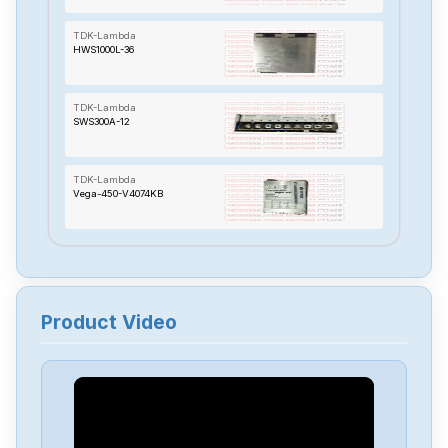
TDK-Lambda
HWS1000L-36
TDK-Lambda
SWS300A-12
TDK-Lambda
Vega-450-V4074KB
TDK-Lambda
HWS150-48-A
Product Video
TDK-Lambda
DSP100-15
TDK-Lambda
HWS1500-5