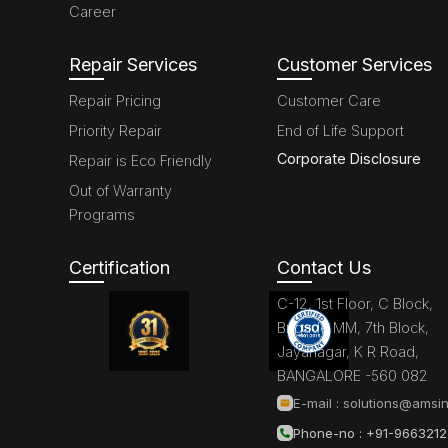
Career
Repair Services
Customer Services
Repair Pricing
Customer Care
Priority Repair
End of Life Support
Corporate Disclosure
Repair is Eco Friendly
Out of Warranty
Programs
Certification
Contact Us
C-12, 1st Floor, C Block,
Brigade MM, 7th Block,
Jayanagar, K R Road,
BANGALORE -560 082
E-mail :
solutions@amsin
Phone-no : +91-966321