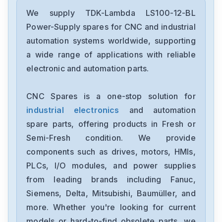
TDK-Lambda
Hws300-24
We supply TDK-Lambda LS100-12-BL
Power-Supply spares for CNC and industrial
TDK-Lambda
automation systems worldwide, supporting
HWS-150A-12-A
a wide range of applications with reliable
electronic and automation parts.
TDK-Lambda
CXA-0368T-VNR104C11S-INV
CNC Spares is a one-stop solution for
industrial electronics
and automation
TDK-Lambda
NV1-4F5FY5H-N
spare parts, offering products in Fresh or
Semi-Fresh condition. We provide
TDK-Lambda
components such as drives, motors, HMIs,
JWS50-24-A
PLCs, I/O modules, and power supplies
from leading brands including Fanuc,
TDK-Lambda
SWS600L-48
Siemens, Delta, Mitsubishi, Baumüller, and
more. Whether you're looking for current
TDK-Lambda
models or hard-to-find obsolete parts, we