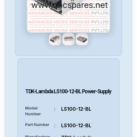
www.cncspares.net
TDK-Lambda
LS100-12-BL
Power-Supply
Model
:
LS100-12-BL
Number
Part Number
:
LS100-12-BL
Manufacture