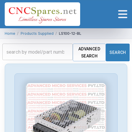
Home
/
Products Supplied
/
LS100-12-BL
ADVANCED
SEARCH
SEARCH