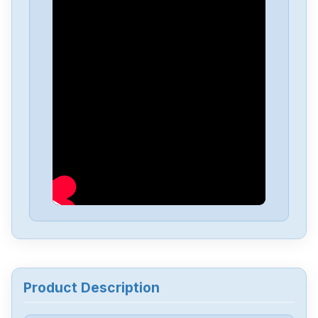
TDK-Lambda
PCU-PO77E
TDK-Lambda
CXA-M10A-L
TDK-Lambda
PCU-553
TDK-Lambda
NV-350
TDK-Lambda
DPP240-24-1
TDK-Lambda
DPP120-24-1
Product Description