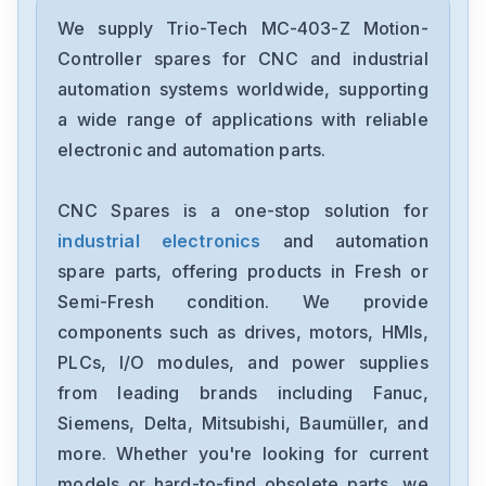
We supply Trio-Tech MC-403-Z Motion-
Controller spares for CNC and industrial
automation systems worldwide, supporting
a wide range of applications with reliable
electronic and automation parts.
CNC Spares is a one-stop solution for
industrial electronics
and automation
spare parts, offering products in Fresh or
Semi-Fresh condition. We provide
components such as drives, motors, HMIs,
PLCs, I/O modules, and power supplies
from leading brands including Fanuc,
Siemens, Delta, Mitsubishi, Baumüller, and
more. Whether you're looking for current
models or hard-to-find obsolete parts, we