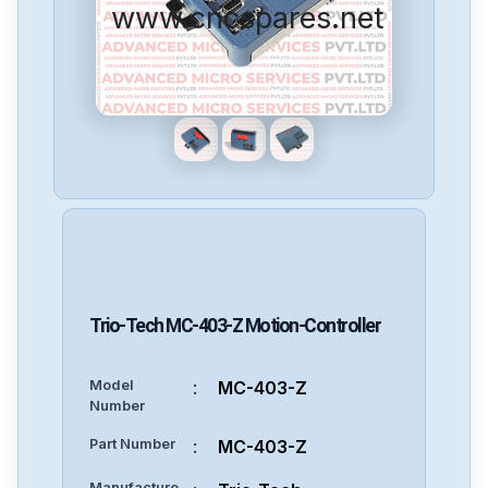
www.cncspares.net
Trio-Tech
MC-403-Z
Motion-Controller
Model
:
MC-403-Z
Number
Part Number
:
MC-403-Z
Manufacture