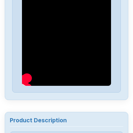
Product Description