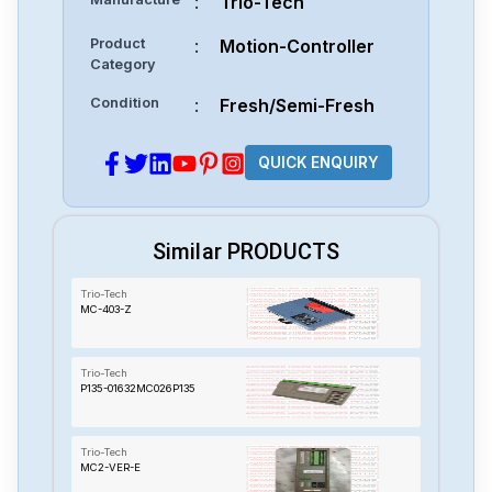
:
Trio-Tech
Product
:
Motion-Controller
Category
Condition
:
Fresh/Semi-Fresh
QUICK ENQUIRY
Similar PRODUCTS
Trio-Tech
MC-403-Z
Trio-Tech
P135-01632MC026P135
Trio-Tech
MC2-VER-E