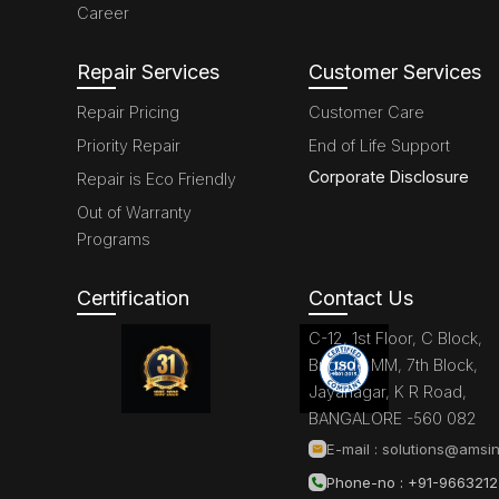
Career
Repair Services
Customer Services
Repair Pricing
Customer Care
Priority Repair
End of Life Support
Corporate Disclosure
Repair is Eco Friendly
Out of Warranty
Programs
Certification
Contact Us
C-12, 1st Floor, C Block,
Brigade MM, 7th Block,
Jayanagar, K R Road,
BANGALORE -560 082
E-mail :
solutions@amsin
Phone-no : +91-966321