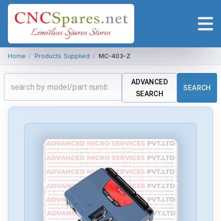
Home
/
Products Supplied
/
MC-403-Z
ADVANCED
SEARCH
SEARCH