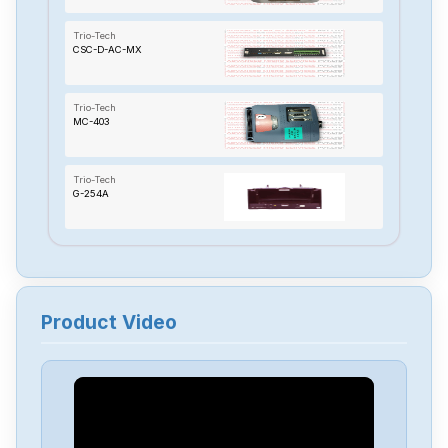
Trio-Tech
CSC-D-AC-MX
Trio-Tech
MC-403
Trio-Tech
G-254A
Product Video