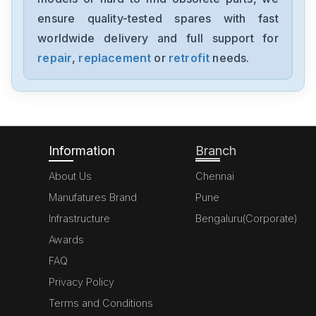
ensure quality-tested spares with fast
worldwide delivery and full support for
repair
,
replacement
or
retrofit
needs.
Information
Branch
About Us
Chennai
Manufatures Brand
Pune
Infrastructure
Bengaluru(Corporate)
Awards
FAQ
Privacy Policy
Terms and Conditions