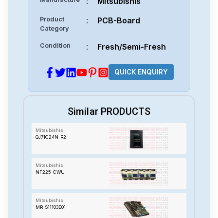
:
Mitsubishis
Product
:
PCB-Board
Category
Condition
:
Fresh/Semi-Fresh
QUICK ENQUIRY
Similar PRODUCTS
Mitsubishis
QJ71C24N-R2
Mitsubishis
NF225-CWU
Mitsubishis
MR-S11103E01