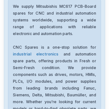
Mitsubishis
UF740B
We supply Mitsubishis MC617 PCB-Board
spares for CNC and industrial automation
Mitsubishis
systems worldwide, supporting a wide
MDSC1V145
range of applications with reliable
electronic and automation parts.
Mitsubishis
MDS-A-CV-37
CNC Spares is a one-stop solution for
industrial electronics
and automation
Mitsubishis
HG-SR1024B
spare parts, offering products in Fresh or
Semi-Fresh condition. We provide
Mitsubishis
components such as drives, motors, HMIs,
FX773B
PLCs, I/O modules, and power supplies
from leading brands including Fanuc,
Mitsubishis
FX740A
Siemens, Delta, Mitsubishi, Baumüller, and
more. Whether you're looking for current
Mitsubishis
models or hard-to-find obsolete parts, we