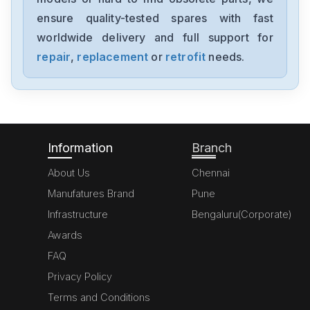
FX727D
ensure quality-tested spares with fast
worldwide delivery and full support for
Mitsubishis
FX702C
repair
,
replacement
or
retrofit
needs.
Mitsubishis
FX81B
Information
Branch
About Us
Chennai
Manufatures Brand
Pune
Infrastructure
Bengaluru(Corporate)
Awards
FAQ
Privacy Policy
Terms and Conditions