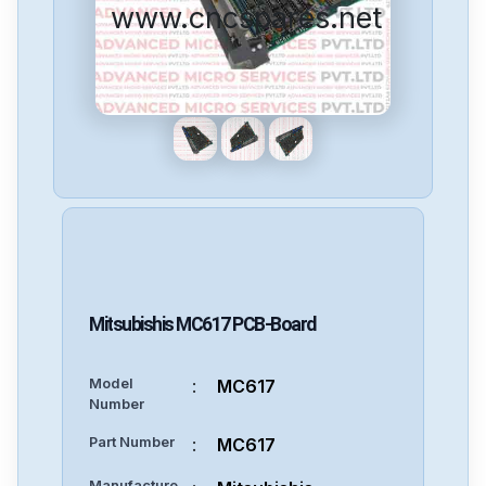
www.cncspares.net
Mitsubishis
MC617
PCB-Board
Model
:
MC617
Number
Part Number
:
MC617
Manufacture