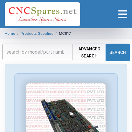
Home
/
Products Supplied
/
MC617
ADVANCED
SEARCH
SEARCH