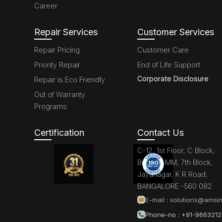
Career
Repair Services
Customer Services
Repair Pricing
Customer Care
Priority Repair
End of Life Support
Corporate Disclosure
Repair is Eco Friendly
Out of Warranty
Programs
Certification
Contact Us
C-12, 1st Floor, C Block,
Brigade MM, 7th Block,
Jayanagar, K R Road,
BANGALORE -560 082
E-mail :
solutions@amsin
Phone-no : +91-966321