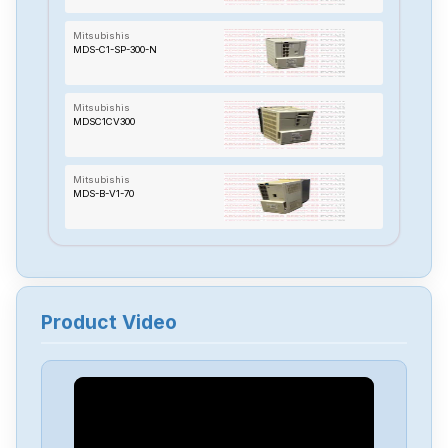
Mitsubishis
MDS-C1-SP-300-N
Mitsubishis
MDSC1CV300
Mitsubishis
MDS-B-V1-70
Mitsubishis
MDS-A-CV-110
Product Video
Mitsubishis
MC433
Mitsubishis
MC323