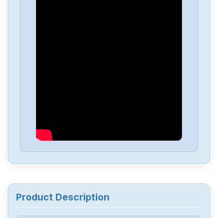
Mitsubishis
HC202BS-S1
Mitsubishis
FX1N-60MT
Mitsubishis
FX0-14MR-ESUL
Mitsubishis
D70UB006100
Mitsubishis
D70UB003060
Mitsubishis
BN634A636G51
Product Description