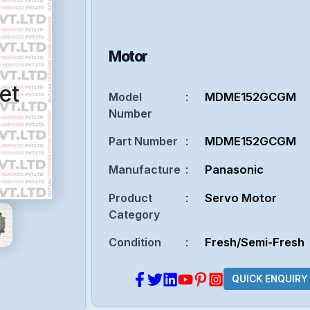
Motor
et
Model
:
MDME152GCGM
Number
Part Number
:
MDME152GCGM
Manufacture
:
Panasonic
Product
:
Servo Motor
Category
Condition
:
Fresh/Semi-Fresh
QUICK ENQUIRY