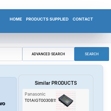
HOME
PRODUCTS SUPPLIED
CONTACT
ADVANCED SEARCH
SEARCH
Similar PRODUCTS
Panasonic
T01AIGT0030B15V2A
vo