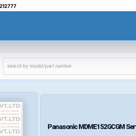
212777
Panasonic
MDME152GCGM
Ser