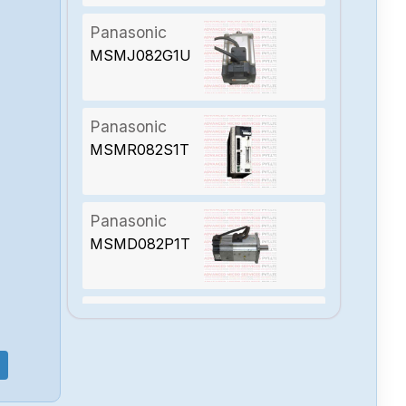
Panasonic
MSMJ082G1U
Panasonic
MSMR082S1T
Panasonic
MSMD082P1T
Panasonic
MHMD082G1C