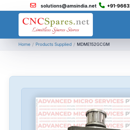
solutions@amsindia.net
+91-9663
Home
/
Products Supplied
/
MDME152GCGM