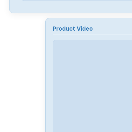
Product Video