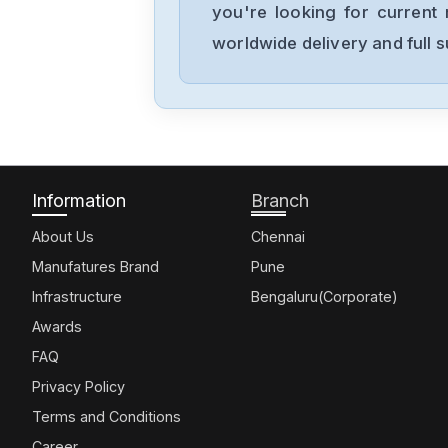
you're looking for current 
worldwide delivery and full 
Information
Branch
About Us
Chennai
Manufatures Brand
Pune
Infrastructure
Bengaluru(Corporate)
Awards
FAQ
Privacy Policy
Terms and Conditions
Career