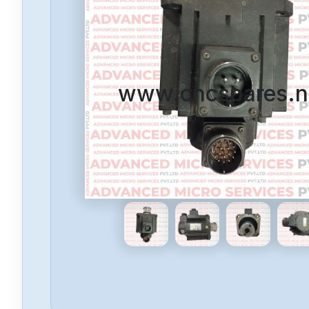
www.cncspares.n