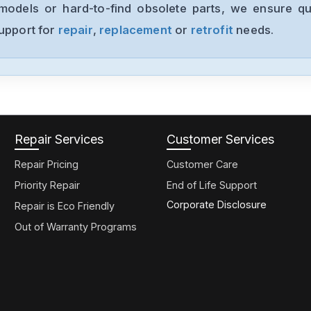
models or hard-to-find obsolete parts, we ensure qua
support for
repair
,
replacement
or
retrofit
needs.
Repair Services
Customer Services
Repair Pricing
Customer Care
Priority Repair
End of Life Support
Corporate Disclosure
Repair is Eco Friendly
Out of Warranty Programs