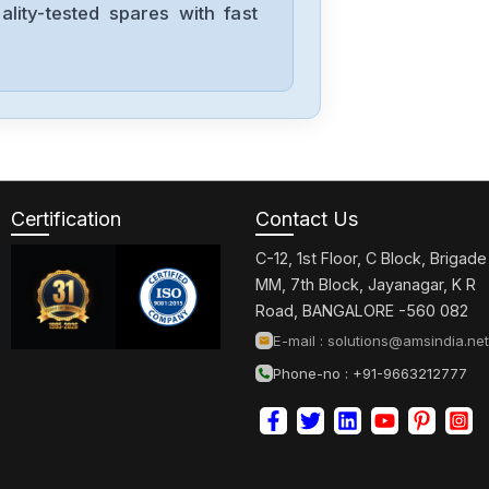
lity-tested spares with fast
Panasonic
FX-301P
Panasonic
EQ-34-PN-J
Certification
Contact Us
C-12, 1st Floor, C Block, Brigade
Panasonic
MM, 7th Block, Jayanagar, K R
AIG02GQ14D
Road, BANGALORE -560 082
E-mail :
solutions@amsindia.net
Phone-no : +91-9663212777
Panasonic
AFPX-E30R