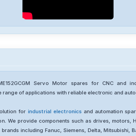
E152GCGM Servo Motor spares for CNC and indus
range of applications with reliable electronic and auto
olution for
industrial electronics
and automation spare
ion. We provide components such as drives, motors, H
 brands including Fanuc, Siemens, Delta, Mitsubishi, 