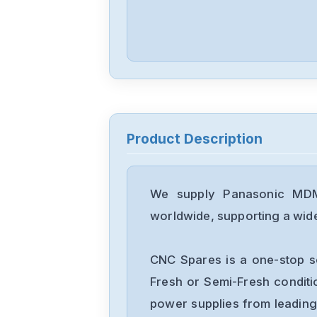
Product Description
We supply Panasonic MDM
worldwide, supporting a wide 
CNC Spares is a one-stop s
Fresh or Semi-Fresh condit
power supplies from leading