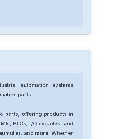
Panasonic
MSMF082L1U1
Panasonic
MDDLN55BE
trial automation systems
Panasonic
mation parts.
MCDLN35BE
 parts, offering products in
Panasonic
MIs, PLCs, I/O modules, and
LX-101
Baumüller, and more. Whether