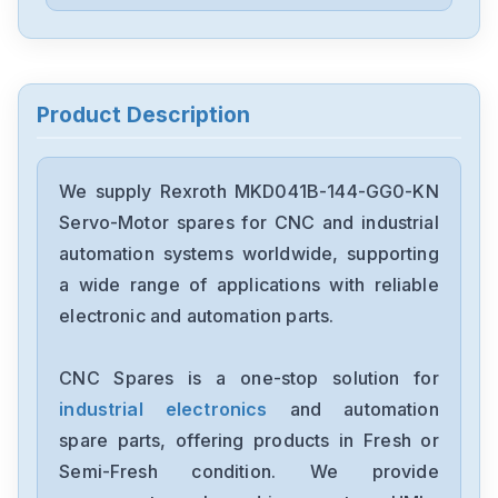
Rexroth
KSM01.2B-061C-35N-M1-HP0-
SE-NN-D7-NN
Rexroth
KDV4.1-30-3
Product Description
Rexroth
HMV01.1E-W0075-A-07-NNNN
We supply Rexroth MKD041B-144-GG0-KN
Servo-Motor spares for CNC and industrial
Rexroth
automation systems worldwide, supporting
HMS01.1N-W0210-A-07-NNNN
a wide range of applications with reliable
electronic and automation parts.
Rexroth
HDS03.2-W100N-HS12-01-FW
CNC Spares is a one-stop solution for
industrial electronics
and automation
Rexroth
FWA-ECODR3-SMT-02VRS-MS
spare parts, offering products in Fresh or
Semi-Fresh condition. We provide
Rexroth