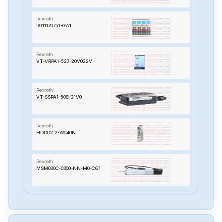
Rexroth
R911170751-GA1
Rexroth
VT-VRPA1-527-20V022V
Rexroth
VT-SSPA1-508-21V0
Rexroth
HDDO2.2-W040N
Rexroth
MSM030C-0300-NN-M0-CG1
Rexroth
MKD025B-144-KGO-KN