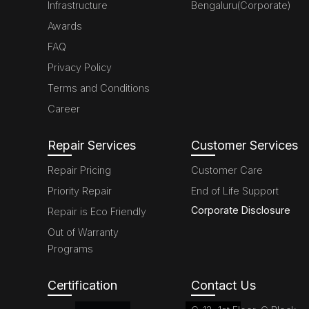
Infrastructure
Bengaluru(Corporate)
Awards
FAQ
Privacy Policy
Terms and Conditions
Career
Repair Services
Customer Services
Repair Pricing
Customer Care
Priority Repair
End of Life Support
Corporate Disclosure
Repair is Eco Friendly
Out of Warranty
Programs
Certification
Contact Us