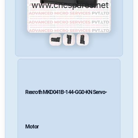
www.cncspares.net
Rexroth
MKD041B-144-GG0-KN
Servo-
Motor