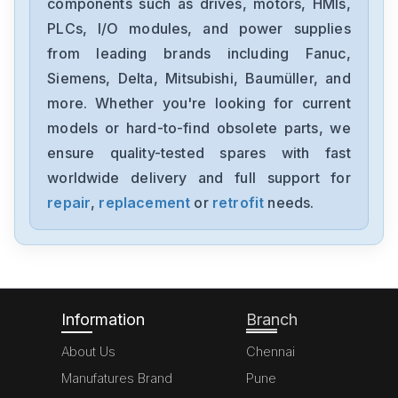
components such as drives, motors, HMIs,
DKC113-100-7-FW
PLCs, I/O modules, and power supplies
from leading brands including Fanuc,
Rexroth
CSB011C-PB-ENS-NNN-NN-S-
Siemens, Delta, Mitsubishi, Baumüller, and
NN-FW
more. Whether you're looking for current
Rexroth
models or hard-to-find obsolete parts, we
CLM013-X-0-2-0
ensure quality-tested spares with fast
worldwide delivery and full support for
Rexroth
4WE6D6X
repair
,
replacement
or
retrofit
needs.
Rexroth
msk040c-0450-nn-s1-ug0-nnnn
Information
Branch
About Us
Chennai
Manufatures Brand
Pune