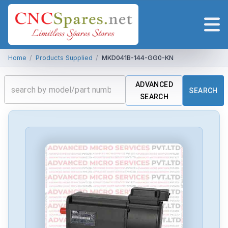
Home
/
Products Supplied
/
MKD041B-144-GG0-KN
ADVANCED
SEARCH
SEARCH