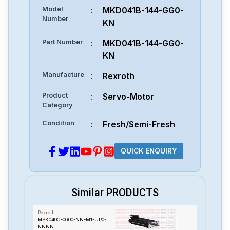
Model
:
MKD041B-144-GG0-
Number
KN
Part Number
:
MKD041B-144-GG0-
KN
Manufacture
:
Rexroth
Product
:
Servo-Motor
Category
Condition
:
Fresh/Semi-Fresh
QUICK ENQUIRY
Similar PRODUCTS
Rexroth
MSK040C-0600-NN-M1-UP0-
NNNN