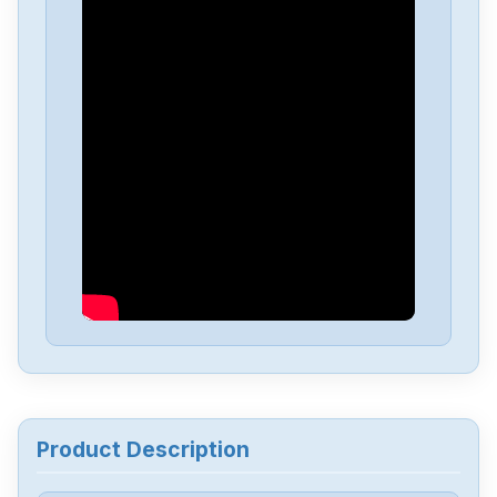
Product Description