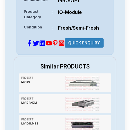
:
PROSOFT
Product
:
IO-Module
Category
Condition
:
Fresh/Semi-Fresh
QUICK ENQUIRY
Similar PRODUCTS
PROSOFT
MVI56
PROSOFT
MVI94ADM
PROSOFT
MVI69LMBS