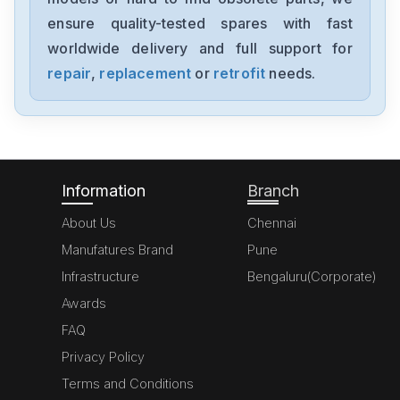
ensure quality-tested spares with fast
worldwide delivery and full support for
repair
,
replacement
or
retrofit
needs.
Information
Branch
About Us
Chennai
Manufatures Brand
Pune
Infrastructure
Bengaluru(Corporate)
Awards
FAQ
Privacy Policy
Terms and Conditions