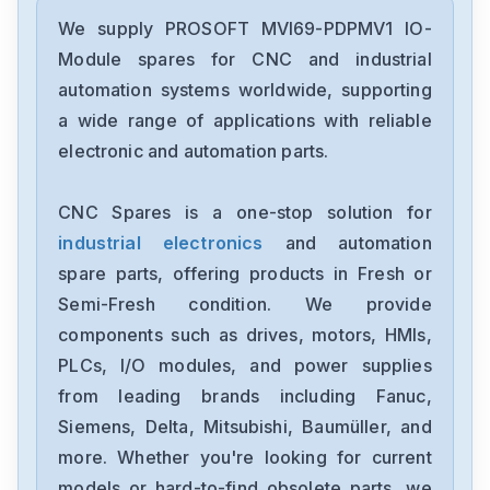
We supply PROSOFT MVI69-PDPMV1 IO-
Module spares for CNC and industrial
automation systems worldwide, supporting
a wide range of applications with reliable
electronic and automation parts.
CNC Spares is a one-stop solution for
industrial electronics
and automation
spare parts, offering products in Fresh or
Semi-Fresh condition. We provide
components such as drives, motors, HMIs,
PLCs, I/O modules, and power supplies
from leading brands including Fanuc,
Siemens, Delta, Mitsubishi, Baumüller, and
more. Whether you're looking for current
models or hard-to-find obsolete parts, we