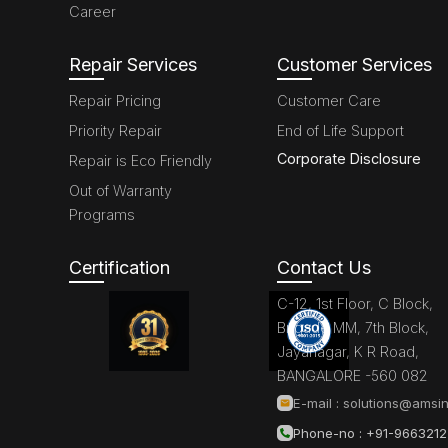
Career
Repair Services
Customer Services
Repair Pricing
Customer Care
Priority Repair
End of Life Support
Corporate Disclosure
Repair is Eco Friendly
Out of Warranty
Programs
Certification
Contact Us
C-12, 1st Floor, C Block,
Brigade MM, 7th Block,
Jayanagar, K R Road,
BANGALORE -560 082
E-mail :
solutions@amsin
Phone-no : +91-966321