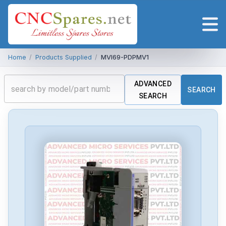
Home
/
Products Supplied
/
MVI69-PDPMV1
ADVANCED
SEARCH
SEARCH