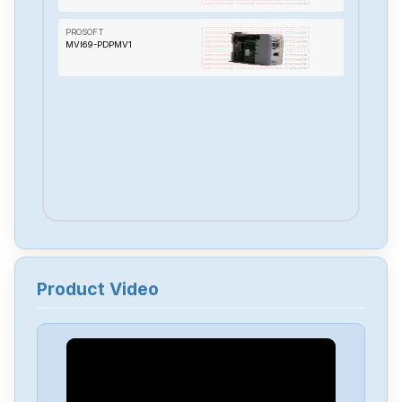
PROSOFT
MVI69-PDPMV1
Product Video