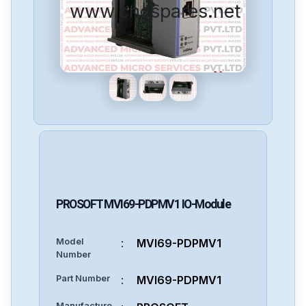
www.cncspares.net
PROSOFT
MVI69-PDPMV1
IO-Module
Model
:
MVI69-PDPMV1
Number
Part Number
:
MVI69-PDPMV1
Manufacture