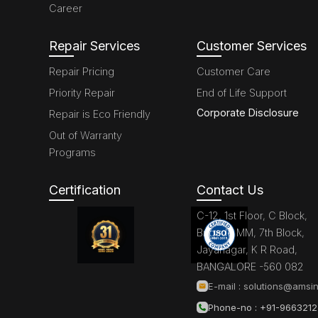
Career
Repair Services
Customer Services
Repair Pricing
Customer Care
Priority Repair
End of Life Support
Corporate Disclosure
Repair is Eco Friendly
Out of Warranty
Programs
Certification
Contact Us
C-12, 1st Floor, C Block,
Brigade MM, 7th Block,
Jayanagar, K R Road,
BANGALORE -560 082
E-mail :
solutions@amsin
Phone-no : +91-966321