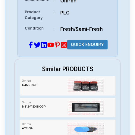
:
Omron
Product
:
PLC
Category
Condition
:
Fresh/Semi-Fresh
QUICK ENQUIRY
Similar PRODUCTS
Omron
D4NS-2CF
Omron
NS12-TS01B-G5P
Omron
A22-SA