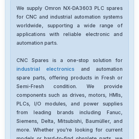
Omron
CJ2M-CPU31
We supply Omron NX-DA3603 PLC spares
for CNC and industrial automation systems
Omron
worldwide, supporting a wide range of
CJ2M-CPU11
applications with reliable electronic and
automation parts.
Omron
CP2E-N40DT1-D
CNC Spares is a one-stop solution for
industrial electronics
and automation
Omron
NX-OC4633
spare parts, offering products in Fresh or
Semi-Fresh condition. We provide
Omron
components such as drives, motors, HMIs,
NX-ECC201
PLCs, I/O modules, and power supplies
from leading brands including Fanuc,
Omron
NX-DA2603
Siemens, Delta, Mitsubishi, Baumüller, and
more. Whether you're looking for current
Omron
models or hard-to-find obsolete parts, we