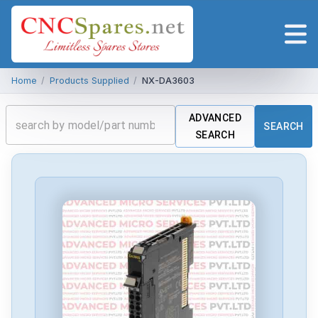
Home
/
Products Supplied
/
NX-DA3603
ADVANCED
SEARCH
SEARCH