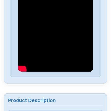
Omron
NX-EC0222
Omron
NX-DA3603
Omron
NX1P2-1040DT1
Omron
NB10W-TW01B
Omron
CJ2M-CPU34
Omron
CJ2M-CPU32
Product Description