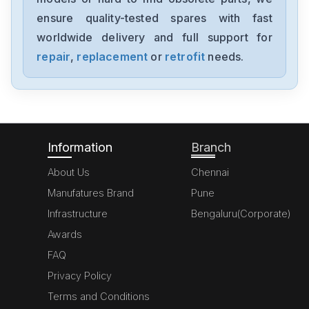
NX-AD4204
ensure quality-tested spares with fast
worldwide delivery and full support for
Omron
NX-AD3203
repair
,
replacement
or
retrofit
needs.
Omron
NX102-1000
Information
Branch
About Us
Chennai
Manufatures Brand
Pune
Infrastructure
Bengaluru(Corporate)
Awards
FAQ
Privacy Policy
Terms and Conditions