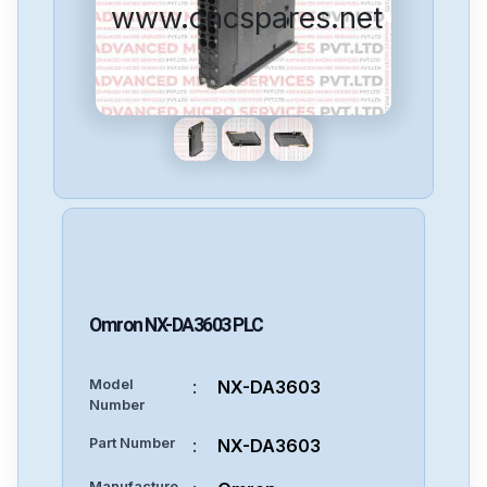
www.cncspares.net
Omron
NX-DA3603
PLC
Model
:
NX-DA3603
Number
Part Number
:
NX-DA3603
Manufacture