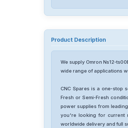
Product Description
We supply Omron Ns12-ts00B-
wide range of applications wi
CNC Spares is a one-stop s
Fresh or Semi-Fresh condit
power supplies from leading
you're looking for current 
worldwide delivery and full 