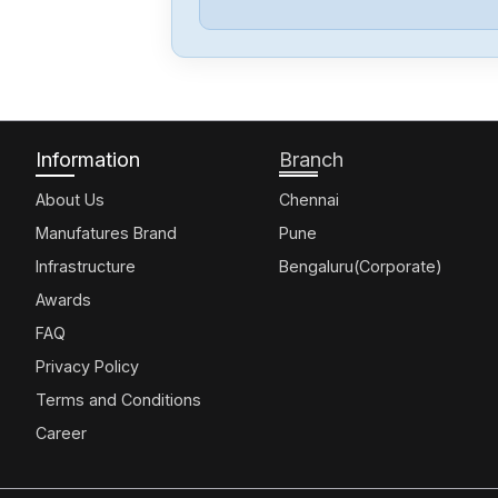
Information
Branch
About Us
Chennai
Manufatures Brand
Pune
Infrastructure
Bengaluru(Corporate)
Awards
FAQ
Privacy Policy
Terms and Conditions
Career