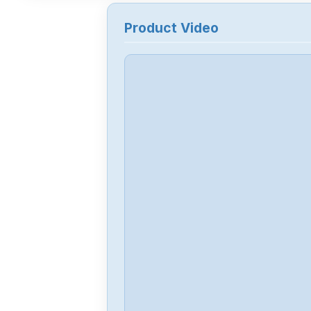
Product Video