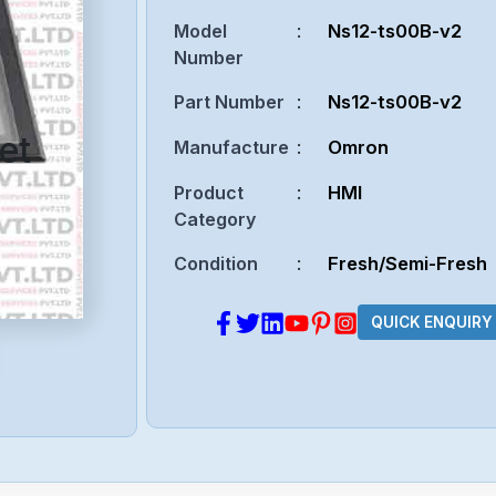
Model
:
Ns12-ts00B-v2
Number
Part Number
:
Ns12-ts00B-v2
et
Manufacture
:
Omron
Product
:
HMI
Category
Condition
:
Fresh/Semi-Fresh
QUICK ENQUIRY