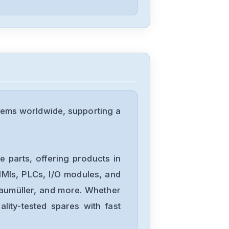
Omron
NX-DA3603
Omron
NX1P2-
tems worldwide, supporting a
1040DT1
Omron
NB10W-TW01B
 parts, offering products in
MIs, PLCs, I/O modules, and
Baumüller, and more. Whether
Omron
lity-tested spares with fast
CJ2M-CPU34