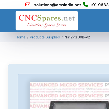
solutions@amsindia.net
+91-9663
Home
/
Products Supplied
/
Ns12-ts00B-v2