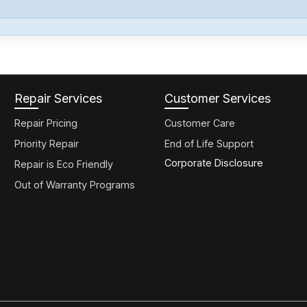
Repair Services
Customer Services
Repair Pricing
Customer Care
Priority Repair
End of Life Support
Corporate Disclosure
Repair is Eco Friendly
Out of Warranty Programs