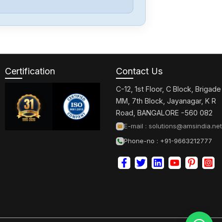
Omron
CJ2M-CPU32
Certification
Contact Us
Omron
CJ2M-CPU31
C-12, 1st Floor, C Block, Brigade
MM, 7th Block, Jayanagar, K R
Road, BANGALORE -560 082
Omron
E-mail :
solutions@amsindia.net
CJ2M-CPU11
Phone-no : +91-9663212777
Omron
CP2E-N40DT1-
D