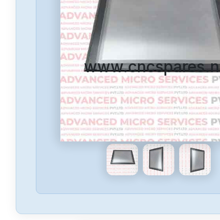
www.cncspares.n