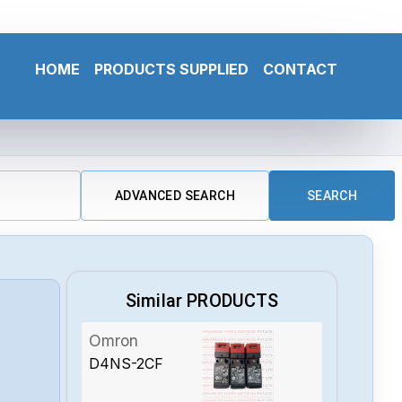
HOME
PRODUCTS SUPPLIED
CONTACT
ADVANCED SEARCH
SEARCH
Similar PRODUCTS
Omron
D4NS-2CF