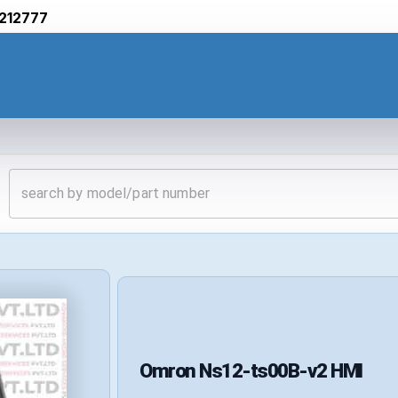
212777
Omron
Ns12-ts00B-v2
HMI