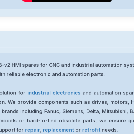
v2 HMI spares for CNC and industrial automation sys
th reliable electronic and automation parts.
olution for
industrial electronics
and automation spare
ion. We provide components such as drives, motors, H
 brands including Fanuc, Siemens, Delta, Mitsubishi, 
models or hard-to-find obsolete parts, we ensure qua
support for
repair
,
replacement
or
retrofit
needs.