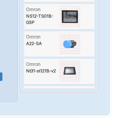
Omron
NS12-TS01B-
G5P
Omron
A22-SA
Omron
Nt31-st121B-v2
Omron
Ns12-ts00B-v2