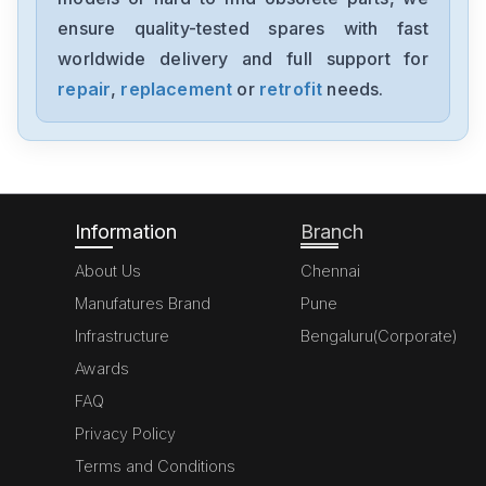
MC-LTE-B0008-503-1-00
ensure quality-tested spares with fast
worldwide delivery and full support for
Sew Eurodrive
ES7S EV7S
repair
,
replacement
or
retrofit
needs.
Sew Eurodrive
DIP11B
Information
Branch
About Us
Chennai
Manufatures Brand
Pune
Infrastructure
Bengaluru(Corporate)
Awards
FAQ
Privacy Policy
Terms and Conditions