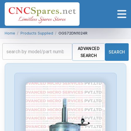
Home
/
Products Supplied
/
OGS72DN1024R
ADVANCED
SEARCH
SEARCH