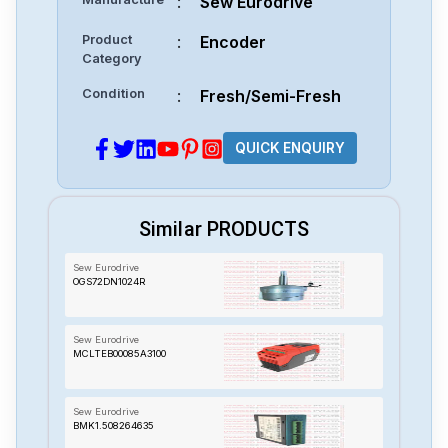
:
Sew Eurodrive
Product
:
Encoder
Category
Condition
:
Fresh/Semi-Fresh
QUICK ENQUIRY
Similar PRODUCTS
Sew Eurodrive
OGS72DN1024R
Sew Eurodrive
MCLTEB00085A3100
Sew Eurodrive
BMK1.508264635