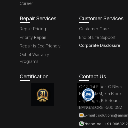
Career
Repair Services
Customer Services
Repair Pricing
Customer Care
Priority Repair
End of Life Support
Corporate Disclosure
Repair is Eco Friendly
Out of Warranty
Programs
Certification
Contact Us
C-12, 1st Floor, C Block,
Brigade MM, 7th Block,
Jayanagar, K R Road,
BANGALORE -560 082
E-mail :
solutions@amsin
Phone-no : +91-966321