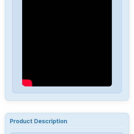
Sew Eurodrive
SA47DRS71M4BE1
Sew Eurodrive
MDX60A0110-5A3-4-00
Sew Eurodrive
MCV41A0055-5A3-4-0T
Sew Eurodrive
MC07B0022-5A3-4-00
Sew Eurodrive
MC07B0011-5A3-4-00
Sew Eurodrive
WA30DR63M6
Product Description