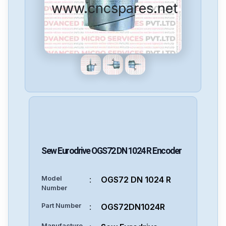
www.cncspares.net
Sew Eurodrive
OGS72 DN 1024 R
Encoder
Model
:
OGS72 DN 1024 R
Number
Part Number
:
OGS72DN1024R
Manufacture