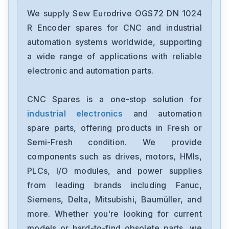
Sew Eurodrive
DRS71S4BE1HR
We supply Sew Eurodrive OGS72 DN 1024
R Encoder spares for CNC and industrial
Sew Eurodrive
automation systems worldwide, supporting
MKS51A010-503-00
a wide range of applications with reliable
electronic and automation parts.
Sew Eurodrive
MKS-51A005-503-00
CNC Spares is a one-stop solution for
industrial electronics
and automation
Sew Eurodrive
MC07B0008-5A3-400
spare parts, offering products in Fresh or
Semi-Fresh condition. We provide
Sew Eurodrive
components such as drives, motors, HMIs,
MDX61B0014-5A3-4-00
PLCs, I/O modules, and power supplies
from leading brands including Fanuc,
Sew Eurodrive
MCV40A0015-5A3-4-00
Siemens, Delta, Mitsubishi, Baumüller, and
more. Whether you're looking for current
Sew Eurodrive
models or hard-to-find obsolete parts, we