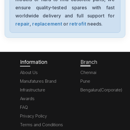
ensure quality-tested spares with fast
worldwide delivery and full support for
repair
,
replacement
or
retrofit
needs.
Information
Branch
About Us
Chennai
Manufatures Brand
Pune
Infrastructure
Bengaluru(Corporate)
Awards
FAQ
Privacy Policy
Terms and Conditions