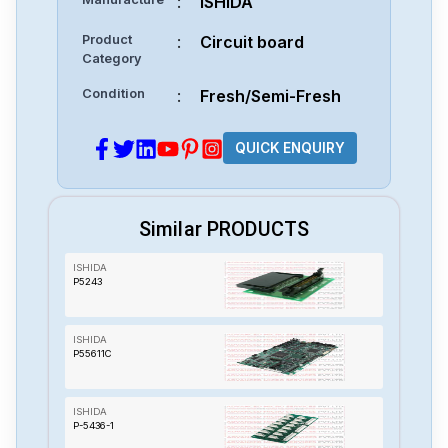
:
ISHIDA
Product
:
Circuit board
Category
Condition
:
Fresh/Semi-Fresh
QUICK ENQUIRY
Similar PRODUCTS
ISHIDA
P5243
ISHIDA
P55611C
ISHIDA
P-5436-1