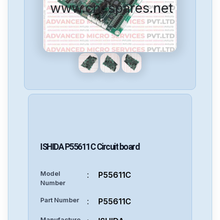
www.cncspares.net
ISHIDA
P55611C
Circuit board
Model
:
P55611C
Number
Part Number
:
P55611C
Manufacture