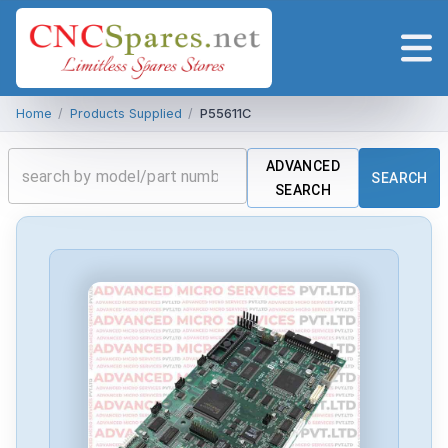
Home
/
Products Supplied
/
P55611C
ADVANCED
SEARCH
SEARCH