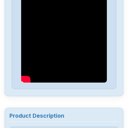
ISHIDA
P-5435A-3
ISHIDA
P-5423C
ISHIDA
P-5423B-1
ISHIDA
P-5243
Product Description