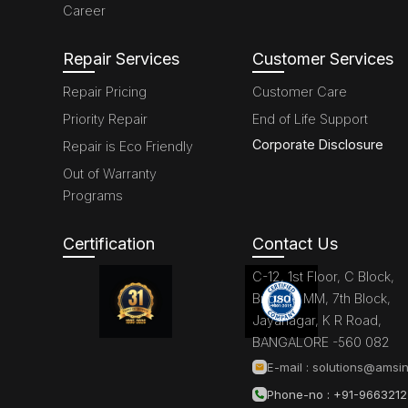
Career
Repair Services
Customer Services
Repair Pricing
Customer Care
Priority Repair
End of Life Support
Corporate Disclosure
Repair is Eco Friendly
Out of Warranty
Programs
Certification
Contact Us
C-12, 1st Floor, C Block,
Brigade MM, 7th Block,
Jayanagar, K R Road,
BANGALORE -560 082
E-mail :
solutions@amsin
Phone-no : +91-966321