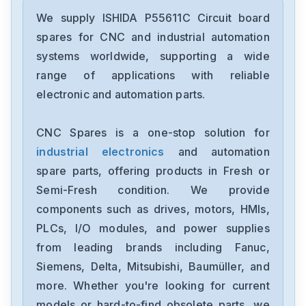
We supply ISHIDA P55611C Circuit board
spares for CNC and industrial automation
systems worldwide, supporting a wide
range of applications with reliable
electronic and automation parts.
CNC Spares is a one-stop solution for
industrial electronics
and automation
spare parts, offering products in Fresh or
Semi-Fresh condition. We provide
components such as drives, motors, HMIs,
PLCs, I/O modules, and power supplies
from leading brands including Fanuc,
Siemens, Delta, Mitsubishi, Baumüller, and
more. Whether you're looking for current
models or hard-to-find obsolete parts, we