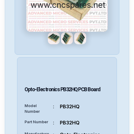
www.cncspares.net
Opto-Electronics
PB32HQ
PCB Board
Model
:
PB32HQ
Number
Part Number
:
PB32HQ
Manufacture