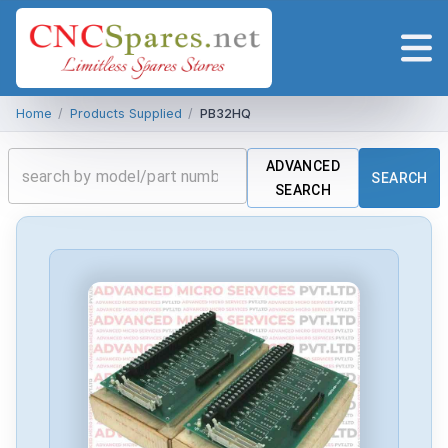
Home
/
Products Supplied
/
PB32HQ
ADVANCED
SEARCH
SEARCH