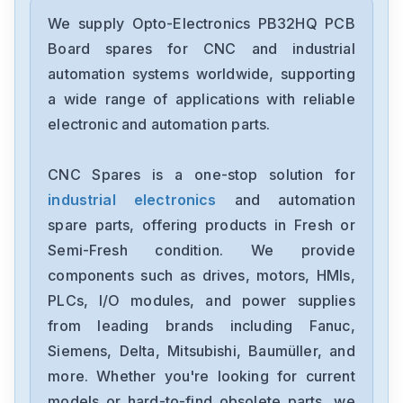
Opto-Electronics
PB-24
We supply Opto-Electronics PB32HQ PCB
Board spares for CNC and industrial
Opto-Electronics
automation systems worldwide, supporting
PB4H
a wide range of applications with reliable
electronic and automation parts.
Opto-Electronics
G4PB32DEC
CNC Spares is a one-stop solution for
industrial electronics
and automation
Opto-Electronics
G4PB24
spare parts, offering products in Fresh or
Semi-Fresh condition. We provide
Opto-Electronics
components such as drives, motors, HMIs,
506257
PLCs, I/O modules, and power supplies
from leading brands including Fanuc,
Opto-Electronics
9219
Siemens, Delta, Mitsubishi, Baumüller, and
more. Whether you're looking for current
Opto-Electronics
models or hard-to-find obsolete parts, we