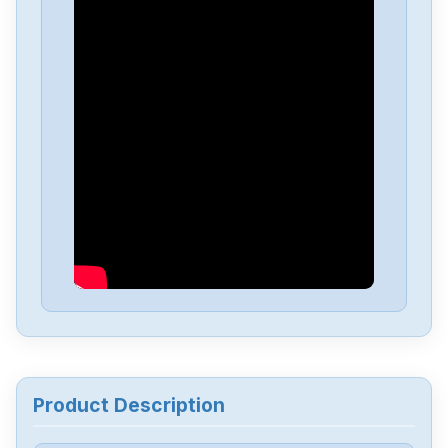
Opto-Electronics
AC28
Opto-Electronics
609-072
Opto-Electronics
Z240D10
Opto-Electronics
SNAP-PS5
Opto-Electronics
PB32HQ
Opto-Electronics
PB24Q
Product Description