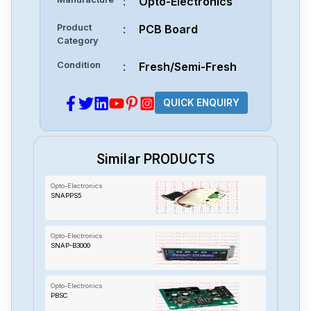
:
Opto-Electronics
Product
:
PCB Board
Category
Condition
:
Fresh/Semi-Fresh
QUICK ENQUIRY
Similar PRODUCTS
Opto-Electronics
SNAPPS5
Opto-Electronics
SNAP-B3000
Opto-Electronics
PBSC