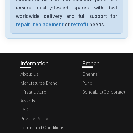
001864E
ensure quality-tested spares with fast
worldwide delivery and full support for
Opto-Electronics
001848C
repair
,
replacement
or
retrofit
needs.
Opto-Electronics
001828G
Information
Branch
About Us
Chennai
Manufatures Brand
Pune
Infrastructure
Bengaluru(Corporate)
Awards
FAQ
Privacy Policy
Terms and Conditions