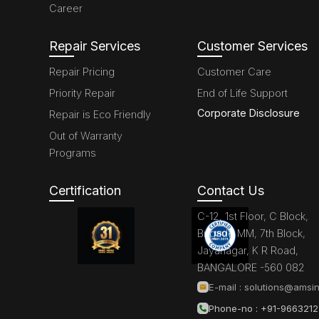
Career
Repair Services
Customer Services
Repair Pricing
Customer Care
Priority Repair
End of Life Support
Corporate Disclosure
Repair is Eco Friendly
Out of Warranty
Programs
Certification
Contact Us
C-12, 1st Floor, C Block,
Brigade MM, 7th Block,
Jayanagar, K R Road,
BANGALORE -560 082
E-mail :
solutions@amsin
Phone-no : +91-966321