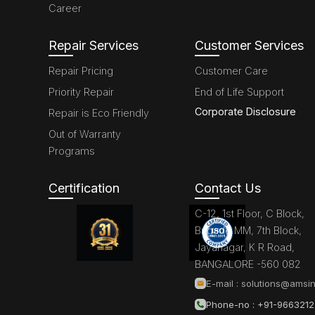
Career
Repair Services
Customer Services
Repair Pricing
Customer Care
Priority Repair
End of Life Support
Corporate Disclosure
Repair is Eco Friendly
Out of Warranty
Programs
Certification
Contact Us
C-12, 1st Floor, C Block,
Brigade MM, 7th Block,
Jayanagar, K R Road,
BANGALORE -560 082
E-mail :
solutions@amsin
Phone-no : +91-966321