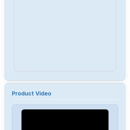
Product Video