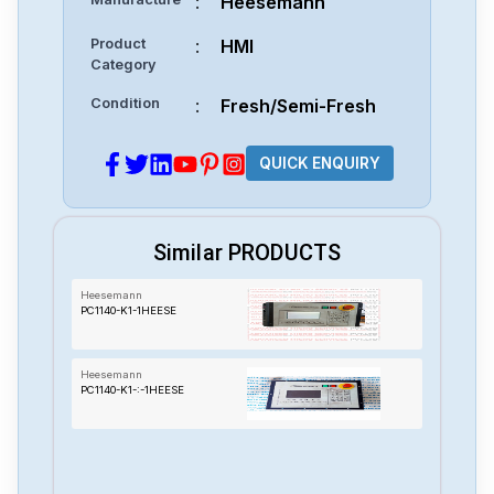
:
Heesemann
Product
:
HMI
Category
Condition
:
Fresh/Semi-Fresh
QUICK ENQUIRY
Similar PRODUCTS
Heesemann
PC1140-K1-1HEESE
Heesemann
PC1140-K1-:-1HEESE