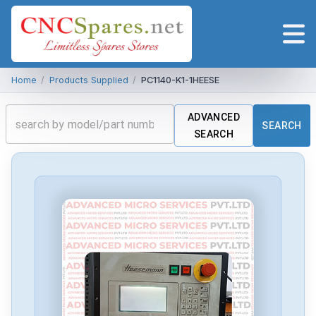
Home
/
Products Supplied
/
PC1140-K1-1HEESE
ADVANCED
SEARCH
SEARCH