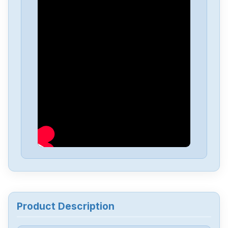
Product Description