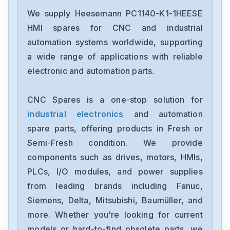
We supply Heesemann PC1140-K1-1HEESE
HMI spares for CNC and industrial
automation systems worldwide, supporting
a wide range of applications with reliable
electronic and automation parts.
CNC Spares is a one-stop solution for
industrial electronics
and automation
spare parts, offering products in Fresh or
Semi-Fresh condition. We provide
components such as drives, motors, HMIs,
PLCs, I/O modules, and power supplies
from leading brands including Fanuc,
Siemens, Delta, Mitsubishi, Baumüller, and
more. Whether you're looking for current
models or hard-to-find obsolete parts, we