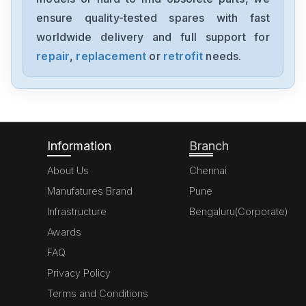
ensure quality-tested spares with fast
worldwide delivery and full support for
repair
,
replacement
or
retrofit
needs.
Information
Branch
About Us
Chennai
Manufatures Brand
Pune
Infrastructure
Bengaluru(Corporate)
Awards
FAQ
Privacy Policy
Terms and Conditions