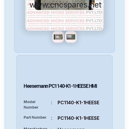
www.cncspares.net
Heesemann
PC1140-K1-1HEESE
HMI
Model
:
PC1140-K1-1HEESE
Number
Part Number
:
PC1140-K1-1HEESE
Manufacture